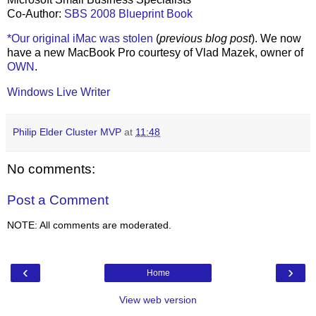
Co-Author:
SBS 2008 Blueprint Book
*Our original iMac was stolen
(
previous blog post
). We now
have a new MacBook Pro courtesy of Vlad Mazek, owner of
OWN
.
Windows Live Writer
Philip Elder Cluster MVP
at
11:48
No comments:
Post a Comment
NOTE: All comments are moderated.
‹
›
Home
View web version