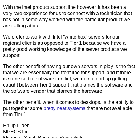
With the Intel product support line however, it has been a
very rare experience for us to connect with a technician that
has not in some way worked with the particular product we
are calling about.
We prefer to work with Intel “white box” servers for our
regional clients as opposed to Tier 1 because we have a
pretty good working knowledge of the server products we
support.
The other benefit of having our own servers in play is the fact
that we are essentially the front line for support, and if there
is some sort of software conflict, we do not end up getting
caught between Tier 1 support that blames the software and
the software vendor that blames the hardware.
The other benefit, when it comes to desktops, is the ability to
put together some
pretty neat systems
that are not available
from Tier 1.
Philip Elder
MPECS Inc.
Microsoft Small Business Specialists