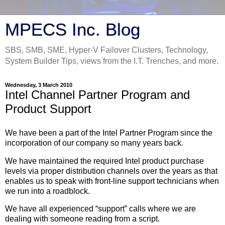
MPECS Inc. Blog
SBS, SMB, SME, Hyper-V Failover Clusters, Technology,
System Builder Tips, views from the I.T. Trenches, and more.
Wednesday, 3 March 2010
Intel Channel Partner Program and
Product Support
We have been a part of the Intel Partner Program since the
incorporation of our company so many years back.
We have maintained the required Intel product purchase
levels via proper distribution channels over the years as that
enables us to speak with front-line support technicians when
we run into a roadblock.
We have all experienced “support” calls where we are
dealing with someone reading from a script.