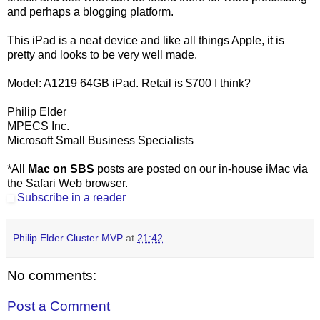
and perhaps a blogging platform.
This iPad is a neat device and like all things Apple, it is
pretty and looks to be very well made.
Model: A1219 64GB iPad. Retail is $700 I think?
Philip Elder
MPECS Inc.
Microsoft Small Business Specialists
*All
Mac on SBS
posts are posted on our in-house iMac via
the Safari Web browser.
Subscribe in a reader
Philip Elder Cluster MVP
at
21:42
No comments:
Post a Comment