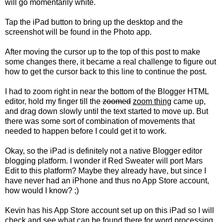
will go momentarily white.
Tap the iPad button to bring up the desktop and the
screenshot will be found in the Photo app.
After moving the cursor up to the top of this post to make
some changes there, it became a real challenge to figure out
how to get the cursor back to this line to continue the post.
I had to zoom right in near the bottom of the Blogger HTML
editor, hold my finger till the
zoomed
zoom thing
came up,
and drag down slowly until the text started to move up. But
there was some sort of combination of movements that
needed to happen before I could get it to work.
Okay, so the iPad is definitely not a native Blogger editor
blogging platform. I wonder if Red Sweater will port Mars
Edit to this platform? Maybe they already have, but since I
have never had an iPhone and thus no App Store account,
how would I know? ;)
Kevin has his App Store account set up on this iPad so I will
check and see what can be found there for word processing