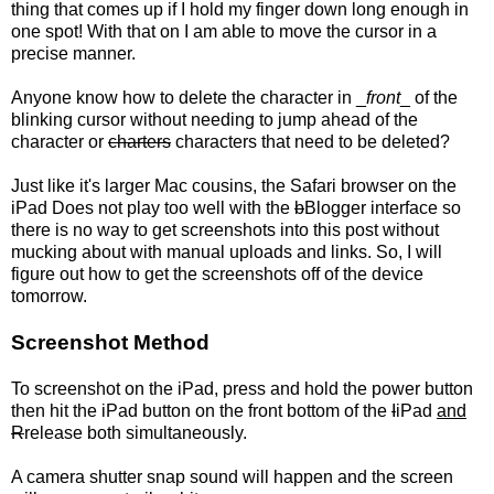
thing that comes up if I hold my finger down long enough in
one spot! With that on I am able to move the cursor in a
precise manner.
Anyone know how to delete the character in _
front
_ of the
blinking cursor without needing to jump ahead of the
character or
charters
characters that need to be deleted?
Just like it's larger Mac cousins, the Safari browser on the
iPad Does not play too well with the
b
Blogger interface so
there is no way to get screenshots into this post without
mucking about with manual uploads and links. So, I will
figure out how to get the screenshots off of the device
tomorrow.
Screenshot Method
To screenshot on the iPad, press and hold the power button
then hit the iPad button on the front bottom of the
I
iPad
and
R
release both simultaneously.
A camera shutter snap sound will happen and the screen