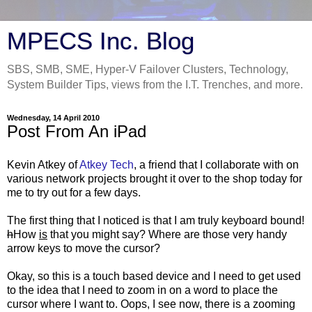
MPECS Inc. Blog
SBS, SMB, SME, Hyper-V Failover Clusters, Technology,
System Builder Tips, views from the I.T. Trenches, and more.
Wednesday, 14 April 2010
Post From An iPad
Kevin Atkey of
Atkey Tech
, a friend that I collaborate with on
various network projects brought it over to the shop today for
me to try out for a few days.
The first thing that I noticed is that I am truly keyboard bound!
h
How
is
that you might say? Where are those very handy
arrow keys to move the cursor?
Okay, so this is a touch based device and I need to get used
to the idea that I need to zoom in on a word to place the
cursor where I want to. Oops, I see now, there is a zooming