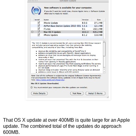
That OS X update at over 400MB is quite large for an Apple
update. The combined total of the updates do approach
600MB.