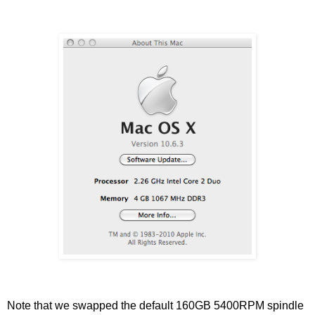
Note that we swapped the default 160GB 5400RPM spindle