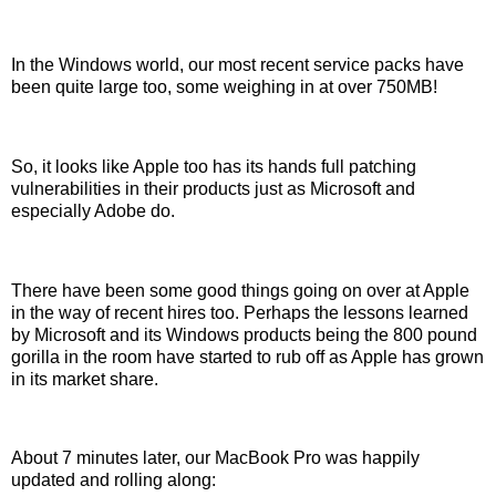
In the Windows world, our most recent service packs have
been quite large too, some weighing in at over 750MB!
So, it looks like Apple too has its hands full patching
vulnerabilities in their products just as Microsoft and
especially Adobe do.
There have been some good things going on over at Apple
in the way of recent hires too. Perhaps the lessons learned
by Microsoft and its Windows products being the 800 pound
gorilla in the room have started to rub off as Apple has grown
in its market share.
About 7 minutes later, our MacBook Pro was happily
updated and rolling along: