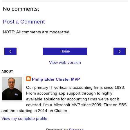
No comments:
Post a Comment
NOTE: All comments are moderated.
‹
›
Home
View web version
ABOUT
Philip Elder Cluster MVP
Our primary IT vertical is accounting firms since 1998.
From accounting app support through to highly
available solutions for accounting firms we've got it
covered. I'm a Microsoft MVP since 2009. First on SBS
and then starting in 2014 on Cluster.
View my complete profile
Powered by
Blogger
.