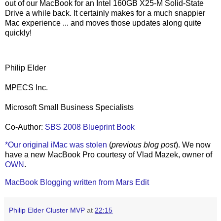
out of our MacBook for an Intel 160GB X25-M Solid-State
Drive a while back. It certainly makes for a much snappier
Mac experience ... and moves those updates along quite
quickly!
Philip Elder
MPECS Inc.
Microsoft Small Business Specialists
Co-Author:
SBS 2008 Blueprint Book
*Our original iMac was stolen
(
previous blog post
). We now
have a new MacBook Pro courtesy of Vlad Mazek, owner of
OWN
.
MacBook Blogging written from Mars Edit
Philip Elder Cluster MVP
at
22:15