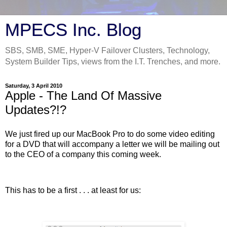
MPECS Inc. Blog
SBS, SMB, SME, Hyper-V Failover Clusters, Technology,
System Builder Tips, views from the I.T. Trenches, and more.
Saturday, 3 April 2010
Apple - The Land Of Massive
Updates?!?
We just fired up our MacBook Pro to do some video editing
for a DVD that will accompany a letter we will be mailing out
to the CEO of a company this coming week.
This has to be a first . . . at least for us: