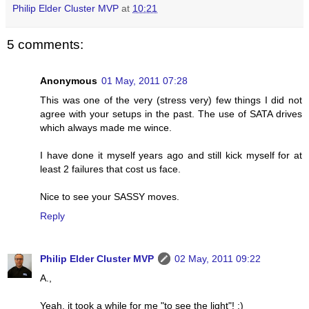
Philip Elder Cluster MVP
at
10:21
5 comments:
Anonymous
01 May, 2011 07:28
This was one of the very (stress very) few things I did not
agree with your setups in the past. The use of SATA drives
which always made me wince.
I have done it myself years ago and still kick myself for at
least 2 failures that cost us face.
Nice to see your SASSY moves.
Reply
Philip Elder Cluster MVP
02 May, 2011 09:22
A.,
Yeah, it took a while for me "to see the light"! ;)