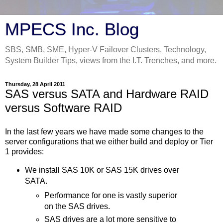
MPECS Inc. Blog
SBS, SMB, SME, Hyper-V Failover Clusters, Technology,
System Builder Tips, views from the I.T. Trenches, and more.
Thursday, 28 April 2011
SAS versus SATA and Hardware RAID
versus Software RAID
In the last few years we have made some changes to the
server configurations that we either build and deploy or Tier
1 provides:
We install SAS 10K or SAS 15K drives over
SATA.
Performance for one is vastly superior
on the SAS drives.
SAS drives are a lot more sensitive to