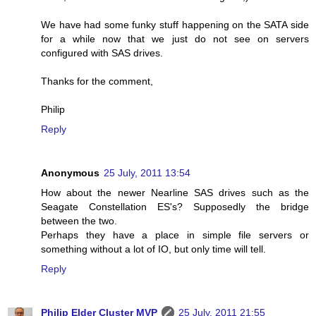
We have had some funky stuff happening on the SATA side
for a while now that we just do not see on servers
configured with SAS drives.
Thanks for the comment,
Philip
Reply
Anonymous
25 July, 2011 13:54
How about the newer Nearline SAS drives such as the
Seagate Constellation ES's? Supposedly the bridge
between the two.
Perhaps they have a place in simple file servers or
something without a lot of IO, but only time will tell.
Reply
Philip Elder Cluster MVP
25 July, 2011 21:55