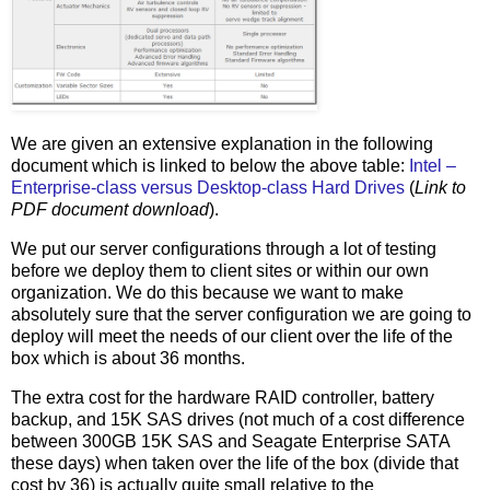
We are given an extensive explanation in the following
document which is linked to below the above table:
Intel –
Enterprise-class versus Desktop-class Hard Drives
(
Link to
PDF document download
).
We put our server configurations through a lot of testing
before we deploy them to client sites or within our own
organization. We do this because we want to make
absolutely sure that the server configuration we are going to
deploy will meet the needs of our client over the life of the
box which is about 36 months.
The extra cost for the hardware RAID controller, battery
backup, and 15K SAS drives (not much of a cost difference
between 300GB 15K SAS and Seagate Enterprise SATA
these days) when taken over the life of the box (divide that
cost by 36) is actually quite small relative to the