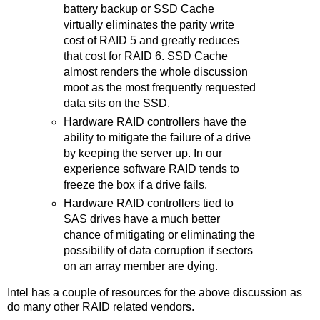
battery backup or SSD Cache
virtually eliminates the parity write
cost of RAID 5 and greatly reduces
that cost for RAID 6. SSD Cache
almost renders the whole discussion
moot as the most frequently requested
data sits on the SSD.
Hardware RAID controllers have the
ability to mitigate the failure of a drive
by keeping the server up. In our
experience software RAID tends to
freeze the box if a drive fails.
Hardware RAID controllers tied to
SAS drives have a much better
chance of mitigating or eliminating the
possibility of data corruption if sectors
on an array member are dying.
Intel has a couple of resources for the above discussion as
do many other RAID related vendors.