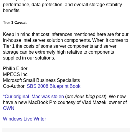
performance, data protection, and overall storage stability
benefits.
Tier 1 Caveat
Keep in mind that cost inferences mentioned here are for our
in-house Intel server solution components. When it comes to
Tier 1 the costs of some server components and server
storage can be extremely high relative to components
supplied in our solutions.
Philip Elder
MPECS Inc.
Microsoft Small Business Specialists
Co-Author:
SBS 2008 Blueprint Book
*Our original iMac was stolen
(
previous blog post
). We now
have a new MacBook Pro courtesy of Vlad Mazek, owner of
OWN
.
Windows Live Writer