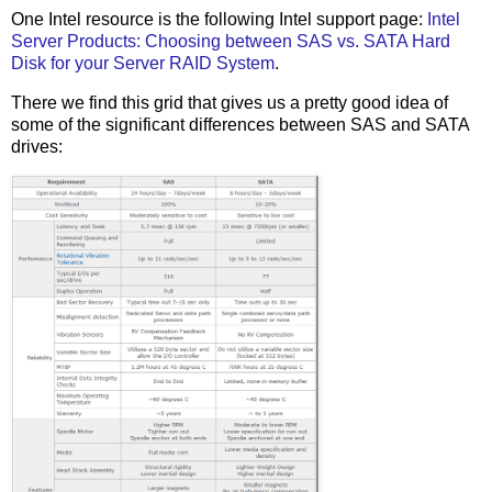
One Intel resource is the following Intel support page:
Intel
Server Products: Choosing between SAS vs. SATA Hard
Disk for your Server RAID System
.
There we find this grid that gives us a pretty good idea of
some of the significant differences between SAS and SATA
drives: