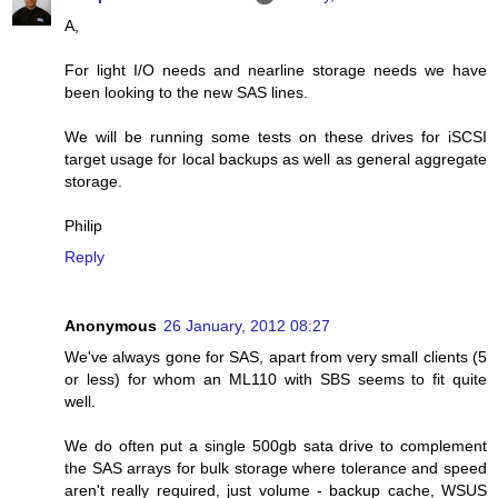
A,
For light I/O needs and nearline storage needs we have
been looking to the new SAS lines.
We will be running some tests on these drives for iSCSI
target usage for local backups as well as general aggregate
storage.
Philip
Reply
Anonymous
26 January, 2012 08:27
We've always gone for SAS, apart from very small clients (5
or less) for whom an ML110 with SBS seems to fit quite
well.
We do often put a single 500gb sata drive to complement
the SAS arrays for bulk storage where tolerance and speed
aren't really required, just volume - backup cache, WSUS