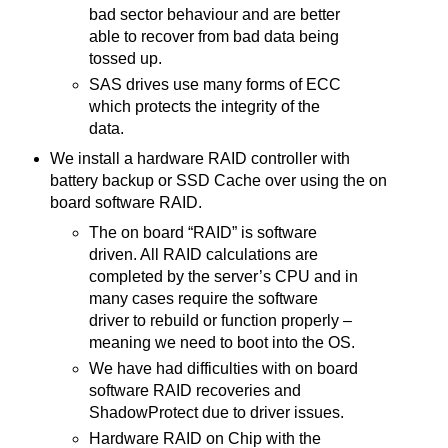
bad sector behaviour and are better
able to recover from bad data being
tossed up.
SAS drives use many forms of ECC
which protects the integrity of the
data.
We install a hardware RAID controller with
battery backup or SSD Cache over using the on
board software RAID.
The on board “RAID” is software
driven. All RAID calculations are
completed by the server’s CPU and in
many cases require the software
driver to rebuild or function properly –
meaning we need to boot into the OS.
We have had difficulties with on board
software RAID recoveries and
ShadowProtect due to driver issues.
Hardware RAID on Chip with the