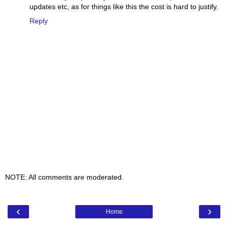
updates etc, as for things like this the cost is hard to justify.
Reply
NOTE: All comments are moderated.
‹
›
Home