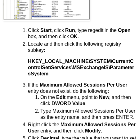
Click
Start
, click
Run
, type regedit in the
Open
box, and then click
OK
.
Locate and then click the following registry
subkey:
HKEY_LOCAL_MACHINE\SYSTEM\CurrentC
ontrolSet\Services\MSExchangeIS\Parameter
sSystem
If the
Maximum Allowed Sessions Per User
entry does not exist, do the following:
On the
Edit
menu, point to
New
, and then
click
DWORD Value
.
Type Maximum Allowed Sessions Per User
as the entry name, and then press ENTER.
Right-click the
Maximum Allowed Sessions Per
User
entry, and then click
Modify
.
Click
Decimal
, type the value that you want to set