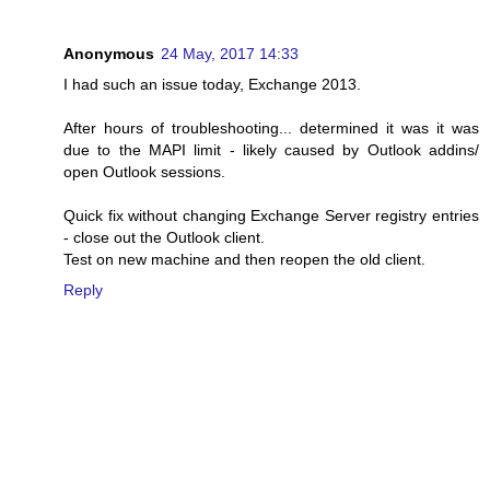
Anonymous
24 May, 2017 14:33
I had such an issue today, Exchange 2013.
After hours of troubleshooting... determined it was it was
due to the MAPI limit - likely caused by Outlook addins/
open Outlook sessions.
Quick fix without changing Exchange Server registry entries
- close out the Outlook client.
Test on new machine and then reopen the old client.
Reply