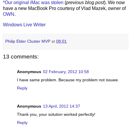
*Our original iMac was stolen
(
previous blog post
). We now
have a new MacBook Pro courtesy of Vlad Mazek, owner of
OWN
.
Windows Live Writer
Philip Elder Cluster MVP
at
08:01
13 comments:
Anonymous
02 February, 2012 10:58
I have same problem. Because my problem not issuee.
Reply
Anonymous
13 April, 2012 14:37
Thank you, your solution worked perfectly!
Reply