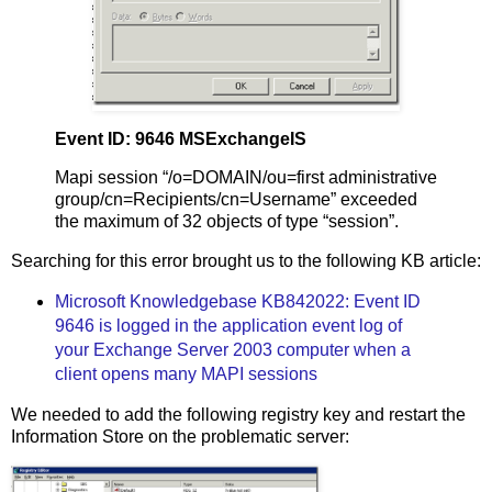
Event ID: 9646 MSExchangeIS
Mapi session “/o=DOMAIN/ou=first administrative
group/cn=Recipients/cn=Username” exceeded
the maximum of 32 objects of type “session”.
Searching for this error brought us to the following KB article:
Microsoft Knowledgebase KB842022: Event ID
9646 is logged in the application event log of
your Exchange Server 2003 computer when a
client opens many MAPI sessions
We needed to add the following registry key and restart the
Information Store on the problematic server: