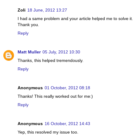
Zoli
18 June, 2012 13:27
I had a same problem and your article helped me to solve it.
Thank you.
Reply
Matt Muller
05 July, 2012 10:30
Thanks, this helped tremendously.
Reply
Anonymous
01 October, 2012 08:18
Thanks! This really worked out for me:)
Reply
Anonymous
16 October, 2012 14:43
Yep, this resolved my issue too.