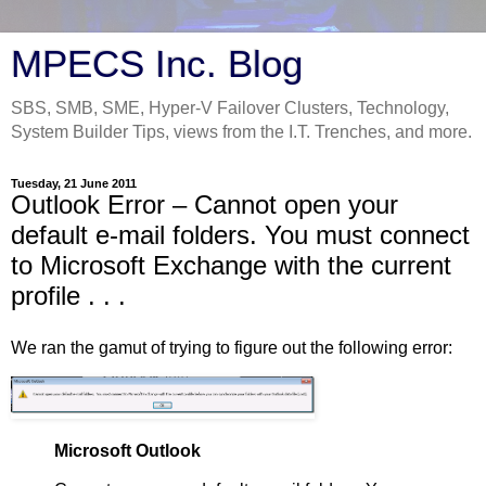
MPECS Inc. Blog
SBS, SMB, SME, Hyper-V Failover Clusters, Technology,
System Builder Tips, views from the I.T. Trenches, and more.
Tuesday, 21 June 2011
Outlook Error – Cannot open your
default e-mail folders. You must connect
to Microsoft Exchange with the current
profile . . .
We ran the gamut of trying to figure out the following error:
Microsoft Outlook