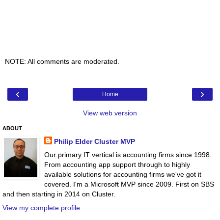
NOTE: All comments are moderated.
‹
›
Home
View web version
ABOUT
Philip Elder Cluster MVP
Our primary IT vertical is accounting firms since 1998.
From accounting app support through to highly
available solutions for accounting firms we've got it
covered. I'm a Microsoft MVP since 2009. First on SBS
and then starting in 2014 on Cluster.
View my complete profile