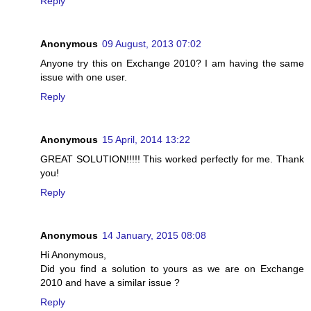
Reply
Anonymous
09 August, 2013 07:02
Anyone try this on Exchange 2010? I am having the same
issue with one user.
Reply
Anonymous
15 April, 2014 13:22
GREAT SOLUTION!!!!! This worked perfectly for me. Thank
you!
Reply
Anonymous
14 January, 2015 08:08
Hi Anonymous,
Did you find a solution to yours as we are on Exchange
2010 and have a similar issue ?
Reply