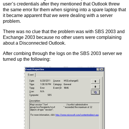
user’s credentials after they mentioned that Outlook threw
the same error for them when signing into a spare laptop that
it became apparent that we were dealing with a server
problem.
There was no clue that the problem was with SBS 2003 and
Exchange 2003 because no other users were complaining
about a Disconnected Outlook.
After combing through the logs on the SBS 2003 server we
turned up the following: