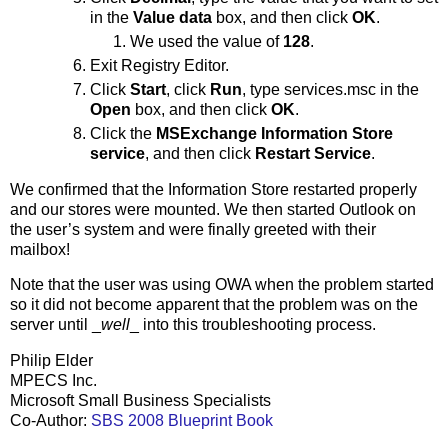
in the
Value data
box, and then click
OK
.
We used the value of
128
.
Exit Registry Editor.
Click
Start
, click
Run
, type services.msc in the
Open
box, and then click
OK
.
Click the
MSExchange Information Store
service
, and then click
Restart Service
.
We confirmed that the Information Store restarted properly
and our stores were mounted. We then started Outlook on
the user’s system and were finally greeted with their
mailbox!
Note that the user was using OWA when the problem started
so it did not become apparent that the problem was on the
server until _
well
_ into this troubleshooting process.
Philip Elder
MPECS Inc.
Microsoft Small Business Specialists
Co-Author:
SBS 2008 Blueprint Book