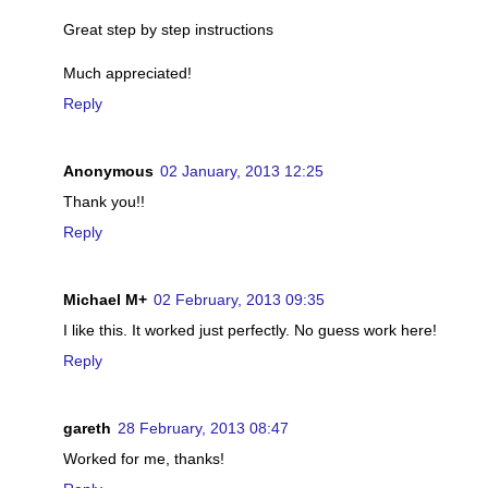
Great step by step instructions
Much appreciated!
Reply
Anonymous
02 January, 2013 12:25
Thank you!!
Reply
Michael M+
02 February, 2013 09:35
I like this. It worked just perfectly. No guess work here!
Reply
gareth
28 February, 2013 08:47
Worked for me, thanks!