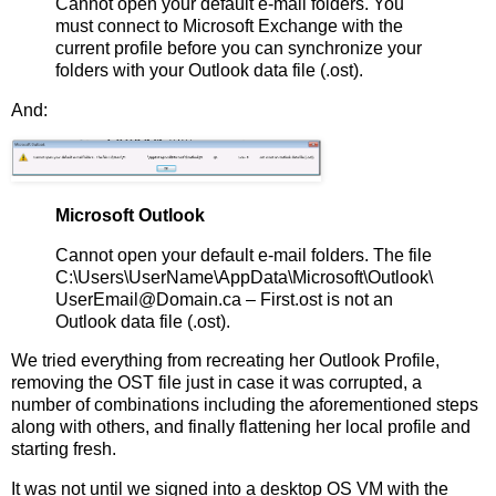
Cannot open your default e-mail folders. You
must connect to Microsoft Exchange with the
current profile before you can synchronize your
folders with your Outlook data file (.ost).
And:
Microsoft Outlook
Cannot open your default e-mail folders. The file
C:\Users\UserName\AppData\Microsoft\Outlook\
UserEmail@Domain.ca – First.ost is not an
Outlook data file (.ost).
We tried everything from recreating her Outlook Profile,
removing the OST file just in case it was corrupted, a
number of combinations including the aforementioned steps
along with others, and finally flattening her local profile and
starting fresh.
It was not until we signed into a desktop OS VM with the