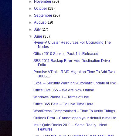
►
November
(20)
►
October
(19)
►
September
(20)
►
August
(19)
►
July
(27)
▼
June
(35)
Hyper-V Cluster Resources For Upgrading The
Nodes ...
Office 2010 Service Pack 1 Is Released
SBS 2011 Backup Error: Add Destination Drive
Failu...
Promise VTrak– RAID Migration Time To Add Two
300G...
Excel – Security Warning: Automatic update of link...
Office Live 365 – We Are Now Online
Windows Phone 7 – Terms of Use
Office 365 Beta – Go Live Time Here
WordPress Compromised – Time To Verify Things
Outlook Error – Cannot open your default e-mail fo...
Intuit QuickBooks 2011 – Some Really _Neat_
Features