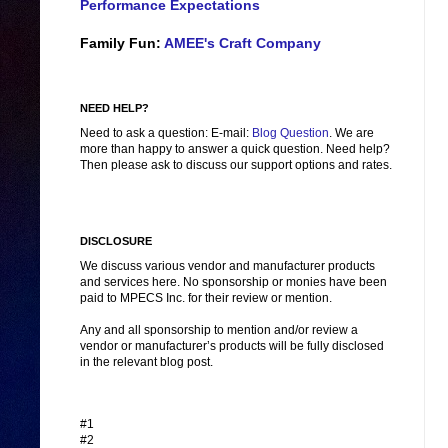
Performance Expectations
Family Fun:
AMEE's Craft Company
NEED HELP?
Need to ask a question: E-mail:
Blog Question
. We are
more than happy to answer a quick question. Need help?
Then please ask to discuss our support options and rates.
DISCLOSURE
We discuss various vendor and manufacturer products
and services here. No sponsorship or monies have been
paid to MPECS Inc. for their review or mention.
Any and all sponsorship to mention and/or review a
vendor or manufacturer’s products will be fully disclosed
in the relevant blog post.
#1
#2