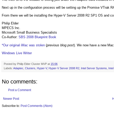
Next up in the configuration process will be setting up the Promise VTrak
From there we will be installing the Hyper-V Server 2008 R2 SP1 OS and co
Philip Elder
MPECS Inc.
Microsoft Small Business Specialists
Co-Author:
SBS 2008 Blueprint Book
*Our original iMac was stolen
(
previous blog post
). We now have a new Mac
Windows Live Writer
Posted by
Philip Elder Cluster MVP
at
15:06
Labels:
Adaptec
,
Clusters
,
Hyper-V
,
Hyper-V Server 2008 R2
,
Intel Server Systems
,
Int
No comments:
Post a Comment
Newer Post
Subscribe to:
Post Comments (Atom)