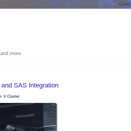
 and more.
and SAS Integration
r- V Cluster: