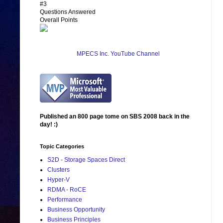
#3
Questions Answered
Overall Points
MPECS Inc. YouTube Channel
Published an 800 page tome on SBS 2008 back in the
day! :)
Topic Categories
S2D - Storage Spaces Direct
Clusters
Hyper-V
RDMA - RoCE
Performance
Business Opportunity
Business Principles