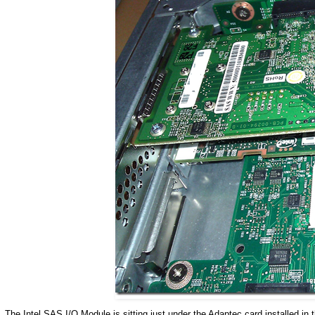
The Intel SAS I/O Module is sitting just under the Adaptec card installed in 