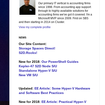
Our primary IT vertical is accounting firms
since 1998. From accounting app support
through to highly available solutions for
accounting firms we've got it covered. I'm a
Microsoft MVP since 2009. First on SBS
and then starting in 2014 on Cluster.
View my complete profile
NEWS
Our Site Content:
Storage Spaces Direct!
S2D.Rocks!
New for 2018:
Our PowerShell Guides
Kepler-47 S2D Node S/U
Standalone Hyper-V S/U
New VM S/U
Updated:
EE Article: Some Hyper-V Hardware
and Software Best Practices
New for 2018:
EE Article: Practical Hyper-V