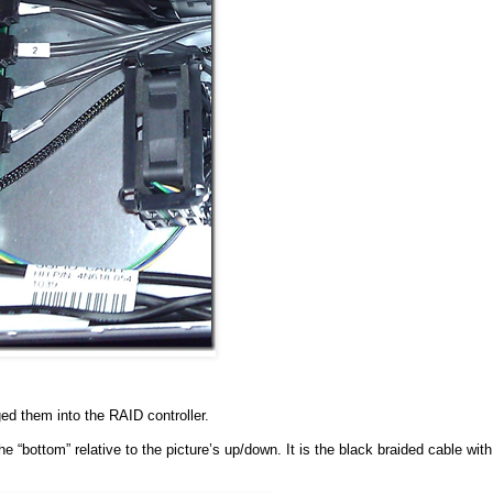
d them into the RAID controller.
e “bottom” relative to the picture’s up/down. It is the black braided cable with