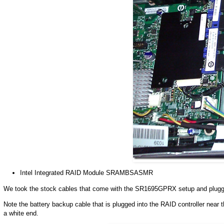
Intel Integrated RAID Module SRAMBSASMR
We took the stock cables that come with the SR1695GPRX setup and plugge
Note the battery backup cable that is plugged into the RAID controller near th
a white end.