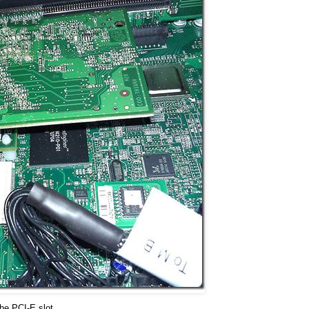
the PCI-E slot.