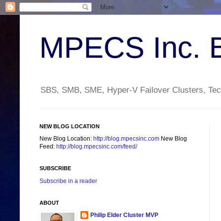
MPECS Inc. 
SBS, SMB, SME, Hyper-V Failover Clusters, Tech
NEW BLOG LOCATION
New Blog Location:
http://blog.mpecsinc.com
New Blog
Feed:
http://blog.mpecsinc.com/feed/
SUBSCRIBE
Subscribe in a reader
ABOUT
Philip Elder Cluster MVP