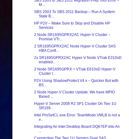
SBS 2003 to SBS 2011 Migration Prep Tool Error –
M...
SBS 2003 To SBS 2011 Backup – Run A System
State B...
HP P2V – Make Sure to Stop and Disable HP
Services
2 Node SR1695GPRX2AC Hyper-V Cluster –
Promise VTr...
2 SR1695GPRX2AC Node Hyper-V Cluster SAS
HBA Confi...
2x SR1695GPRX2AC Hyper-V Node VTrak E310sD
enabled...
2 Node SR1695GPRX + VTrak E610sD Hyper-V
Cluster I...
P2V Using ShadowProtect V4.x – Quicker But with
BS...
2 Node Hyper-V Cluster Update: We have MPIO
Based ...
Hyper-V Server 2008 R2 SP1 Cluster On Two 1U
SR169...
Intel ProSetCL.exe Error: TeamMode VMLB is not a
v...
Integrating An Intel Desktop Board DQ67EP Into An
...
Connecting The Two 1U Servers Dual SAS