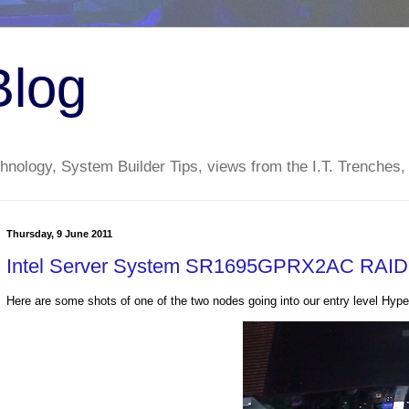
Blog
nology, System Builder Tips, views from the I.T. Trenches,
Thursday, 9 June 2011
Intel Server System SR1695GPRX2AC RAID 
Here are some shots of one of the two nodes going into our entry level Hype