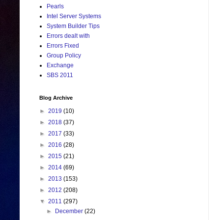
Pearls
Intel Server Systems
System Builder Tips
Errors dealt with
Errors Fixed
Group Policy
Exchange
SBS 2011
Blog Archive
►
2019
(10)
►
2018
(37)
►
2017
(33)
►
2016
(28)
►
2015
(21)
►
2014
(69)
►
2013
(153)
►
2012
(208)
▼
2011
(297)
►
December
(22)