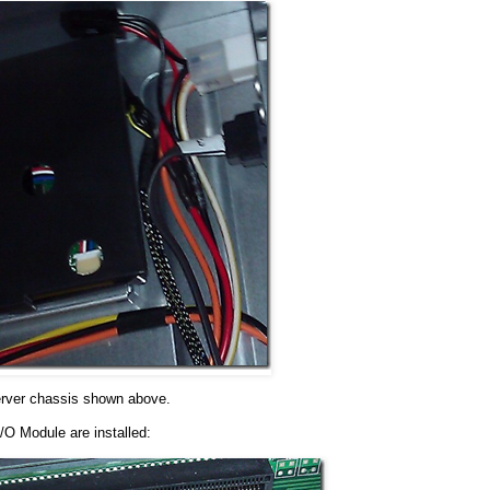
server chassis shown above.
/O Module are installed: