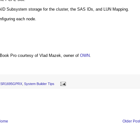
 RAID Subsystem storage for the cluster, the SAS IDs, and LUN Mapping.
nfiguring each node.
Book Pro courtesy of Vlad Mazek, owner of
OWN
.
el SR1695GPRX
,
System Builder Tips
Home
Older Pos