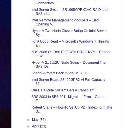
Connectors ...
Intel Server System SR1695GPRX2AC RAID and
SAS Int...
Intel Remote Management Module 3 – Error
Opening V...
Hyper-V Two Node Cluster Setup On Intel Server
Sys...
For A Good Read – Microsoft’s Windows 7 Threats
an...
SBS 2008 On Dell T300 With DRAC KVM – Reboot
to Wi...
Hyper-V 2x 1U/2U Node Setup – Document The
SAS IDs
ShadowProtect Backup Via USB 3.0
Intel Server Board S3420GPRX At Full Capacity –
32...
Our Data Mule System Gets A Transplant
SBS 2003 to SBS 2011 Migration Error – Cannot
Find...
Robert Crane – How-To Set Up PDF Indexing In The
S...
►
May
(35)
►
April
(23)