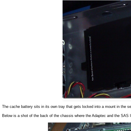
The cache battery sits in its own tray that gets locked into a mount in the 
Below is a shot of the back of the chassis where the Adaptec and the SAS I