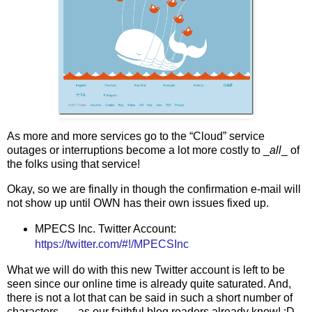
As more and more services go to the “Cloud” service
outages or interruptions become a lot more costly to _
all
_ of
the folks using that service!
Okay, so we are finally in though the confirmation e-mail will
not show up until OWN has their own issues fixed up.
MPECS Inc. Twitter Account:
https://twitter.com/#!/MPECSInc
What we will do with this new Twitter account is left to be
seen since our online time is already quite saturated. And,
there is not a lot that can be said in such a short number of
characters . . . as our faithful blog readers already know! :D