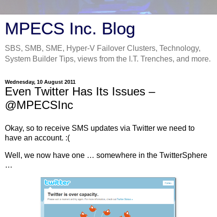
MPECS Inc. Blog
SBS, SMB, SME, Hyper-V Failover Clusters, Technology,
System Builder Tips, views from the I.T. Trenches, and more.
Wednesday, 10 August 2011
Even Twitter Has Its Issues –
@MPECSInc
Okay, so to receive SMS updates via Twitter we need to
have an account. :(
Well, we now have one … somewhere in the TwitterSphere
…