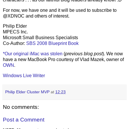
For now, we have one and it will be used to subscribe to
@XDNOC and others of interest.
Philip Elder
MPECS Inc.
Microsoft Small Business Specialists
Co-Author:
SBS 2008 Blueprint Book
*Our original iMac was stolen
(
previous blog post
). We now
have a new MacBook Pro courtesy of Vlad Mazek, owner of
OWN
.
Windows Live Writer
Philip Elder Cluster MVP
at
12:23
No comments:
Post a Comment