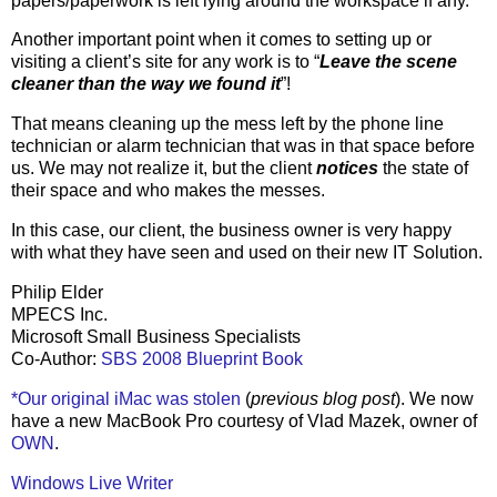
papers/paperwork is left lying around the workspace if any.
Another important point when it comes to setting up or
visiting a client’s site for any work is to “
Leave the scene
cleaner than the way we found it
”!
That means cleaning up the mess left by the phone line
technician or alarm technician that was in that space before
us. We may not realize it, but the client
notices
the state of
their space and who makes the messes.
In this case, our client, the business owner is very happy
with what they have seen and used on their new IT Solution.
Philip Elder
MPECS Inc.
Microsoft Small Business Specialists
Co-Author:
SBS 2008 Blueprint Book
*Our original iMac was stolen
(
previous blog post
). We now
have a new MacBook Pro courtesy of Vlad Mazek, owner of
OWN
.
Windows Live Writer