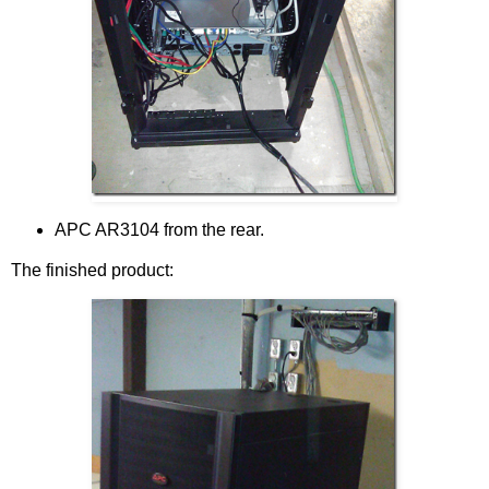
APC AR3104 from the rear.
The finished product: