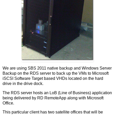
We are using SBS 2011 native backup and Windows Server
Backup on the RDS server to back up the VMs to Microsoft
iSCSI Software Target based VHDs located on the hard
drive in the drive dock.
The RDS server hosts an LoB (Line of Business) application
being delivered by RD RemoteApp along with Microsoft
Office.
This particular client has two satellite offices that will be