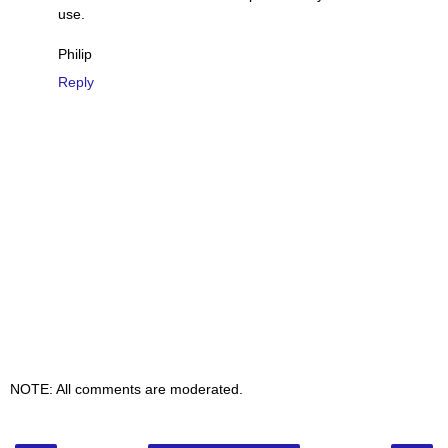
use.
Philip
Reply
NOTE: All comments are moderated.