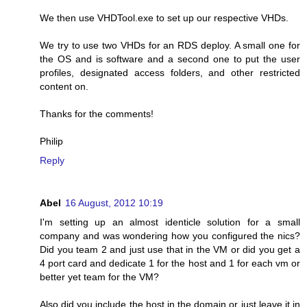
We then use VHDTool.exe to set up our respective VHDs.
We try to use two VHDs for an RDS deploy. A small one for
the OS and is software and a second one to put the user
profiles, designated access folders, and other restricted
content on.
Thanks for the comments!
Philip
Reply
Abel
16 August, 2012 10:19
I'm setting up an almost identicle solution for a small
company and was wondering how you configured the nics?
Did you team 2 and just use that in the VM or did you get a
4 port card and dedicate 1 for the host and 1 for each vm or
better yet team for the VM?
Also did you include the host in the domain or just leave it in