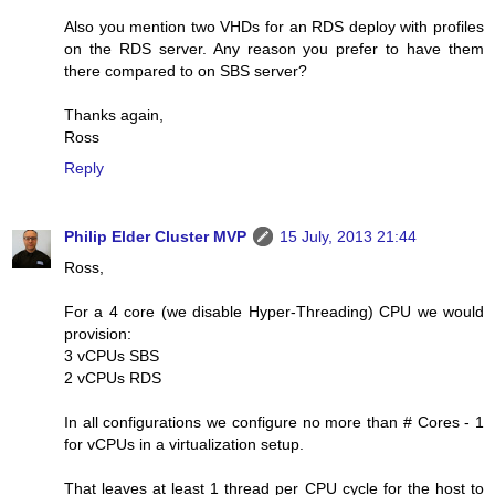
Also you mention two VHDs for an RDS deploy with profiles
on the RDS server. Any reason you prefer to have them
there compared to on SBS server?
Thanks again,
Ross
Reply
Philip Elder Cluster MVP
15 July, 2013 21:44
Ross,
For a 4 core (we disable Hyper-Threading) CPU we would
provision:
3 vCPUs SBS
2 vCPUs RDS
In all configurations we configure no more than # Cores - 1
for vCPUs in a virtualization setup.
That leaves at least 1 thread per CPU cycle for the host to