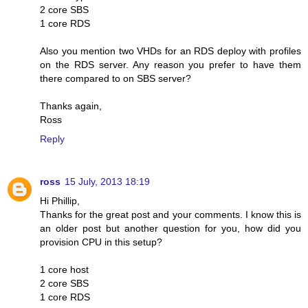
2 core SBS
1 core RDS
Also you mention two VHDs for an RDS deploy with profiles
on the RDS server. Any reason you prefer to have them
there compared to on SBS server?
Thanks again,
Ross
Reply
ross
15 July, 2013 18:19
Hi Phillip,
Thanks for the great post and your comments. I know this is
an older post but another question for you, how did you
provision CPU in this setup?
1 core host
2 core SBS
1 core RDS