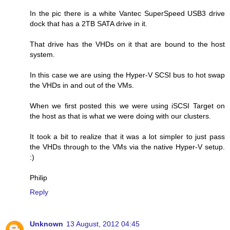
In the pic there is a white Vantec SuperSpeed USB3 drive
dock that has a 2TB SATA drive in it.
That drive has the VHDs on it that are bound to the host
system.
In this case we are using the Hyper-V SCSI bus to hot swap
the VHDs in and out of the VMs.
When we first posted this we were using iSCSI Target on
the host as that is what we were doing with our clusters.
It took a bit to realize that it was a lot simpler to just pass
the VHDs through to the VMs via the native Hyper-V setup.
:)
Philip
Reply
Unknown
13 August, 2012 04:45