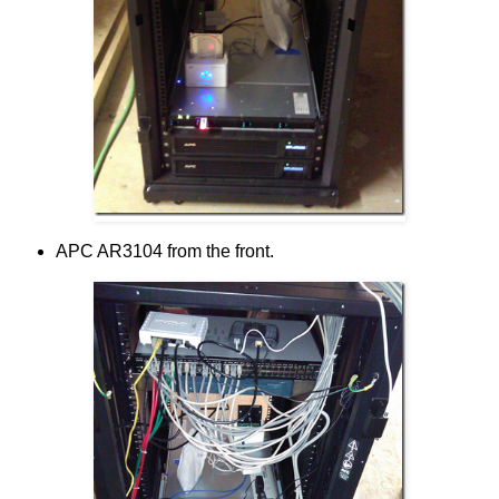
APC AR3104 from the front.