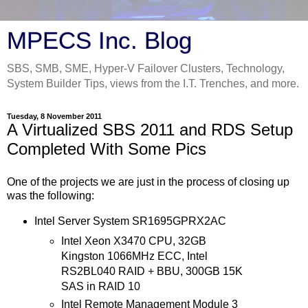
MPECS Inc. Blog
SBS, SMB, SME, Hyper-V Failover Clusters, Technology,
System Builder Tips, views from the I.T. Trenches, and more.
Tuesday, 8 November 2011
A Virtualized SBS 2011 and RDS Setup
Completed With Some Pics
One of the projects we are just in the process of closing up
was the following:
Intel Server System SR1695GPRX2AC
Intel Xeon X3470 CPU, 32GB
Kingston 1066MHz ECC, Intel
RS2BL040 RAID + BBU, 300GB 15K
SAS in RAID 10
Intel Remote Management Module 3