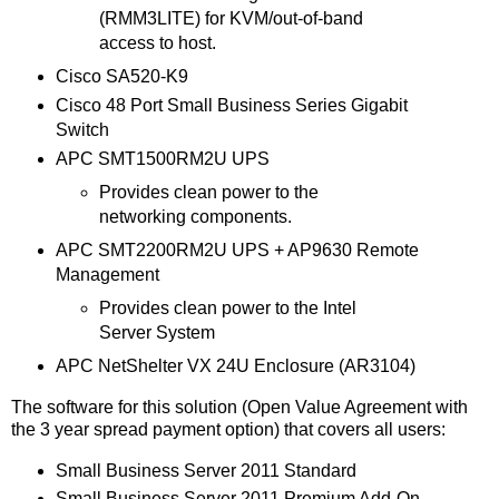
(RMM3LITE) for KVM/out-of-band
access to host.
Cisco SA520-K9
Cisco 48 Port Small Business Series Gigabit
Switch
APC SMT1500RM2U UPS
Provides clean power to the
networking components.
APC SMT2200RM2U UPS + AP9630 Remote
Management
Provides clean power to the Intel
Server System
APC NetShelter VX 24U Enclosure (AR3104)
The software for this solution (Open Value Agreement with
the 3 year spread payment option) that covers all users:
Small Business Server 2011 Standard
Small Business Server 2011 Premium Add-On