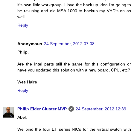
it's own little workgroup. I love the back up idea i'm going to
be re-using and old MSA 1000 to backup my VHD's on as
well.
Reply
Anonymous
24 September, 2012 07:08
Philip,
Are the Intel parts still the same for this configuration or
have you updated this solution with a new board, CPU, etc?
Wes Haire
Reply
Philip Elder Cluster MVP
24 September, 2012 12:39
Abel,
We bind the four ET series NICs for the virtual switch with