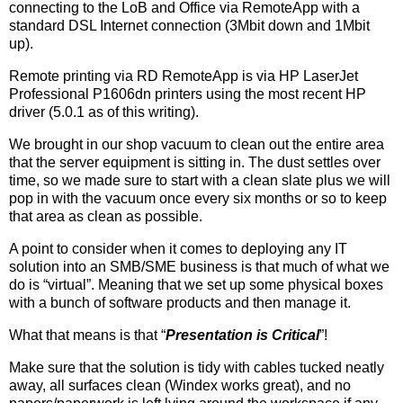
connecting to the LoB and Office via RemoteApp with a
standard DSL Internet connection (3Mbit down and 1Mbit
up).
Remote printing via RD RemoteApp is via HP LaserJet
Professional P1606dn printers using the most recent HP
driver (5.0.1 as of this writing).
We brought in our shop vacuum to clean out the entire area
that the server equipment is sitting in. The dust settles over
time, so we made sure to start with a clean slate plus we will
pop in with the vacuum once every six months or so to keep
that area as clean as possible.
A point to consider when it comes to deploying any IT
solution into an SMB/SME business is that much of what we
do is “virtual”. Meaning that we set up some physical boxes
with a bunch of software products and then manage it.
What that means is that “
Presentation is Critical
”!
Make sure that the solution is tidy with cables tucked neatly
away, all surfaces clean (Windex works great), and no