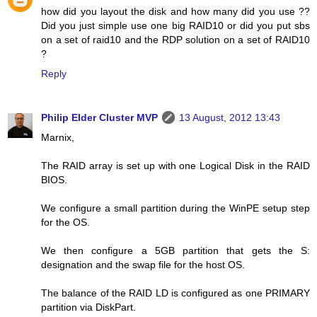
how did you layout the disk and how many did you use ??
Did you just simple use one big RAID10 or did you put sbs
on a set of raid10 and the RDP solution on a set of RAID10
?
Reply
Philip Elder Cluster MVP
13 August, 2012 13:43
Marnix,
The RAID array is set up with one Logical Disk in the RAID
BIOS.
We configure a small partition during the WinPE setup step
for the OS.
We then configure a 5GB partition that gets the S:
designation and the swap file for the host OS.
The balance of the RAID LD is configured as one PRIMARY
partition via DiskPart.