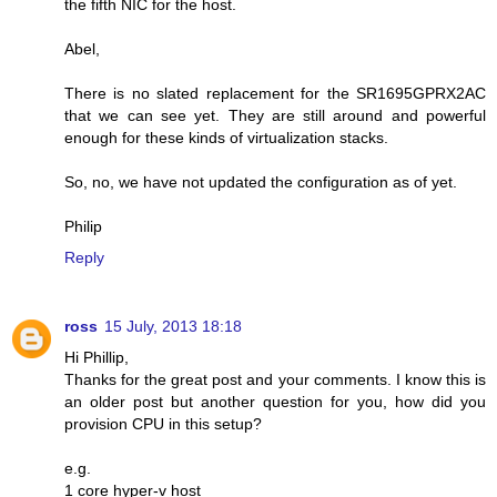
the fifth NIC for the host.
Abel,
There is no slated replacement for the SR1695GPRX2AC
that we can see yet. They are still around and powerful
enough for these kinds of virtualization stacks.
So, no, we have not updated the configuration as of yet.
Philip
Reply
ross
15 July, 2013 18:18
Hi Phillip,
Thanks for the great post and your comments. I know this is
an older post but another question for you, how did you
provision CPU in this setup?
e.g.
1 core hyper-v host