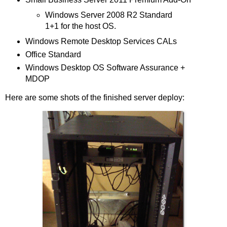
Windows Server 2008 R2 Standard
1+1 for the host OS.
Windows Remote Desktop Services CALs
Office Standard
Windows Desktop OS Software Assurance +
MDOP
Here are some shots of the finished server deploy: