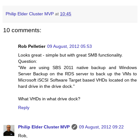
Philip Elder Cluster MVP
at
10:45
10 comments:
Rob Pelletier
09 August, 2012 05:53
Looks great - simple but with great SMB functionality.
Question:
"We are using SBS 2011 native backup and Windows
Server Backup on the RDS server to back up the VMs to
Microsoft iSCSI Software Target based VHDs located on the
hard drive in the drive dock."
What VHDs in what drive dock?
Reply
Philip Elder Cluster MVP
09 August, 2012 09:22
Rob,