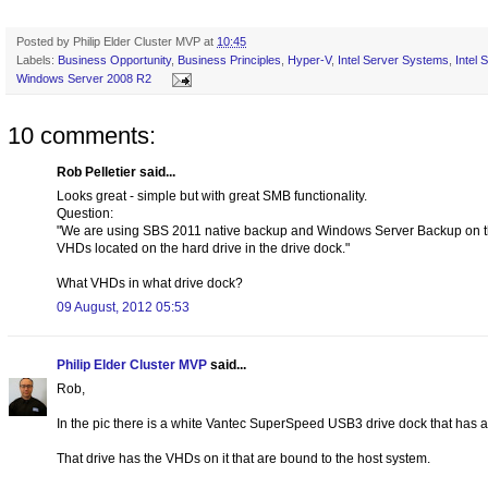
Posted by
Philip Elder Cluster MVP
at
10:45
Labels:
Business Opportunity
,
Business Principles
,
Hyper-V
,
Intel Server Systems
,
Intel
Windows Server 2008 R2
10 comments:
Rob Pelletier said...
Looks great - simple but with great SMB functionality.
Question:
"We are using SBS 2011 native backup and Windows Server Backup on th
VHDs located on the hard drive in the drive dock."
What VHDs in what drive dock?
09 August, 2012 05:53
Philip Elder Cluster MVP
said...
Rob,
In the pic there is a white Vantec SuperSpeed USB3 drive dock that has a 
That drive has the VHDs on it that are bound to the host system.