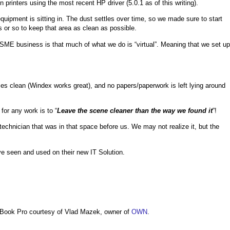
inters using the most recent HP driver (5.0.1 as of this writing).
quipment is sitting in. The dust settles over time, so we made sure to start
 or so to keep that area as clean as possible.
/SME business is that much of what we do is “virtual”. Meaning that we set up
aces clean (Windex works great), and no papers/paperwork is left lying around
 for any work is to “
Leave the scene cleaner than the way we found it
”!
echnician that was in that space before us. We may not realize it, but the
ve seen and used on their new IT Solution.
Book Pro courtesy of Vlad Mazek, owner of
OWN
.