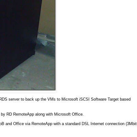
DS server to back up the VMs to Microsoft iSCSI Software Target based
d by RD RemoteApp along with Microsoft Office.
the LoB and Office via RemoteApp with a standard DSL Internet connection (3Mbit