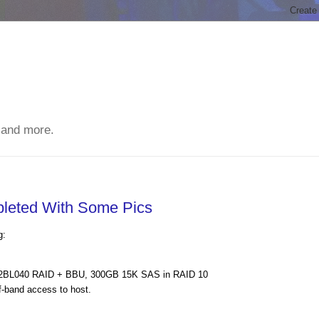
 and more.
leted With Some Pics
g:
S2BL040 RAID + BBU, 300GB 15K SAS in RAID 10
-band access to host.