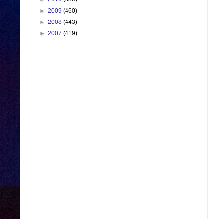
►
2009
(460)
►
2008
(443)
►
2007
(419)