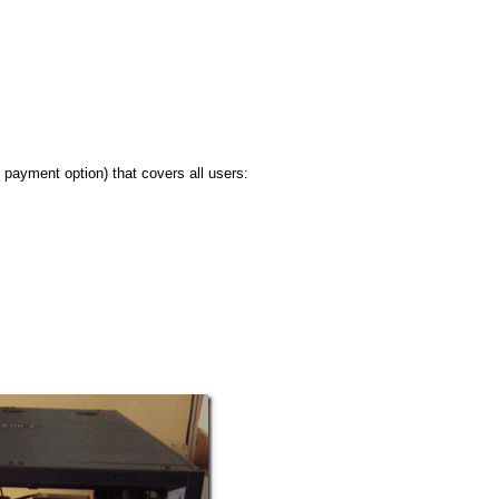
 payment option) that covers all users: