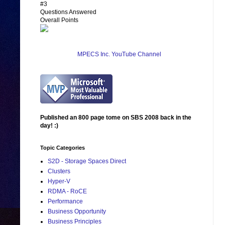
#3
Questions Answered
Overall Points
MPECS Inc. YouTube Channel
Published an 800 page tome on SBS 2008 back in the
day! :)
Topic Categories
S2D - Storage Spaces Direct
Clusters
Hyper-V
RDMA - RoCE
Performance
Business Opportunity
Business Principles