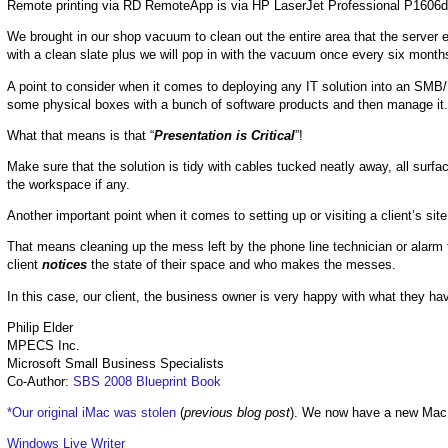
Remote printing via RD RemoteApp is via HP LaserJet Professional P1606dn pr
We brought in our shop vacuum to clean out the entire area that the server e
with a clean slate plus we will pop in with the vacuum once every six months
A point to consider when it comes to deploying any IT solution into an SMB
some physical boxes with a bunch of software products and then manage it.
What that means is that “
Presentation is Critical
”!
Make sure that the solution is tidy with cables tucked neatly away, all surf
the workspace if any.
Another important point when it comes to setting up or visiting a client’s site
That means cleaning up the mess left by the phone line technician or alarm t
client
notices
the state of their space and who makes the messes.
In this case, our client, the business owner is very happy with what they ha
Philip Elder
MPECS Inc.
Microsoft Small Business Specialists
Co-Author:
SBS 2008 Blueprint Book
*Our original iMac was stolen
(
previous blog post
). We now have a new Mac
Windows Live Writer