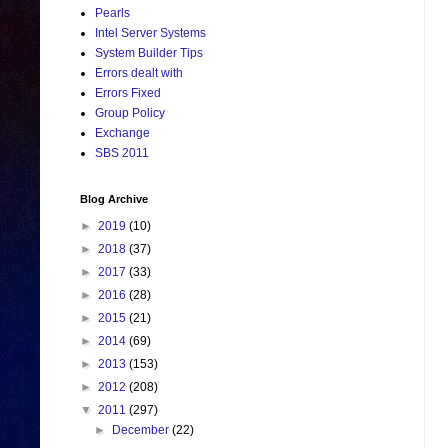
Pearls
Intel Server Systems
System Builder Tips
Errors dealt with
Errors Fixed
Group Policy
Exchange
SBS 2011
Blog Archive
►
2019
(10)
►
2018
(37)
►
2017
(33)
►
2016
(28)
►
2015
(21)
►
2014
(69)
►
2013
(153)
►
2012
(208)
▼
2011
(297)
►
December
(22)