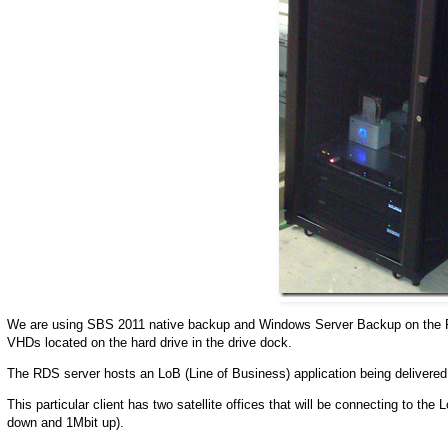
We are using SBS 2011 native backup and Windows Server Backup on the R
VHDs located on the hard drive in the drive dock.
The RDS server hosts an LoB (Line of Business) application being delivere
This particular client has two satellite offices that will be connecting to 
down and 1Mbit up).