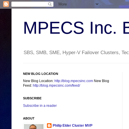
MPECS Inc. 
SBS, SMB, SME, Hyper-V Failover Clusters, Tech
NEW BLOG LOCATION
New Blog Location:
http://blog.mpecsinc.com
New Blog
Feed:
http://blog.mpecsinc.com/feed/
SUBSCRIBE
Subscribe in a reader
ABOUT
Philip Elder Cluster MVP