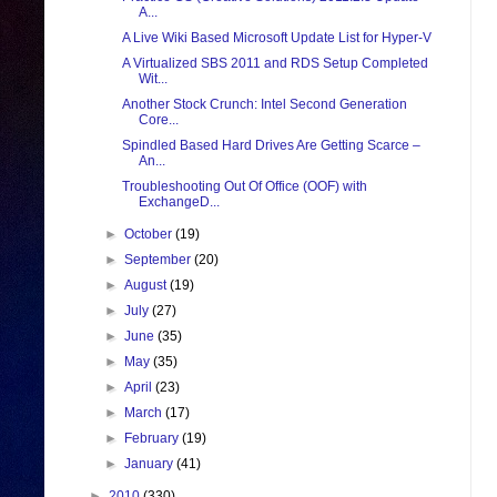
A...
A Live Wiki Based Microsoft Update List for Hyper-V
A Virtualized SBS 2011 and RDS Setup Completed
Wit...
Another Stock Crunch: Intel Second Generation
Core...
Spindled Based Hard Drives Are Getting Scarce –
An...
Troubleshooting Out Of Office (OOF) with
ExchangeD...
►
October
(19)
►
September
(20)
►
August
(19)
►
July
(27)
►
June
(35)
►
May
(35)
►
April
(23)
►
March
(17)
►
February
(19)
►
January
(41)
►
2010
(330)