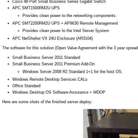
Cisco 48 Port Small Business Series Gigabit Switch
APC SMT1500RM2U UPS
Provides clean power to the networking components.
APC SMT2200RM2U UPS + AP9630 Remote Management
Provides clean power to the Intel Server System
APC NetShelter VX 24U Enclosure (AR3104)
The software for this solution (Open Value Agreement with the 3 year spread
Small Business Server 2011 Standard
Small Business Server 2011 Premium Add-On
Windows Server 2008 R2 Standard 1+1 for the host OS.
Windows Remote Desktop Services CALs
Office Standard
Windows Desktop OS Software Assurance + MDOP
Here are some shots of the finished server deploy: