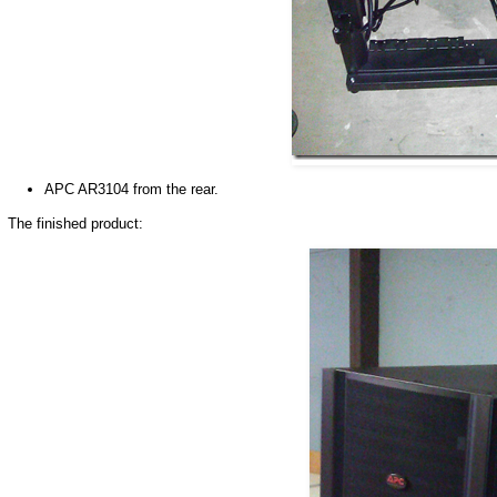
APC AR3104 from the rear.
The finished product: