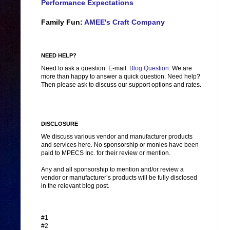
Performance Expectations
Family Fun:
AMEE's Craft Company
NEED HELP?
Need to ask a question: E-mail:
Blog Question
. We are
more than happy to answer a quick question. Need help?
Then please ask to discuss our support options and rates.
DISCLOSURE
We discuss various vendor and manufacturer products
and services here. No sponsorship or monies have been
paid to MPECS Inc. for their review or mention.
Any and all sponsorship to mention and/or review a
vendor or manufacturer’s products will be fully disclosed
in the relevant blog post.
#1
#2