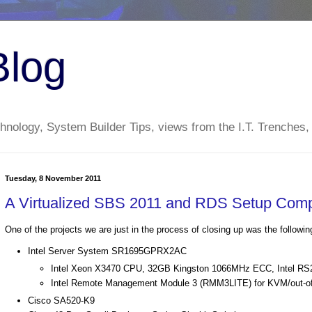
Blog
nology, System Builder Tips, views from the I.T. Trenches,
Tuesday, 8 November 2011
A Virtualized SBS 2011 and RDS Setup Comp
One of the projects we are just in the process of closing up was the followin
Intel Server System SR1695GPRX2AC
Intel Xeon X3470 CPU, 32GB Kingston 1066MHz ECC, Intel R
Intel Remote Management Module 3 (RMM3LITE) for KVM/out-of
Cisco SA520-K9