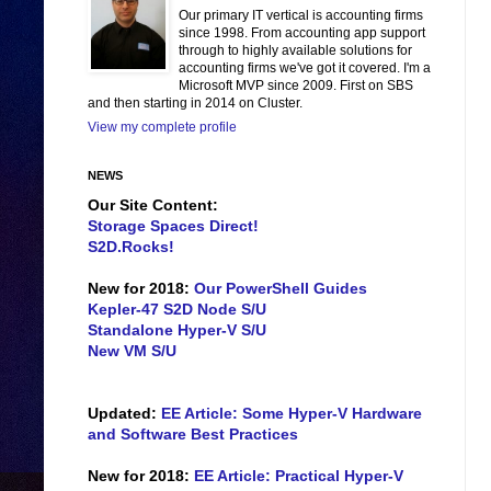
Our primary IT vertical is accounting firms
since 1998. From accounting app support
through to highly available solutions for
accounting firms we've got it covered. I'm a
Microsoft MVP since 2009. First on SBS
and then starting in 2014 on Cluster.
View my complete profile
NEWS
Our Site Content:
Storage Spaces Direct!
S2D.Rocks!
New for 2018:
Our PowerShell Guides
Kepler-47 S2D Node S/U
Standalone Hyper-V S/U
New VM S/U
Updated:
EE Article: Some Hyper-V Hardware
and Software Best Practices
New for 2018:
EE Article: Practical Hyper-V