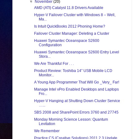
▼
November
(20)
AMD (ATI) Catalyst 11.8 Drivers Available
Hyper-V Failover Cluster with Windows 8 – Well,
Ma...
Is Intuit QuickBooks 2012 Phoning Home?
Failover Cluster Manager: Deleting a Cluster
Huawei Symantec Oceanspace S2600
Configuration
Huawei Symantec Oceanspace S2600 Entry Level
Stora...
We Are Thankful For . . .
Product Review: Toshiba 14” USB Mobile LCD
Monitor...
A Young App Programmer That Will Go _Very_ Far!
Manage Intel vPro Enabled Desktops and Laptops
Fro...
Hyper-V Hanging at Shutting Down Cluster Service
…...
SBS 2008 and SharePoint Errors 3760 and 27745
Monday Morning Science Lesson: Quantum
Levitation
We Remember
Practice CS (Creative Solutions) 2011.2.3 Update