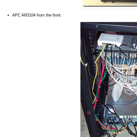
APC AR3104 from the front.