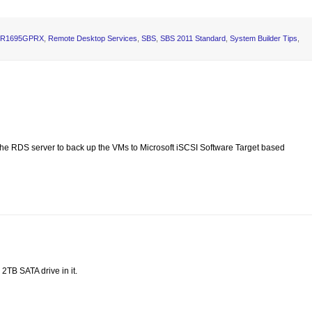
 SR1695GPRX
,
Remote Desktop Services
,
SBS
,
SBS 2011 Standard
,
System Builder Tips
,
e RDS server to back up the VMs to Microsoft iSCSI Software Target based
2TB SATA drive in it.