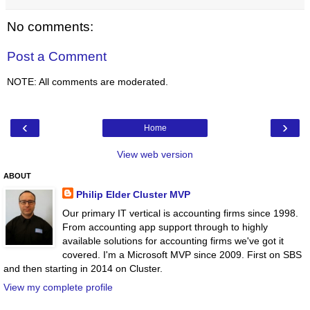
No comments:
Post a Comment
NOTE: All comments are moderated.
‹
›
Home
View web version
ABOUT
Philip Elder Cluster MVP
Our primary IT vertical is accounting firms since 1998.
From accounting app support through to highly
available solutions for accounting firms we've got it
covered. I'm a Microsoft MVP since 2009. First on SBS
and then starting in 2014 on Cluster.
View my complete profile