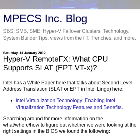
MPECS Inc. Blog
SBS, SMB, SME, Hyper-V Failover Clusters, Technology,
System Builder Tips, views from the I.T. Trenches, and more.
Saturday, 14 January 2012
Hyper-V RemoteFX: What CPU
Supports SLAT (EPT VT-x)?
Intel has a White Paper here that talks about Second Level
Address Translation (SLAT or EPT in Intel Lingo) here:
Intel Virtualization Technology: Enabling Intel
Virtualization Technology Features and Benefits
.
Searching around for more information on the
what/where/how to figure out whether we were looking at the
right settings in the BIOS we found the following: