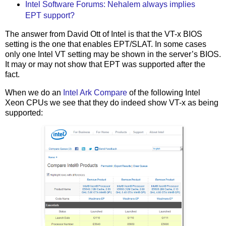
Intel Software Forums: Nehalem always implies
EPT support?
The answer from David Ott of Intel is that the VT-x BIOS
setting is the one that enables EPT/SLAT. In some cases
only one Intel VT setting may be shown in the server’s BIOS.
It may or may not show that EPT was supported after the
fact.
When we do an
Intel Ark Compare
of the following Intel
Xeon CPUs we see that they do indeed show VT-x as being
supported: