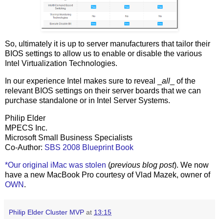
So, ultimately it is up to server manufacturers that tailor their
BIOS settings to allow us to enable or disable the various
Intel Virtualization Technologies.
In our experience Intel makes sure to reveal _
all
_ of the
relevant BIOS settings on their server boards that we can
purchase standalone or in Intel Server Systems.
Philip Elder
MPECS Inc.
Microsoft Small Business Specialists
Co-Author:
SBS 2008 Blueprint Book
*Our original iMac was stolen
(
previous blog post
). We now
have a new MacBook Pro courtesy of Vlad Mazek, owner of
OWN
.
Philip Elder Cluster MVP
at
13:15