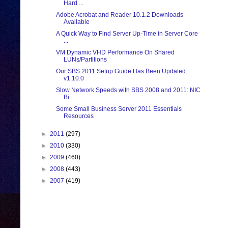
Hard ...
Adobe Acrobat and Reader 10.1.2 Downloads
Available
A Quick Way to Find Server Up-Time in Server Core
...
VM Dynamic VHD Performance On Shared
LUNs/Partitions
Our SBS 2011 Setup Guide Has Been Updated:
v1.10.0
Slow Network Speeds with SBS 2008 and 2011: NIC
Bi...
Some Small Business Server 2011 Essentials
Resources
►
2011
(297)
►
2010
(330)
►
2009
(460)
►
2008
(443)
►
2007
(419)