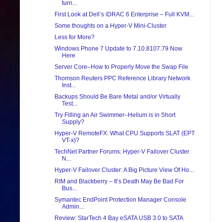
turn...
First Look at Dell’s iDRAC 6 Enterprise – Full KVM...
Some thoughts on a Hyper-V Mini-Cluster
Less for More?
Windows Phone 7 Update to 7.10.8107.79 Now
Here
Server Core–How to Properly Move the Swap File
Thomson Reuters PPC Reference Library Network
Inst...
Backups Should Be Bare Metal and/or Virtually
Test...
Try Filling an Air Swimmer–Helium is in Short
Supply?
Hyper-V RemoteFX: What CPU Supports SLAT (EPT
VT-x)?
TechNet Partner Forums: Hyper-V Failover Cluster
N...
Hyper-V Failover Cluster: A Big Picture View Of Ho...
RIM and Blackberry – It’s Death May Be Bad For
Bus...
Symantec EndPoint Protection Manager Console
Admin...
Review: StarTech 4 Bay eSATA USB 3.0 to SATA