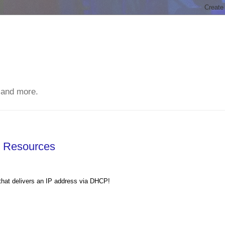
 and more.
s Resources
k that delivers an IP address via DHCP!