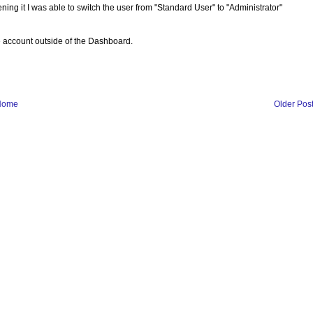
ng it I was able to switch the user from "Standard User" to "Administrator"
e account outside of the Dashboard.
Home
Older Pos