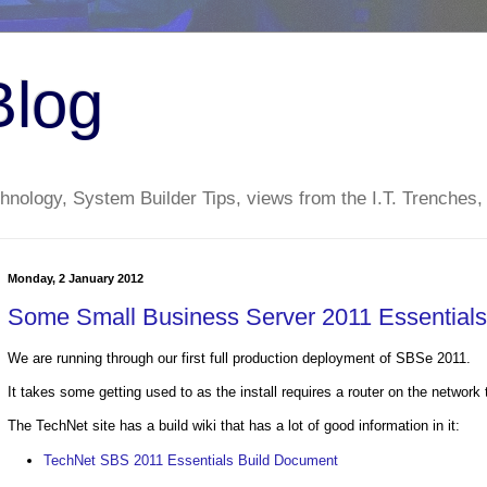
Blog
nology, System Builder Tips, views from the I.T. Trenches,
Monday, 2 January 2012
Some Small Business Server 2011 Essential
We are running through our first full production deployment of SBSe 2011.
It takes some getting used to as the install requires a router on the networ
The TechNet site has a build wiki that has a lot of good information in it:
TechNet SBS 2011 Essentials Build Document