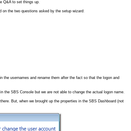
he Q&A to set things up.
d on the two questions asked by the setup wizard:
e in the usernames and rename them after the fact so that the logon and
r in the SBS Console but we are not able to change the actual logon name.
here. But, when we brought up the properties in the SBS Dashboard (not