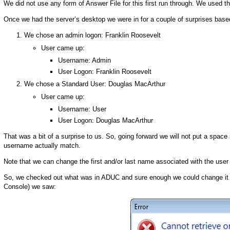
We did not use any form of Answer File for this first run through. We used t
Once we had the server’s desktop we were in for a couple of surprises base
We chose an admin logon: Franklin Roosevelt
User came up:
Username: Admin
User Logon: Franklin Roosevelt
We chose a Standard User: Douglas MacArthur
User came up:
Username: User
User Logon: Douglas MacArthur
That was a bit of a surprise to us. So, going forward we will not put a spac
username actually match.
Note that we can change the first and/or last name associated with the use
So, we checked out what was in ADUC and sure enough we could change it t
Console) we saw: