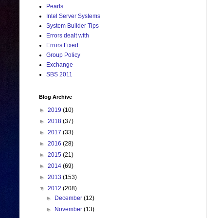
Pearls
Intel Server Systems
System Builder Tips
Errors dealt with
Errors Fixed
Group Policy
Exchange
SBS 2011
Blog Archive
►
2019
(10)
►
2018
(37)
►
2017
(33)
►
2016
(28)
►
2015
(21)
►
2014
(69)
►
2013
(153)
▼
2012
(208)
►
December
(12)
►
November
(13)