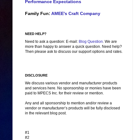
Performance Expectations
Family Fun:
AMEE's Craft Company
NEED HELP?
Need to ask a question: E-mail:
Blog Question
. We are
more than happy to answer a quick question. Need help?
Then please ask to discuss our support options and rates.
DISCLOSURE
We discuss various vendor and manufacturer products
and services here. No sponsorship or monies have been
paid to MPECS Inc. for their review or mention.
Any and all sponsorship to mention and/or review a
vendor or manufacturer’s products will be fully disclosed
in the relevant blog post.
#1
#2