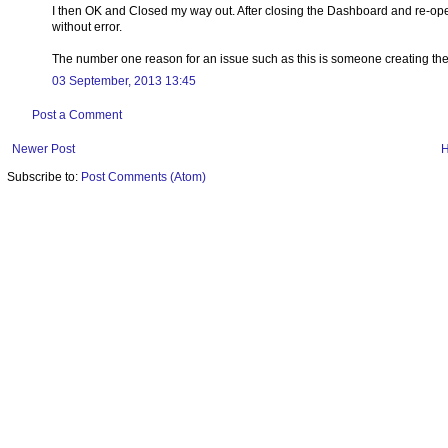
I then OK and Closed my way out. After closing the Dashboard and re-openi
without error.
The number one reason for an issue such as this is someone creating th
03 September, 2013 13:45
Post a Comment
Newer Post
Subscribe to:
Post Comments (Atom)