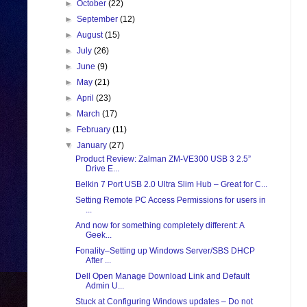
►
October
(22)
►
September
(12)
►
August
(15)
►
July
(26)
►
June
(9)
►
May
(21)
►
April
(23)
►
March
(17)
►
February
(11)
▼
January
(27)
Product Review: Zalman ZM-VE300 USB 3 2.5”
Drive E...
Belkin 7 Port USB 2.0 Ultra Slim Hub – Great for C...
Setting Remote PC Access Permissions for users in
...
And now for something completely different: A
Geek...
Fonality–Setting up Windows Server/SBS DHCP
After ...
Dell Open Manage Download Link and Default
Admin U...
Stuck at Configuring Windows updates – Do not