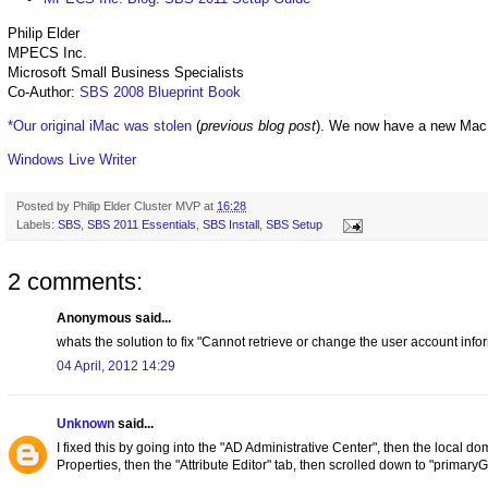
Philip Elder
MPECS Inc.
Microsoft Small Business Specialists
Co-Author:
SBS 2008 Blueprint Book
*Our original iMac was stolen
(
previous blog post
). We now have a new Mac
Windows Live Writer
Posted by
Philip Elder Cluster MVP
at
16:28
Labels:
SBS
,
SBS 2011 Essentials
,
SBS Install
,
SBS Setup
2 comments:
Anonymous said...
whats the solution to fix "Cannot retrieve or change the user account inform
04 April, 2012 14:29
Unknown
said...
I fixed this by going into the "AD Administrative Center", then the local do
Properties, then the "Attribute Editor" tab, then scrolled down to "primar