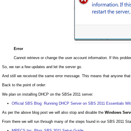
Error
Cannot retrieve or change the user account information. If this problem
So, we ran a few updates and let the server go.
And still we received the same error message. This means that anyone that ge
Back to the point of order:
We plan on installing DHCP on the SBSe 2011 server.
Official SBS Blog: Running DHCP Server on SBS 2011 Essentials With
As per the above blog post we will also stop and disable the
Windows Serv
From there we will run through many of the steps found in our SBS 2011 Sta
MPECS Inc. Blog: SBS 2011 Setup Guide