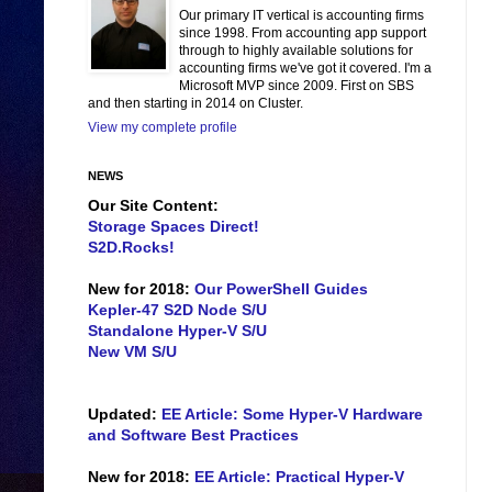
Our primary IT vertical is accounting firms
since 1998. From accounting app support
through to highly available solutions for
accounting firms we've got it covered. I'm a
Microsoft MVP since 2009. First on SBS
and then starting in 2014 on Cluster.
View my complete profile
NEWS
Our Site Content:
Storage Spaces Direct!
S2D.Rocks!
New for 2018:
Our PowerShell Guides
Kepler-47 S2D Node S/U
Standalone Hyper-V S/U
New VM S/U
Updated:
EE Article: Some Hyper-V Hardware
and Software Best Practices
New for 2018:
EE Article: Practical Hyper-V