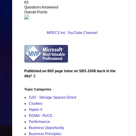
#3
Questions Answered
Overall Points
MPECS Inc. YouTube Channel
Published an 800 page tome on SBS 2008 back in the
day! :)
Topic Categories
S2D - Storage Spaces Direct
Clusters
Hyper-V
RDMA - RoCE
Performance
Business Opportunity
Business Principles