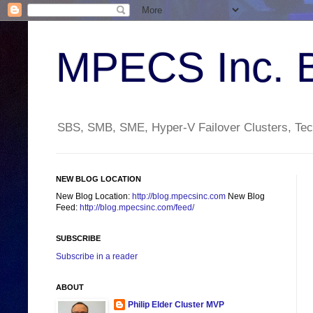
MPECS Inc. 
SBS, SMB, SME, Hyper-V Failover Clusters, Tech
NEW BLOG LOCATION
New Blog Location:
http://blog.mpecsinc.com
New Blog
Feed:
http://blog.mpecsinc.com/feed/
SUBSCRIBE
Subscribe in a reader
ABOUT
Philip Elder Cluster MVP