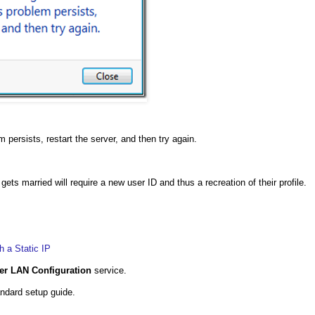
 persists, restart the server, and then try again.
ts married will require a new user ID and thus a recreation of their profile.
 a Static IP
er LAN Configuration
service.
ndard setup guide.