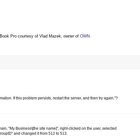
Book Pro courtesy of Vlad Mazek, owner of
OWN
.
ation. If this problem persists, restart the server, and then try again."?
main, "My Business\[the site name]", right-clicked on the user, selected
yGroupID" and changed it from 512 to 513.