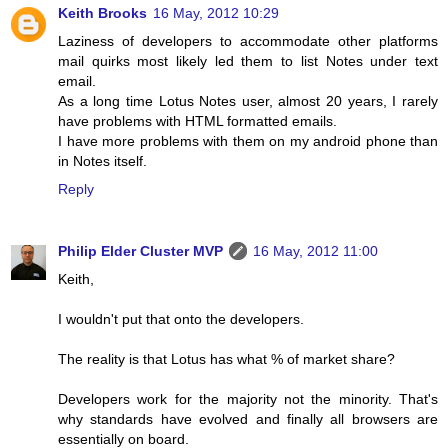
Keith Brooks
16 May, 2012 10:29
Laziness of developers to accommodate other platforms
mail quirks most likely led them to list Notes under text
email.
As a long time Lotus Notes user, almost 20 years, I rarely
have problems with HTML formatted emails.
I have more problems with them on my android phone than
in Notes itself.
Reply
Philip Elder Cluster MVP
16 May, 2012 11:00
Keith,
I wouldn't put that onto the developers.
The reality is that Lotus has what % of market share?
Developers work for the majority not the minority. That's
why standards have evolved and finally all browsers are
essentially on board.