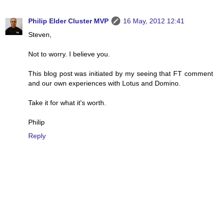
Philip Elder Cluster MVP
16 May, 2012 12:41
Steven,
Not to worry. I believe you.
This blog post was initiated by my seeing that FT comment
and our own experiences with Lotus and Domino.
Take it for what it's worth.
Philip
Reply