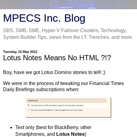
MPECS Inc. Blog
SBS, SMB, SME, Hyper-V Failover Clusters, Technology,
System Builder Tips, views from the I.T. Trenches, and more.
Tuesday, 15 May 2012
Lotus Notes Means No HTML ?!?
Boy, have we got Lotus Domino stories to tell! ;)
We were in the process of tweaking our Financial Times
Daily Briefings subscriptions when:
Text only (best for BlackBerry, other
Smartphones, and
Lotus Notes
)