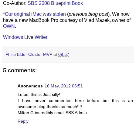
Co-Author:
SBS 2008 Blueprint Book
*Our original iMac was stolen
(
previous blog post
). We now
have a new MacBook Pro courtesy of Vlad Mazek, owner of
OWN
.
Windows Live Writer
Philip Elder Cluster MVP
at
09:57
5 comments:
Anonymous
16 May, 2012 06:51
Lotus: this is Just silly!
I have never commented here before but this is an
awesome blog thanks so much!!!!
Milton G incredibly small SBS Admin
Reply