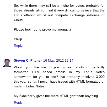
So, while there may still be a niche for Lotus, probably for
those already all-in, I find it very difficult to believe that the
Lotus offering would out compete Exchange in-house or
Cloud.
Please feel free to prove me wrong. :)
Philip
Reply
Steven C. Pitcher
16 May, 2012 12:14
Would you like me to post screen shots of perfectly
formatted HTML-based emails in my Lotus Notes
somewhere for you to see? I've probably received 3,000
this year so far. I never have issues with HTML formatted e-
mails in Lotus Notes.
My Blackberry gives me more HTML grief than anything.
Reply