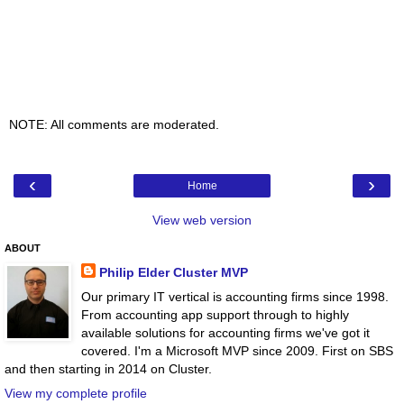
NOTE: All comments are moderated.
‹
›
Home
View web version
ABOUT
Philip Elder Cluster MVP
Our primary IT vertical is accounting firms since 1998.
From accounting app support through to highly
available solutions for accounting firms we've got it
covered. I'm a Microsoft MVP since 2009. First on SBS
and then starting in 2014 on Cluster.
View my complete profile