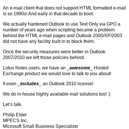
An e-mail client that does not support HTML formatted e-mail
is so 1990s! And early in that decade to boot.
We actually hardened Outlook to use Text Only via GPO a
number of years ago when scripting became a problem
behind the HTML e-mail pages and Outlook 2000/XP/2003
did not have any facility built in to block them.
Once the security measures were better in Outlook
2007/2010 we left those policies behind.
Lotus Notes users, we have an _
awesome
_ Hosted
Exchange product we would love to talk to you about!
It even _
includes
_ an Outlook 2010 license!
We do in-house highly available mail solutions too! :)
Let’s talk.
Philip Elder
MPECS Inc.
Microsoft Small Business Specialists