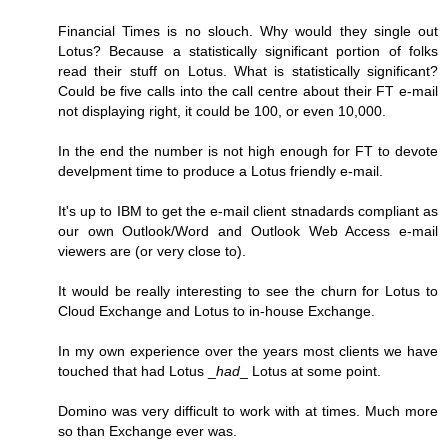
Financial Times is no slouch. Why would they single out
Lotus? Because a statistically significant portion of folks
read their stuff on Lotus. What is statistically significant?
Could be five calls into the call centre about their FT e-mail
not displaying right, it could be 100, or even 10,000.
In the end the number is not high enough for FT to devote
develpment time to produce a Lotus friendly e-mail.
It's up to IBM to get the e-mail client stnadards compliant as
our own Outlook/Word and Outlook Web Access e-mail
viewers are (or very close to).
It would be really interesting to see the churn for Lotus to
Cloud Exchange and Lotus to in-house Exchange.
In my own experience over the years most clients we have
touched that had Lotus _
had
_ Lotus at some point.
Domino was very difficult to work with at times. Much more
so than Exchange ever was.