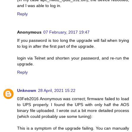
and I was able to log in.
Reply
Anonymous
07 February, 2017 19:47
If you password is too long the upgrade will fail when trying
to log in after the first part of the upgrade.
login via Telnet and shorten your password, and re-run the
upgrade.
Reply
Unknown
28 April, 2021 15:22
03Feb2016 Anonymous was correct; firmware failed to load
to UPS properly. I found the UPS with only half the AOS
binary file uploaded. I wrote out a bit more detailed process
(which could probably use some tuning):
This is a symptom of the upgrade failing. You can manually