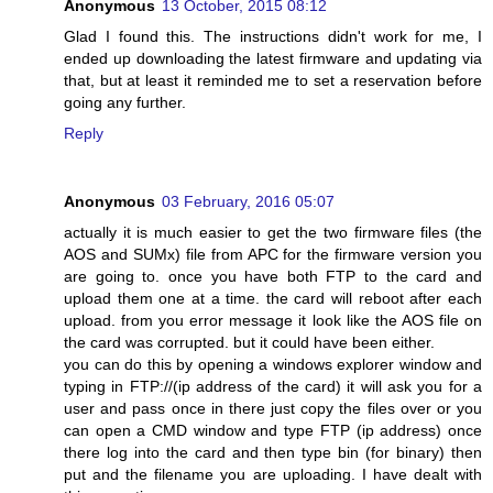
Anonymous
13 October, 2015 08:12
Glad I found this. The instructions didn't work for me, I
ended up downloading the latest firmware and updating via
that, but at least it reminded me to set a reservation before
going any further.
Reply
Anonymous
03 February, 2016 05:07
actually it is much easier to get the two firmware files (the
AOS and SUMx) file from APC for the firmware version you
are going to. once you have both FTP to the card and
upload them one at a time. the card will reboot after each
upload. from you error message it look like the AOS file on
the card was corrupted. but it could have been either.
you can do this by opening a windows explorer window and
typing in FTP://(ip address of the card) it will ask you for a
user and pass once in there just copy the files over or you
can open a CMD window and type FTP (ip address) once
there log into the card and then type bin (for binary) then
put and the filename you are uploading. I have dealt with