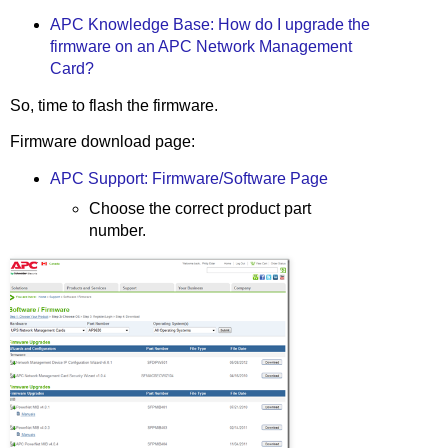
APC Knowledge Base: How do I upgrade the
firmware on an APC Network Management
Card?
So, time to flash the firmware.
Firmware download page:
APC Support: Firmware/Software Page
Choose the correct product part
number.