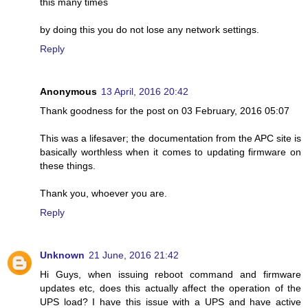
this many times
by doing this you do not lose any network settings.
Reply
Anonymous
13 April, 2016 20:42
Thank goodness for the post on 03 February, 2016 05:07
This was a lifesaver; the documentation from the APC site is
basically worthless when it comes to updating firmware on
these things.
Thank you, whoever you are.
Reply
Unknown
21 June, 2016 21:42
Hi Guys, when issuing reboot command and firmware
updates etc, does this actually affect the operation of the
UPS load? I have this issue with a UPS and have active