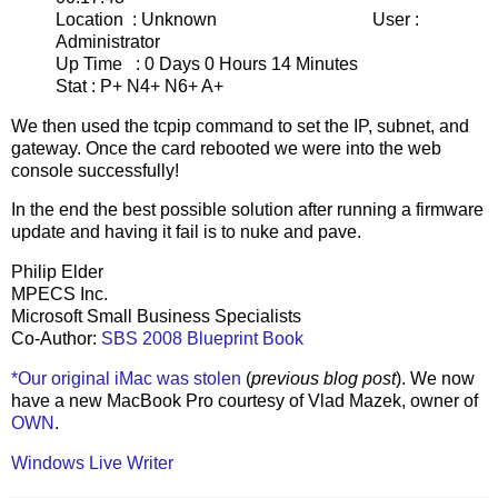
Location : Unknown User :
Administrator
Up Time : 0 Days 0 Hours 14 Minutes
Stat : P+ N4+ N6+ A+
We then used the tcpip command to set the IP, subnet, and
gateway. Once the card rebooted we were into the web
console successfully!
In the end the best possible solution after running a firmware
update and having it fail is to nuke and pave.
Philip Elder
MPECS Inc.
Microsoft Small Business Specialists
Co-Author:
SBS 2008 Blueprint Book
*Our original iMac was stolen
(
previous blog post
). We now
have a new MacBook Pro courtesy of Vlad Mazek, owner of
OWN
.
Windows Live Writer