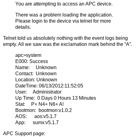
You are attempting to access an APC device.
There was a problem loading the application.
Please login to the device via telnet for more
details.
Telnet told us absolutely nothing with the event logs being
empty. All we saw was the exclamation mark behind the “A”.
apc>system
E000: Success
Name: Unknown
Contact: Unknown
Location: Unknown
DateTime: 06/13/2012:11:52:05
User: Administrator
Up Time: 0 Days 0 Hours 13 Minutes
Stat: P+ N4+ N6+ A!
Bootmon: bootmon:v1.0.2
AOS: aos:v5.1.7
App: sumx:v5.1.7
APC Support page: