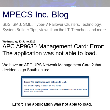
MPECS Inc. Blog
SBS, SMB, SME, Hyper-V Failover Clusters, Technology,
System Builder Tips, views from the I.T. Trenches, and more.
Wednesday, 13 June 2012
APC AP9630 Management Card: Error:
The application was not able to load.
We have an APC UPS Network Management Card 2 that
decided to go South on us:
Error: The application was not able to load.