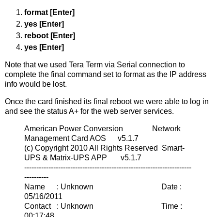
format [Enter]
yes [Enter]
reboot [Enter]
yes [Enter]
Note that we used Tera Term via Serial connection to
complete the final command set to format as the IP address
info would be lost.
Once the card finished its final reboot we were able to log in
and see the status A+ for the web server services.
American Power Conversion Network
Management Card AOS v5.1.7
(c) Copyright 2010 All Rights Reserved Smart-
UPS & Matrix-UPS APP v5.1.7
---------------------------------------------------------------------
----------
Name : Unknown Date :
05/16/2011
Contact : Unknown Time :
00:17:48