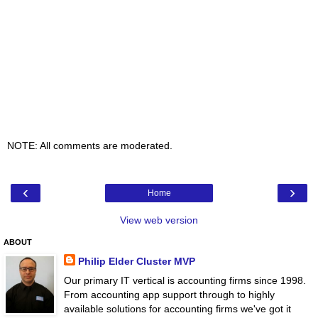
NOTE: All comments are moderated.
‹
›
Home
View web version
ABOUT
Philip Elder Cluster MVP
Our primary IT vertical is accounting firms since 1998.
From accounting app support through to highly
available solutions for accounting firms we've got it