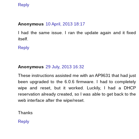
Reply
Anonymous
10 April, 2013 18:17
I had the same issue. I ran the update again and it fixed
itself.
Reply
Anonymous
29 July, 2013 16:32
These instructions assisted me with an AP9631 that had just
been upgraded to the 6.0.6 firmware. I had to completely
wipe and reset, but it worked. Luckily, I had a DHCP
reservation already created, so I was able to get back to the
web interface after the wipe/reset.
Thanks
Reply