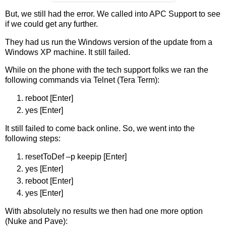
But, we still had the error. We called into APC Support to see
if we could get any further.
They had us run the Windows version of the update from a
Windows XP machine. It still failed.
While on the phone with the tech support folks we ran the
following commands via Telnet (Tera Term):
reboot [Enter]
yes [Enter]
It still failed to come back online. So, we went into the
following steps:
resetToDef –p keepip [Enter]
yes [Enter]
reboot [Enter]
yes [Enter]
With absolutely no results we then had one more option
(Nuke and Pave):