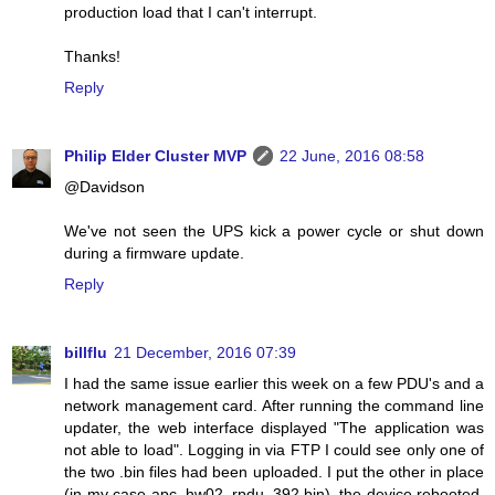
production load that I can't interrupt.
Thanks!
Reply
Philip Elder Cluster MVP
22 June, 2016 08:58
@Davidson
We've not seen the UPS kick a power cycle or shut down
during a firmware update.
Reply
billflu
21 December, 2016 07:39
I had the same issue earlier this week on a few PDU's and a
network management card. After running the command line
updater, the web interface displayed "The application was
not able to load". Logging in via FTP I could see only one of
the two .bin files had been uploaded. I put the other in place
(in my case apc_hw02_rpdu_392.bin), the device rebooted,