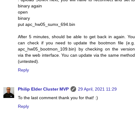
binary again
open
binary
put apc_hw05_sumx_694.bin
After 5 minutes, should be able to get back in again. You
can check if you need to update the bootmon file (e.g.
apc_hw05_bootmon_109.bin) by checking on the version
via the web interface. You can update via the same method
(untested).
Reply
Philip Elder Cluster MVP
29 April, 2021 11:29
To the last comment thank you for that! :)
Reply