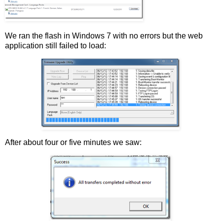
We ran the flash in Windows 7 with no errors but the web
application still failed to load:
After about four or five minutes we saw: