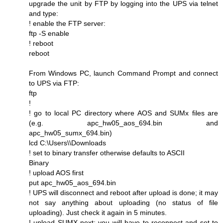
upgrade the unit by FTP by logging into the UPS via telnet
and type:
! enable the FTP server:
ftp -S enable
! reboot
reboot
From Windows PC, launch Command Prompt and connect
to UPS via FTP:
ftp
!
! go to local PC directory where AOS and SUMx files are
(e.g. apc_hw05_aos_694.bin and
apc_hw05_sumx_694.bin)
lcd C:\Users\\Downloads
! set to binary transfer otherwise defaults to ASCII
Binary
! upload AOS first
put apc_hw05_aos_694.bin
! UPS will disconnect and reboot after upload is done; it may
not say anything about uploading (no status of file
uploading). Just check it again in 5 minutes.
! upload SUMX next; you will have to reconnect and set to