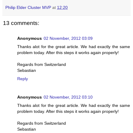
Philip Elder Cluster MVP
at
12:20
13 comments:
Anonymous
02 November, 2012 03:09
Thanks alot for the great article. We had exactly the same
problem today. After this steps it works again properly!
Regards from Switzerland
Sebastian
Reply
Anonymous
02 November, 2012 03:10
Thanks alot for the great article. We had exactly the same
problem today. After this steps it works again properly!
Regards from Switzerland
Sebastian