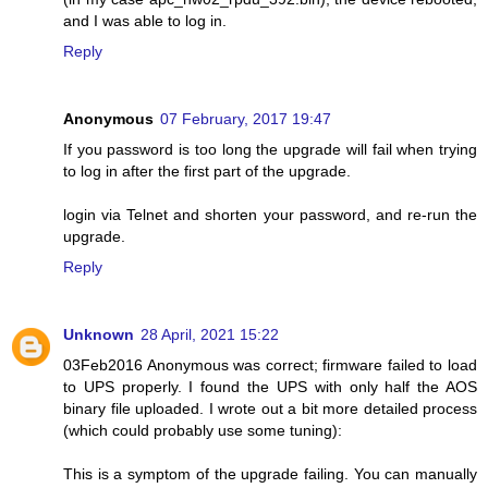
and I was able to log in.
Reply
Anonymous
07 February, 2017 19:47
If you password is too long the upgrade will fail when trying
to log in after the first part of the upgrade.
login via Telnet and shorten your password, and re-run the
upgrade.
Reply
Unknown
28 April, 2021 15:22
03Feb2016 Anonymous was correct; firmware failed to load
to UPS properly. I found the UPS with only half the AOS
binary file uploaded. I wrote out a bit more detailed process
(which could probably use some tuning):
This is a symptom of the upgrade failing. You can manually