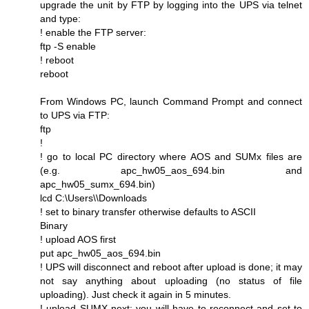
upgrade the unit by FTP by logging into the UPS via telnet
and type:
! enable the FTP server:
ftp -S enable
! reboot
reboot
From Windows PC, launch Command Prompt and connect
to UPS via FTP:
ftp
!
! go to local PC directory where AOS and SUMx files are
(e.g. apc_hw05_aos_694.bin and
apc_hw05_sumx_694.bin)
lcd C:\Users\\Downloads
! set to binary transfer otherwise defaults to ASCII
Binary
! upload AOS first
put apc_hw05_aos_694.bin
! UPS will disconnect and reboot after upload is done; it may
not say anything about uploading (no status of file
uploading). Just check it again in 5 minutes.
! upload SUMX next; you will have to reconnect and set to