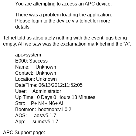
You are attempting to access an APC device.
There was a problem loading the application.
Please login to the device via telnet for more
details.
Telnet told us absolutely nothing with the event logs being
empty. All we saw was the exclamation mark behind the “A”.
apc>system
E000: Success
Name: Unknown
Contact: Unknown
Location: Unknown
DateTime: 06/13/2012:11:52:05
User: Administrator
Up Time: 0 Days 0 Hours 13 Minutes
Stat: P+ N4+ N6+ A!
Bootmon: bootmon:v1.0.2
AOS: aos:v5.1.7
App: sumx:v5.1.7
APC Support page: