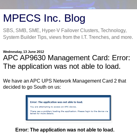
MPECS Inc. Blog
SBS, SMB, SME, Hyper-V Failover Clusters, Technology,
System Builder Tips, views from the I.T. Trenches, and more.
Wednesday, 13 June 2012
APC AP9630 Management Card: Error:
The application was not able to load.
We have an APC UPS Network Management Card 2 that
decided to go South on us:
Error: The application was not able to load.