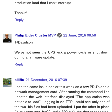
production load that I can't interrupt.
Thanks!
Reply
Philip Elder Cluster MVP
22 June, 2016 08:58
@Davidson
We've not seen the UPS kick a power cycle or shut down
during a firmware update.
Reply
billflu
21 December, 2016 07:39
I had the same issue earlier this week on a few PDU's and a
network management card. After running the command line
updater, the web interface displayed "The application was
not able to load". Logging in via FTP I could see only one of
the two .bin files had been uploaded. I put the other in place
(in my case apc_hw02_rpdu_392.bin), the device rebooted,