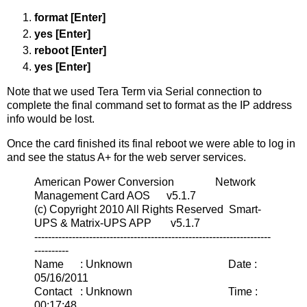
format [Enter]
yes [Enter]
reboot [Enter]
yes [Enter]
Note that we used Tera Term via Serial connection to
complete the final command set to format as the IP address
info would be lost.
Once the card finished its final reboot we were able to log in
and see the status A+ for the web server services.
American Power Conversion Network
Management Card AOS v5.1.7
(c) Copyright 2010 All Rights Reserved Smart-
UPS & Matrix-UPS APP v5.1.7
---------------------------------------------------------------------
----------
Name : Unknown Date :
05/16/2011
Contact : Unknown Time :
00:17:48