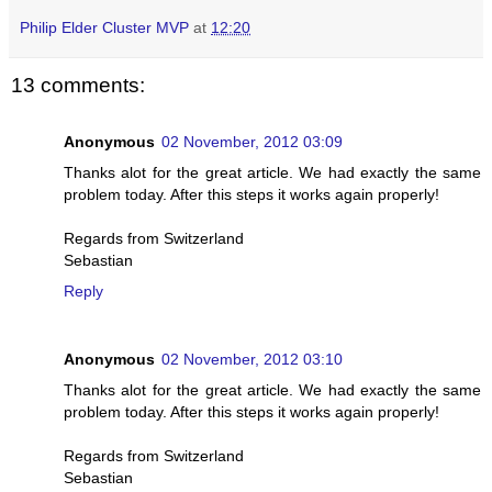
Philip Elder Cluster MVP
at
12:20
13 comments:
Anonymous
02 November, 2012 03:09
Thanks alot for the great article. We had exactly the same
problem today. After this steps it works again properly!
Regards from Switzerland
Sebastian
Reply
Anonymous
02 November, 2012 03:10
Thanks alot for the great article. We had exactly the same
problem today. After this steps it works again properly!
Regards from Switzerland
Sebastian