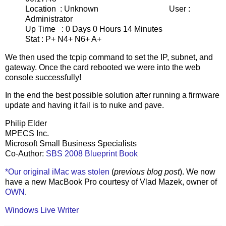
Location : Unknown User :
Administrator
Up Time : 0 Days 0 Hours 14 Minutes
Stat : P+ N4+ N6+ A+
We then used the tcpip command to set the IP, subnet, and
gateway. Once the card rebooted we were into the web
console successfully!
In the end the best possible solution after running a firmware
update and having it fail is to nuke and pave.
Philip Elder
MPECS Inc.
Microsoft Small Business Specialists
Co-Author:
SBS 2008 Blueprint Book
*Our original iMac was stolen
(
previous blog post
). We now
have a new MacBook Pro courtesy of Vlad Mazek, owner of
OWN
.
Windows Live Writer