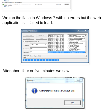
We ran the flash in Windows 7 with no errors but the web
application still failed to load:
After about four or five minutes we saw: