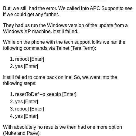
But, we still had the error. We called into APC Support to see
if we could get any further.
They had us run the Windows version of the update from a
Windows XP machine. It still failed.
While on the phone with the tech support folks we ran the
following commands via Telnet (Tera Term):
reboot [Enter]
yes [Enter]
It still failed to come back online. So, we went into the
following steps:
resetToDef –p keepip [Enter]
yes [Enter]
reboot [Enter]
yes [Enter]
With absolutely no results we then had one more option
(Nuke and Pave):