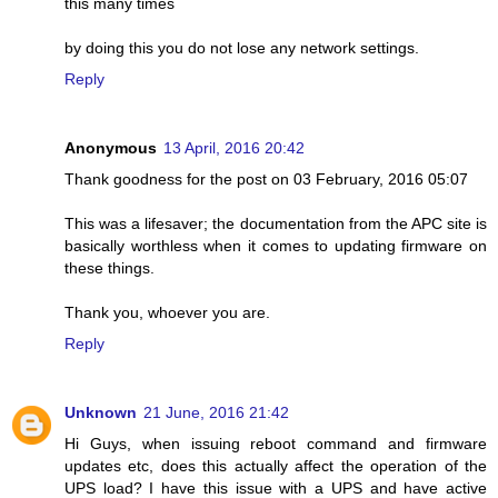
this many times
by doing this you do not lose any network settings.
Reply
Anonymous
13 April, 2016 20:42
Thank goodness for the post on 03 February, 2016 05:07
This was a lifesaver; the documentation from the APC site is
basically worthless when it comes to updating firmware on
these things.
Thank you, whoever you are.
Reply
Unknown
21 June, 2016 21:42
Hi Guys, when issuing reboot command and firmware
updates etc, does this actually affect the operation of the
UPS load? I have this issue with a UPS and have active