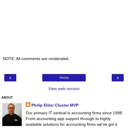
NOTE: All comments are moderated.
‹
›
Home
View web version
ABOUT
Philip Elder Cluster MVP
Our primary IT vertical is accounting firms since 1998.
From accounting app support through to highly
available solutions for accounting firms we've got it