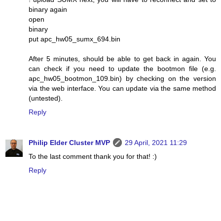
binary again
open
binary
put apc_hw05_sumx_694.bin
After 5 minutes, should be able to get back in again. You
can check if you need to update the bootmon file (e.g.
apc_hw05_bootmon_109.bin) by checking on the version
via the web interface. You can update via the same method
(untested).
Reply
Philip Elder Cluster MVP
29 April, 2021 11:29
To the last comment thank you for that! :)
Reply