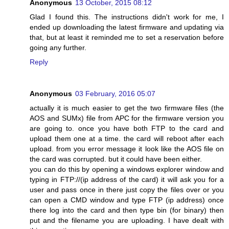
Anonymous
13 October, 2015 08:12
Glad I found this. The instructions didn't work for me, I
ended up downloading the latest firmware and updating via
that, but at least it reminded me to set a reservation before
going any further.
Reply
Anonymous
03 February, 2016 05:07
actually it is much easier to get the two firmware files (the
AOS and SUMx) file from APC for the firmware version you
are going to. once you have both FTP to the card and
upload them one at a time. the card will reboot after each
upload. from you error message it look like the AOS file on
the card was corrupted. but it could have been either.
you can do this by opening a windows explorer window and
typing in FTP://(ip address of the card) it will ask you for a
user and pass once in there just copy the files over or you
can open a CMD window and type FTP (ip address) once
there log into the card and then type bin (for binary) then
put and the filename you are uploading. I have dealt with