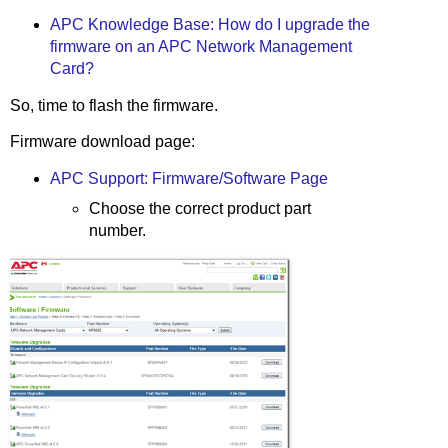
APC Knowledge Base: How do I upgrade the
firmware on an APC Network Management
Card?
So, time to flash the firmware.
Firmware download page:
APC Support: Firmware/Software Page
Choose the correct product part
number.