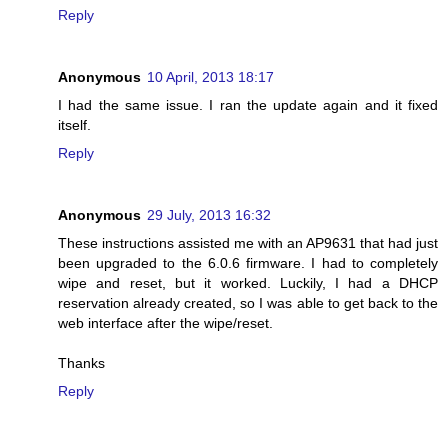
Reply
Anonymous
10 April, 2013 18:17
I had the same issue. I ran the update again and it fixed
itself.
Reply
Anonymous
29 July, 2013 16:32
These instructions assisted me with an AP9631 that had just
been upgraded to the 6.0.6 firmware. I had to completely
wipe and reset, but it worked. Luckily, I had a DHCP
reservation already created, so I was able to get back to the
web interface after the wipe/reset.
Thanks
Reply