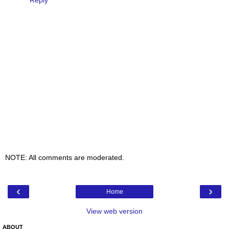
Reply
NOTE: All comments are moderated.
‹
›
Home
View web version
ABOUT