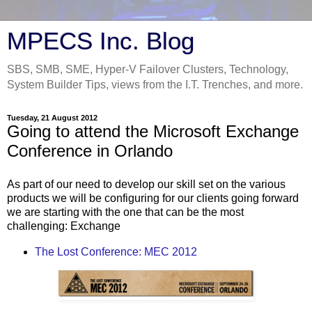
MPECS Inc. Blog
SBS, SMB, SME, Hyper-V Failover Clusters, Technology,
System Builder Tips, views from the I.T. Trenches, and more.
Tuesday, 21 August 2012
Going to attend the Microsoft Exchange
Conference in Orlando
As part of our need to develop our skill set on the various
products we will be configuring for our clients going forward
we are starting with the one that can be the most
challenging: Exchange
The Lost Conference: MEC 2012