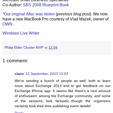
Co-Author:
SBS 2008 Blueprint Book
*Our original iMac was stolen
(
previous blog post
). We now
have a new MacBook Pro courtesy of Vlad Mazek, owner of
OWN
.
Windows Live Writer
Philip Elder Cluster MVP
at
12:04
1 comment:
claire
12 September, 2012 13:03
We're sending a bunch of people as well, both to learn
more about Exchange 2013 and to get feedback on our
Exchange iPhone app. It seems like there's a nice amount
of enthusiasm among the Exchange community, and some
of the sessions look fantastic--though the organizers
certainly took their time publishing event details!