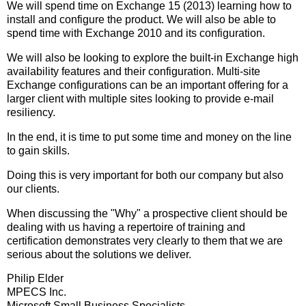
We will spend time on Exchange 15 (2013) learning how to
install and configure the product. We will also be able to
spend time with Exchange 2010 and its configuration.
We will also be looking to explore the built-in Exchange high
availability features and their configuration. Multi-site
Exchange configurations can be an important offering for a
larger client with multiple sites looking to provide e-mail
resiliency.
In the end, it is time to put some time and money on the line
to gain skills.
Doing this is very important for both our company but also
our clients.
When discussing the "Why" a prospective client should be
dealing with us having a repertoire of training and
certification demonstrates very clearly to them that we are
serious about the solutions we deliver.
Philip Elder
MPECS Inc.
Microsoft Small Business Specialists