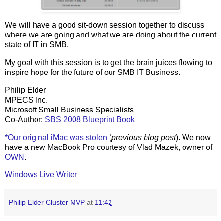
We will have a good sit-down session together to discuss
where we are going and what we are doing about the current
state of IT in SMB.
My goal with this session is to get the brain juices flowing to
inspire hope for the future of our SMB IT Business.
Philip Elder
MPECS Inc.
Microsoft Small Business Specialists
Co-Author:
SBS 2008 Blueprint Book
*Our original iMac was stolen
(
previous blog post
). We now
have a new MacBook Pro courtesy of Vlad Mazek, owner of
OWN
.
Windows Live Writer
Philip Elder Cluster MVP
at
11:42