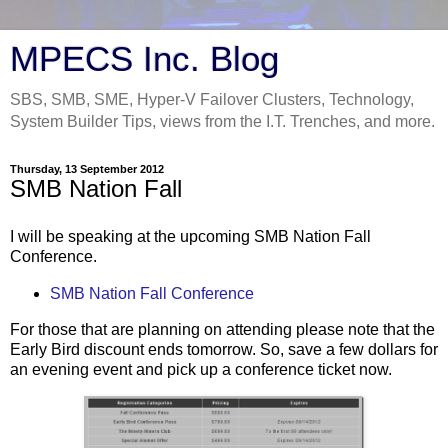
MPECS Inc. Blog
SBS, SMB, SME, Hyper-V Failover Clusters, Technology,
System Builder Tips, views from the I.T. Trenches, and more.
Thursday, 13 September 2012
SMB Nation Fall
I will be speaking at the upcoming SMB Nation Fall
Conference.
SMB Nation Fall Conference
For those that are planning on attending please note that the
Early Bird discount ends tomorrow. So, save a few dollars for
an evening event and pick up a conference ticket now.