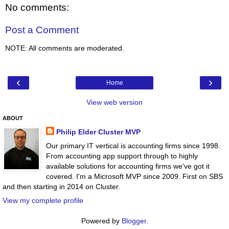
No comments:
Post a Comment
NOTE: All comments are moderated.
‹
›
Home
View web version
ABOUT
Philip Elder Cluster MVP
Our primary IT vertical is accounting firms since 1998.
From accounting app support through to highly
available solutions for accounting firms we've got it
covered. I'm a Microsoft MVP since 2009. First on SBS
and then starting in 2014 on Cluster.
View my complete profile
Powered by
Blogger
.