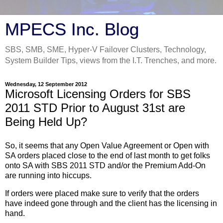
MPECS Inc. Blog
SBS, SMB, SME, Hyper-V Failover Clusters, Technology,
System Builder Tips, views from the I.T. Trenches, and more.
Wednesday, 12 September 2012
Microsoft Licensing Orders for SBS
2011 STD Prior to August 31st are
Being Held Up?
So, it seems that any Open Value Agreement or Open with
SA orders placed close to the end of last month to get folks
onto SA with SBS 2011 STD and/or the Premium Add-On
are running into hiccups.
If orders were placed make sure to verify that the orders
have indeed gone through and the client has the licensing in
hand.