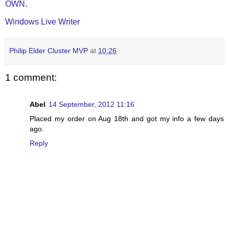
OWN
.
Windows Live Writer
Philip Elder Cluster MVP
at
10:26
1 comment:
Abel
14 September, 2012 11:16
Placed my order on Aug 18th and got my info a few days
ago.
Reply