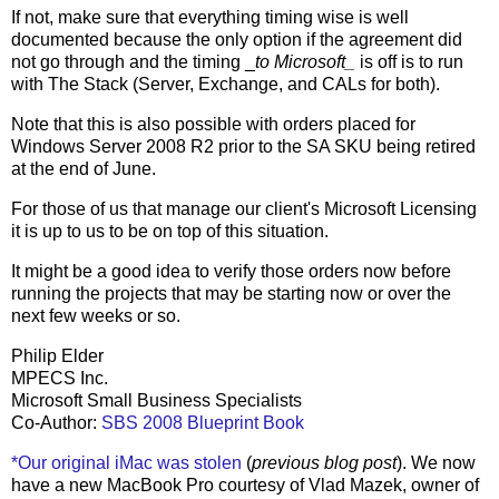
If not, make sure that everything timing wise is well
documented because the only option if the agreement did
not go through and the timing _
to Microsoft_
is off is to run
with The Stack (Server, Exchange, and CALs for both).
Note that this is also possible with orders placed for
Windows Server 2008 R2 prior to the SA SKU being retired
at the end of June.
For those of us that manage our client's Microsoft Licensing
it is up to us to be on top of this situation.
It might be a good idea to verify those orders now before
running the projects that may be starting now or over the
next few weeks or so.
Philip Elder
MPECS Inc.
Microsoft Small Business Specialists
Co-Author:
SBS 2008 Blueprint Book
*Our original iMac was stolen
(
previous blog post
). We now
have a new MacBook Pro courtesy of Vlad Mazek, owner of