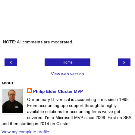
NOTE: All comments are moderated.
‹
›
Home
View web version
ABOUT
Philip Elder Cluster MVP
Our primary IT vertical is accounting firms since 1998.
From accounting app support through to highly
available solutions for accounting firms we've got it
covered. I'm a Microsoft MVP since 2009. First on SBS
and then starting in 2014 on Cluster.
View my complete profile