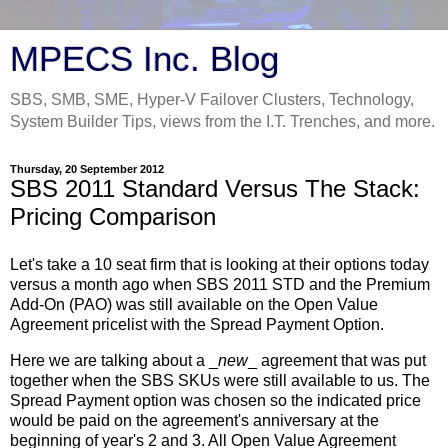
MPECS Inc. Blog
SBS, SMB, SME, Hyper-V Failover Clusters, Technology,
System Builder Tips, views from the I.T. Trenches, and more.
Thursday, 20 September 2012
SBS 2011 Standard Versus The Stack:
Pricing Comparison
Let's take a 10 seat firm that is looking at their options today
versus a month ago when SBS 2011 STD and the Premium
Add-On (PAO) was still available on the Open Value
Agreement pricelist with the Spread Payment Option.
Here we are talking about a _
new
_ agreement that was put
together when the SBS SKUs were still available to us. The
Spread Payment option was chosen so the indicated price
would be paid on the agreement's anniversary at the
beginning of year's 2 and 3. All Open Value Agreement