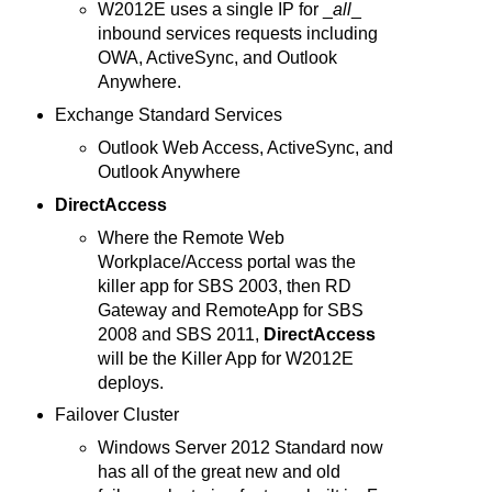
W2012E uses a single IP for _
all
_
inbound services requests including
OWA, ActiveSync, and Outlook
Anywhere.
Exchange Standard Services
Outlook Web Access, ActiveSync, and
Outlook Anywhere
DirectAccess
Where the Remote Web
Workplace/Access portal was the
killer app for SBS 2003, then RD
Gateway and RemoteApp for SBS
2008 and SBS 2011,
DirectAccess
will be the Killer App for W2012E
deploys.
Failover Cluster
Windows Server 2012 Standard now
has all of the great new and old