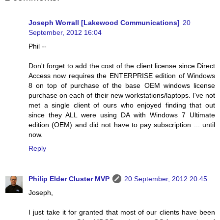
Joseph Worrall [Lakewood Communications]
20
September, 2012 16:04
Phil --
Don't forget to add the cost of the client license since Direct
Access now requires the ENTERPRISE edition of Windows
8 on top of purchase of the base OEM windows license
purchase on each of their new workstations/laptops. I've not
met a single client of ours who enjoyed finding that out
since they ALL were using DA with Windows 7 Ultimate
edition (OEM) and did not have to pay subscription ... until
now.
Reply
Philip Elder Cluster MVP
20 September, 2012 20:45
Joseph,
I just take it for granted that most of our clients have been