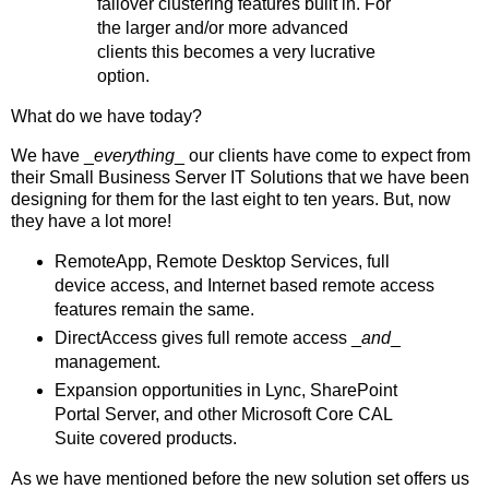
failover clustering features built in. For
the larger and/or more advanced
clients this becomes a very lucrative
option.
What do we have today?
We have _
everything
_ our clients have come to expect from
their Small Business Server IT Solutions that we have been
designing for them for the last eight to ten years. But, now
they have a lot more!
RemoteApp, Remote Desktop Services, full
device access, and Internet based remote access
features remain the same.
DirectAccess gives full remote access _
and
_
management.
Expansion opportunities in Lync, SharePoint
Portal Server, and other Microsoft Core CAL
Suite covered products.
As we have mentioned before the new solution set offers us