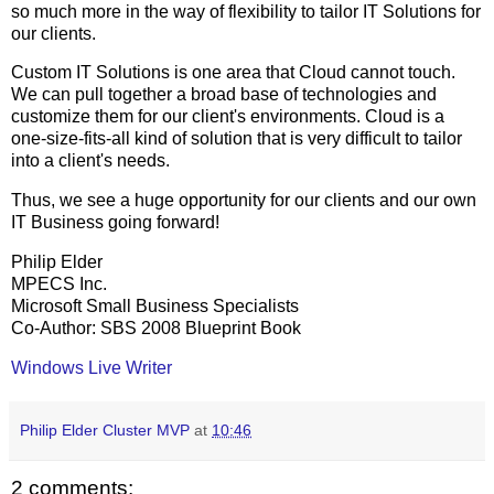
so much more in the way of flexibility to tailor IT Solutions for
our clients.
Custom IT Solutions is one area that Cloud cannot touch.
We can pull together a broad base of technologies and
customize them for our client's environments. Cloud is a
one-size-fits-all kind of solution that is very difficult to tailor
into a client's needs.
Thus, we see a huge opportunity for our clients and our own
IT Business going forward!
Philip Elder
MPECS Inc.
Microsoft Small Business Specialists
Co-Author: SBS 2008 Blueprint Book
Windows Live Writer
Philip Elder Cluster MVP
at
10:46
2 comments: