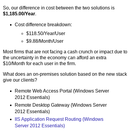
So, our difference in cost between the two solutions is
$1,185.00/Year
.
Cost difference breakdown:
$118.50/Year/User
$9.88/Month/User
Most firms that are not facing a cash crunch or impact due to
the uncertainty in the economy can afford an extra
$10/Month for each user in the firm.
What does an on-premises solution based on the new stack
give our clients?
Remote Web Access Portal (Windows Server
2012 Essentials)
Remote Desktop Gateway (Windows Server
2012 Essentials)
IIS Application Request Routing (Windows
Server 2012 Essentials)