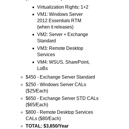
Virtualization Rights: 1+2
VM1: Windows Server
2012 Essentials RTM
(when it releases)
VM2: Server + Exchange
Standard
VM3: Remote Desktop
Services
VM4: WSUS, SharePoint,
LoBs
$450 - Exchange Server Standard
$250 - Windows Server CALs
($25/Each)
$650 - Exchange Server STD CALs
($65/Each)
$800 - Remote Desktop Services
CALs ($80/Each)
TOTAL: $3,650/Year