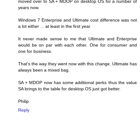
moved over to SA + MDOP on desktop OS for a number of
years now.
Windows 7 Enterprise and Ultimate cost difference was not
a lot either ... at least in the first year.
It never made sense to me that Ultimate and Enterprise
would be on par with each other. One for consumer and
one for business.
That's the way they went now with this change. Ultimate has
always been a mixed bag.
SA + MDOP now has some additional perks thus the value
SA brings to the table for desktop OS just got better.
Philip
Reply