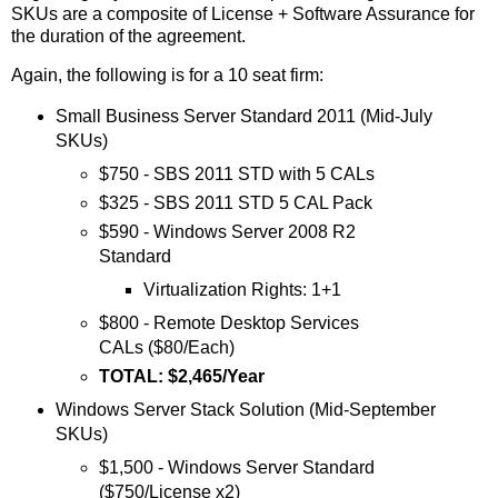
SKUs are a composite of License + Software Assurance for
the duration of the agreement.
Again, the following is for a 10 seat firm:
Small Business Server Standard 2011 (Mid-July
SKUs)
$750 - SBS 2011 STD with 5 CALs
$325 - SBS 2011 STD 5 CAL Pack
$590 - Windows Server 2008 R2
Standard
Virtualization Rights: 1+1
$800 - Remote Desktop Services
CALs ($80/Each)
TOTAL: $2,465/Year
Windows Server Stack Solution (Mid-September
SKUs)
$1,500 - Windows Server Standard
($750/License x2)