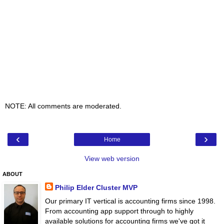
NOTE: All comments are moderated.
‹
›
Home
View web version
ABOUT
Philip Elder Cluster MVP
Our primary IT vertical is accounting firms since 1998.
From accounting app support through to highly
available solutions for accounting firms we've got it