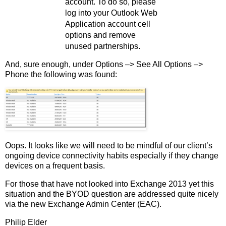
account. To do so, please
log into your Outlook Web
Application account cell
options and remove
unused partnerships.
And, sure enough, under Options –> See All Options –>
Phone the following was found:
Oops. It looks like we will need to be mindful of our client’s
ongoing device connectivity habits especially if they change
devices on a frequent basis.
For those that have not looked into Exchange 2013 yet this
situation and the BYOD question are addressed quite nicely
via the new Exchange Admin Center (EAC).
Philip Elder