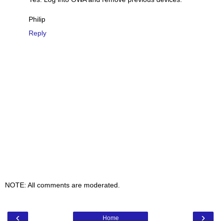
Philip
Reply
NOTE: All comments are moderated.
‹
›
Home