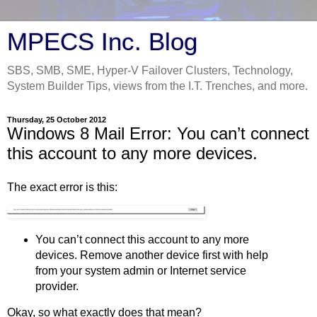
MPECS Inc. Blog
SBS, SMB, SME, Hyper-V Failover Clusters, Technology,
System Builder Tips, views from the I.T. Trenches, and more.
Thursday, 25 October 2012
Windows 8 Mail Error: You can’t connect
this account to any more devices.
The exact error is this:
You can’t connect this account to any more
devices. Remove another device first with help
from your system admin or Internet service
provider.
Okay, so what exactly does that mean?