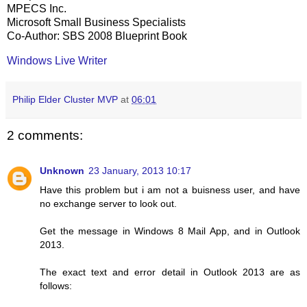
MPECS Inc.
Microsoft Small Business Specialists
Co-Author: SBS 2008 Blueprint Book
Windows Live Writer
Philip Elder Cluster MVP
at
06:01
2 comments:
Unknown
23 January, 2013 10:17
Have this problem but i am not a buisness user, and have
no exchange server to look out.
Get the message in Windows 8 Mail App, and in Outlook
2013.
The exact text and error detail in Outlook 2013 are as
follows: