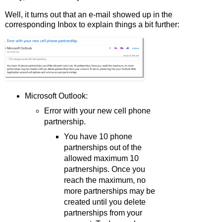
Well, it turns out that an e-mail showed up in the
corresponding Inbox to explain things a bit further:
Microsoft Outlook:
Error with your new cell phone
partnership.
You have 10 phone
partnerships out of the
allowed maximum 10
partnerships. Once you
reach the maximum, no
more partnerships may be
created until you delete
partnerships from your