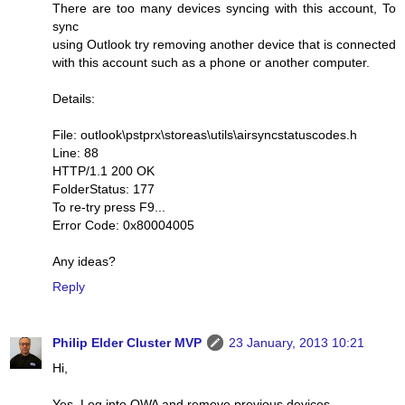
There are too many devices syncing with this account, To
sync
using Outlook try removing another device that is connected
with this account such as a phone or another computer.
Details:
File: outlook\pstprx\storeas\utils\airsyncstatuscodes.h
Line: 88
HTTP/1.1 200 OK
FolderStatus: 177
To re-try press F9...
Error Code: 0x80004005
Any ideas?
Reply
Philip Elder Cluster MVP
23 January, 2013 10:21
Hi,
Yes. Log into OWA and remove previous devices.