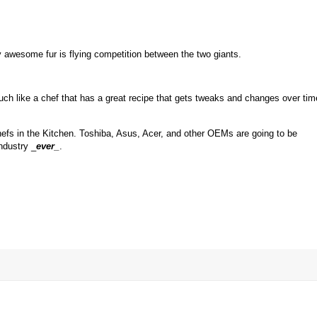
ly awesome fur is flying competition between the two giants.
Much like a chef that has a great recipe that gets tweaks and changes over tim
chefs in the Kitchen. Toshiba, Asus, Acer, and other OEMs are going to be
ndustry _
ever
_
.