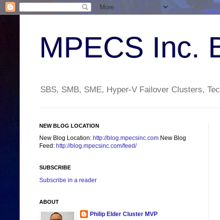
MPECS Inc. 
SBS, SMB, SME, Hyper-V Failover Clusters, Tech
NEW BLOG LOCATION
New Blog Location:
http://blog.mpecsinc.com
New Blog
Feed:
http://blog.mpecsinc.com/feed/
SUBSCRIBE
Subscribe in a reader
ABOUT
Philip Elder Cluster MVP