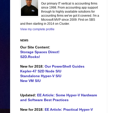
Our primary IT vertical is accounting firms
since 1998. From accounting app support
through to highly available solutions for
accounting firms we've got it covered. I'm a
Microsoft MVP since 2009. First on SBS
and then starting in 2014 on Cluster.
View my complete profile
NEWS
Our Site Content:
Storage Spaces Direct!
S2D.Rocks!
New for 2018:
Our PowerShell Guides
Kepler-47 S2D Node S/U
Standalone Hyper-V S/U
New VM S/U
Updated:
EE Article: Some Hyper-V Hardware
and Software Best Practices
New for 2018:
EE Article: Practical Hyper-V