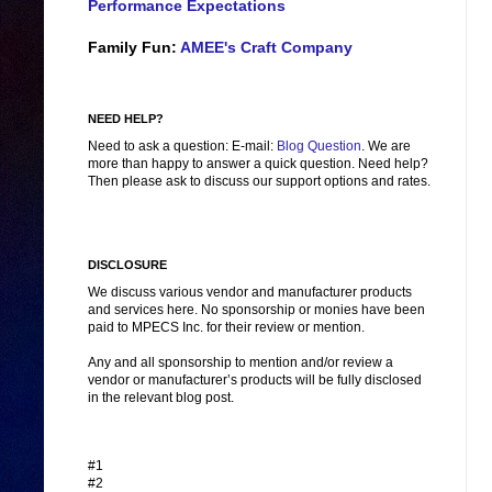
Performance Expectations
Family Fun:
AMEE's Craft Company
NEED HELP?
Need to ask a question: E-mail:
Blog Question
. We are
more than happy to answer a quick question. Need help?
Then please ask to discuss our support options and rates.
DISCLOSURE
We discuss various vendor and manufacturer products
and services here. No sponsorship or monies have been
paid to MPECS Inc. for their review or mention.
Any and all sponsorship to mention and/or review a
vendor or manufacturer’s products will be fully disclosed
in the relevant blog post.
#1
#2