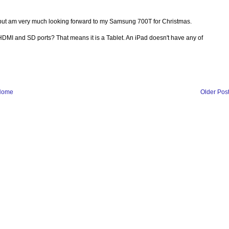
 but am very much looking forward to my Samsung 700T for Christmas.
B, HDMI and SD ports? That means it is a Tablet. An iPad doesn't have any of
Home
Older Pos