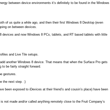
Synergy between device environments it’s definitely to be found in the Windows
oth of us quite a while ago, and then their first Windows 8 Desktop (even
going on between devices.
/8 devices and now Windows 8 PCs, tablets, and RT based tablets with little
ofiles and Live Tile setups.
lt to add another Windows 8 device. That means that when the Surface Pro gets
o be fairly straight forward.
ipe gestures.
e the next step. :)
ave been exposed to iDevices at their friend’s and cousin’s place) have been
ice is not made and/or called anything remotely close to the Fruit Company’s