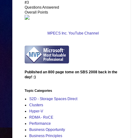
#3
Questions Answered
Overall Points
MPECS Inc. YouTube Channel
Published an 800 page tome on SBS 2008 back in the
day! :)
Topic Categories
S2D - Storage Spaces Direct
Clusters
Hyper-V
RDMA - RoCE
Performance
Business Opportunity
Business Principles