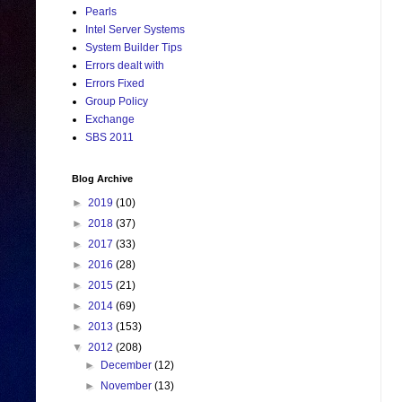
Pearls
Intel Server Systems
System Builder Tips
Errors dealt with
Errors Fixed
Group Policy
Exchange
SBS 2011
Blog Archive
►
2019
(10)
►
2018
(37)
►
2017
(33)
►
2016
(28)
►
2015
(21)
►
2014
(69)
►
2013
(153)
▼
2012
(208)
►
December
(12)
►
November
(13)