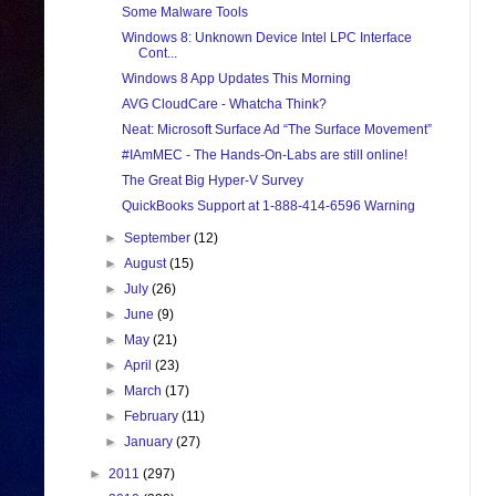
Some Malware Tools
Windows 8: Unknown Device Intel LPC Interface
Cont...
Windows 8 App Updates This Morning
AVG CloudCare - Whatcha Think?
Neat: Microsoft Surface Ad “The Surface Movement”
#IAmMEC - The Hands-On-Labs are still online!
The Great Big Hyper-V Survey
QuickBooks Support at 1-888-414-6596 Warning
►
September
(12)
►
August
(15)
►
July
(26)
►
June
(9)
►
May
(21)
►
April
(23)
►
March
(17)
►
February
(11)
►
January
(27)
►
2011
(297)