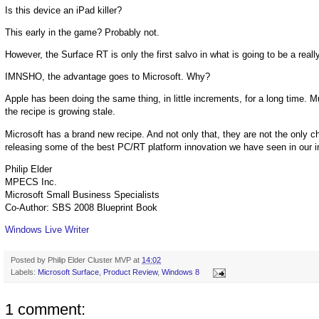
Is this device an iPad killer?
This early in the game? Probably not.
However, the Surface RT is only the first salvo in what is going to be a real
IMNSHO, the advantage goes to Microsoft. Why?
Apple has been doing the same thing, in little increments, for a long time. 
the recipe is growing stale.
Microsoft has a brand new recipe. And not only that, they are not the only 
releasing some of the best PC/RT platform innovation we have seen in our i
Philip Elder
MPECS Inc.
Microsoft Small Business Specialists
Co-Author: SBS 2008 Blueprint Book
Windows Live Writer
Posted by
Philip Elder Cluster MVP
at
14:02
Labels:
Microsoft Surface
,
Product Review
,
Windows 8
1 comment: