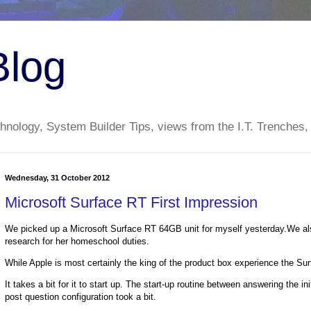
Blog
nology, System Builder Tips, views from the I.T. Trenches,
Wednesday, 31 October 2012
Microsoft Surface RT First Impression
We picked up a Microsoft Surface RT 64GB unit for myself yesterday.We als
research for her homeschool duties.
While Apple is most certainly the king of the product box experience the Sur
It takes a bit for it to start up. The start-up routine between answering the i
post question configuration took a bit.