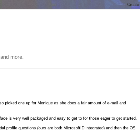
 and more.
o picked one up for Monique as she does a fair amount of e-mail and
face is very well packaged and easy to get to for those eager to get started.
nitial profile questions (ours are both MicrosoftID integrated) and then the OS