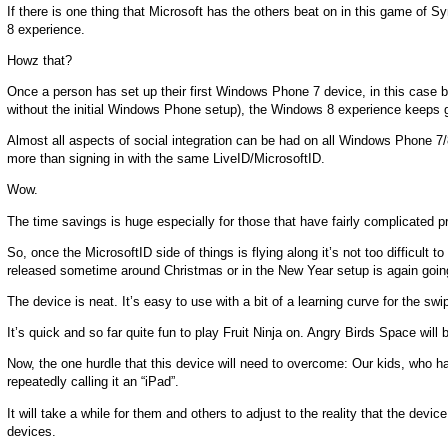
If there is one thing that Microsoft has the others beat on in this game of 
8 experience.
Howz that?
Once a person has set up their first Windows Phone 7 device, in this case b
without the initial Windows Phone setup), the Windows 8 experience keeps 
Almost all aspects of social integration can be had on all Windows Phone 7
more than signing in with the same LiveID/MicrosoftID.
Wow.
The time savings is huge especially for those that have fairly complicated pr
So, once the MicrosoftID side of things is flying along it’s not too difficu
released sometime around Christmas or in the New Year setup is again going t
The device is neat. It’s easy to use with a bit of a learning curve for the sw
It’s quick and so far quite fun to play Fruit Ninja on. Angry Birds Space will b
Now, the one hurdle that this device will need to overcome: Our kids, who h
repeatedly calling it an “iPad”.
It will take a while for them and others to adjust to the reality that the dev
devices.