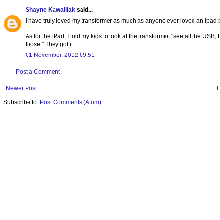
Shayne Kawalilak
said...
I have truly loved my transformer as much as anyone ever loved an ipad
As for the iPad, I told my kids to look at the transformer, "see all the US
those." They got it.
01 November, 2012 09:51
Post a Comment
Newer Post
Subscribe to:
Post Comments (Atom)