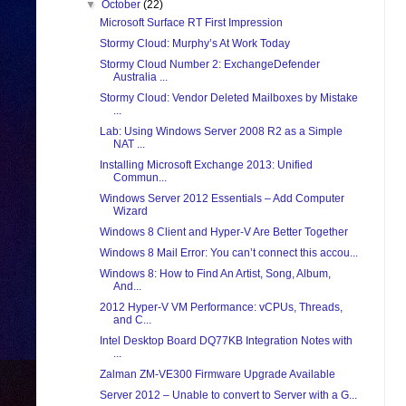
▼
October
(22)
Microsoft Surface RT First Impression
Stormy Cloud: Murphy’s At Work Today
Stormy Cloud Number 2: ExchangeDefender
Australia ...
Stormy Cloud: Vendor Deleted Mailboxes by Mistake
...
Lab: Using Windows Server 2008 R2 as a Simple
NAT ...
Installing Microsoft Exchange 2013: Unified
Commun...
Windows Server 2012 Essentials – Add Computer
Wizard
Windows 8 Client and Hyper-V Are Better Together
Windows 8 Mail Error: You can’t connect this accou...
Windows 8: How to Find An Artist, Song, Album,
And...
2012 Hyper-V VM Performance: vCPUs, Threads,
and C...
Intel Desktop Board DQ77KB Integration Notes with
...
Zalman ZM-VE300 Firmware Upgrade Available
Server 2012 – Unable to convert to Server with a G...