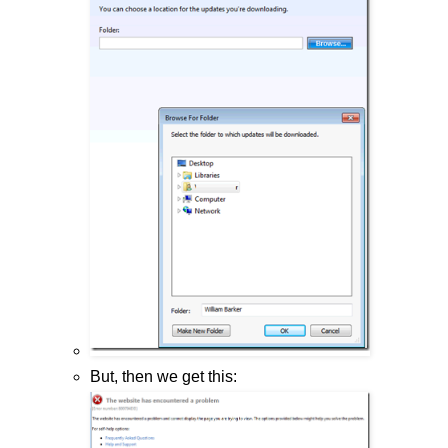
But, then we get this: