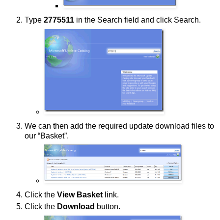
Type
2775511
in the Search field and click Search.
We can then add the required update download files to
our “Basket”.
Click the
View Basket
link.
Click the
Download
button.