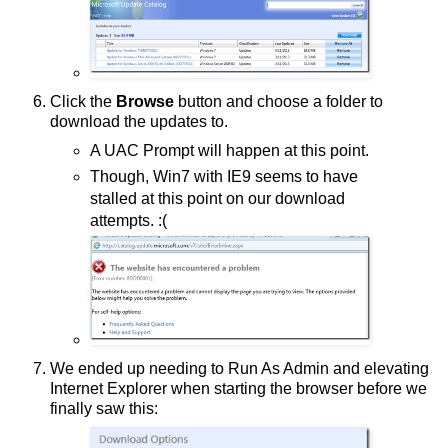
Click the
Browse
button and choose a folder to
download the updates to.
A UAC Prompt will happen at this point.
Though, Win7 with IE9 seems to have
stalled at this point on our download
attempts. :(
We ended up needing to Run As Admin and elevating
Internet Explorer when starting the browser before we
finally saw this: