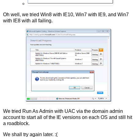
Oh well, we tried Win8 with IE10, Win7 with IE9, and Win7
with IE8 with all failing.
We tried Run As Admin with UAC via the domain admin
account to start all of the IE versions on each OS and still hit
a roadblock.
We shall try again later. :(