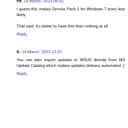
PK
14 March, 2013 06:42
I guess this makes Service Pack 2 for Windows 7 even less
likely.
That said, it's better to have this than nothing at all.
Reply
IL
14 March, 2013 13:47
You can also import updates in WSUS directly from MS
Update Catalog which makes updates delivery automated ;)
Reply