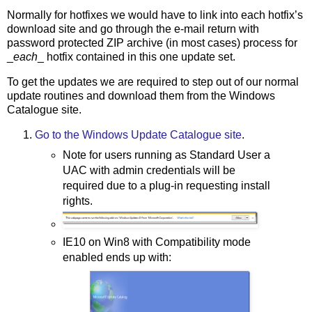
Normally for hotfixes we would have to link into each hotfix’s
download site and go through the e-mail return with
password protected ZIP archive (in most cases) process for
_
each
_ hotfix contained in this one update set.
To get the updates we are required to step out of our normal
update routines and download them from the Windows
Catalogue site.
Go to the Windows Update Catalogue site
.
Note for users running as Standard User a
UAC with admin credentials will be
required due to a plug-in requesting install
rights.
IE10 on Win8 with Compatibility mode
enabled ends up with: