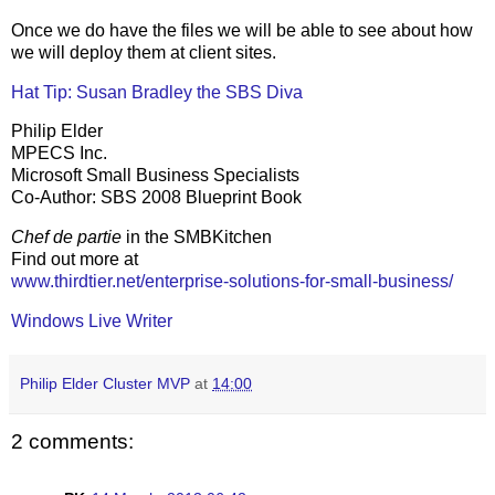
Once we do have the files we will be able to see about how
we will deploy them at client sites.
Hat Tip: Susan Bradley the SBS Diva
Philip Elder
MPECS Inc.
Microsoft Small Business Specialists
Co-Author: SBS 2008 Blueprint Book
Chef de partie
in the SMBKitchen
Find out more at
www.thirdtier.net/enterprise-solutions-for-small-business/
Windows Live Writer
Philip Elder Cluster MVP
at
14:00
2 comments: