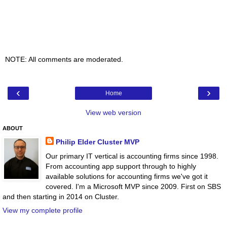
NOTE: All comments are moderated.
‹
›
Home
View web version
ABOUT
Philip Elder Cluster MVP
Our primary IT vertical is accounting firms since 1998.
From accounting app support through to highly
available solutions for accounting firms we've got it
covered. I'm a Microsoft MVP since 2009. First on SBS
and then starting in 2014 on Cluster.
View my complete profile