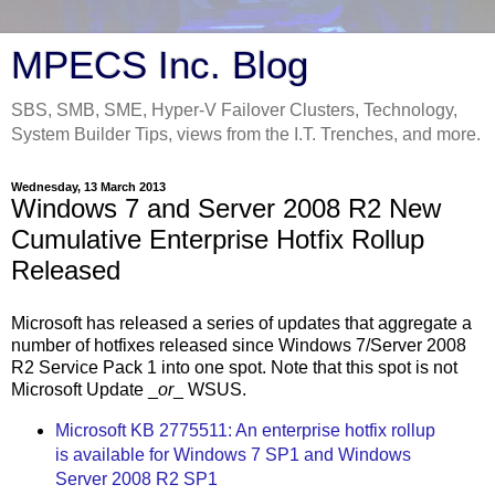
MPECS Inc. Blog
SBS, SMB, SME, Hyper-V Failover Clusters, Technology,
System Builder Tips, views from the I.T. Trenches, and more.
Wednesday, 13 March 2013
Windows 7 and Server 2008 R2 New
Cumulative Enterprise Hotfix Rollup
Released
Microsoft has released a series of updates that aggregate a
number of hotfixes released since Windows 7/Server 2008
R2 Service Pack 1 into one spot. Note that this spot is not
Microsoft Update _
or
_ WSUS.
Microsoft KB 2775511: An enterprise hotfix rollup
is available for Windows 7 SP1 and Windows
Server 2008 R2 SP1