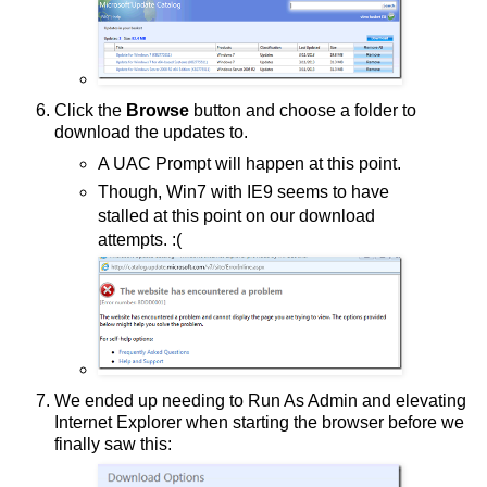
Click the
Browse
button and choose a folder to
download the updates to.
A UAC Prompt will happen at this point.
Though, Win7 with IE9 seems to have
stalled at this point on our download
attempts. :(
We ended up needing to Run As Admin and elevating
Internet Explorer when starting the browser before we
finally saw this: