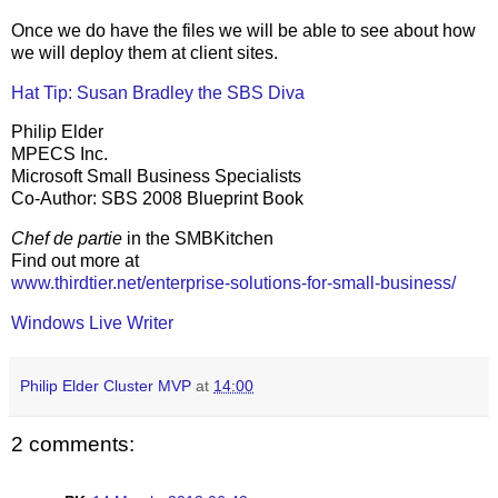
Once we do have the files we will be able to see about how
we will deploy them at client sites.
Hat Tip: Susan Bradley the SBS Diva
Philip Elder
MPECS Inc.
Microsoft Small Business Specialists
Co-Author: SBS 2008 Blueprint Book
Chef de partie
in the SMBKitchen
Find out more at
www.thirdtier.net/enterprise-solutions-for-small-business/
Windows Live Writer
Philip Elder Cluster MVP
at
14:00
2 comments: