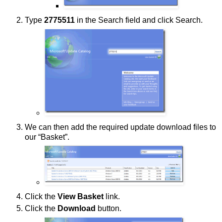
Type
2775511
in the Search field and click Search.
We can then add the required update download files to
our “Basket”.
Click the
View Basket
link.
Click the
Download
button.