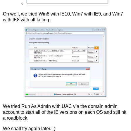
Oh well, we tried Win8 with IE10, Win7 with IE9, and Win7
with IE8 with all failing.
We tried Run As Admin with UAC via the domain admin
account to start all of the IE versions on each OS and still hit
a roadblock.
We shall try again later. :(