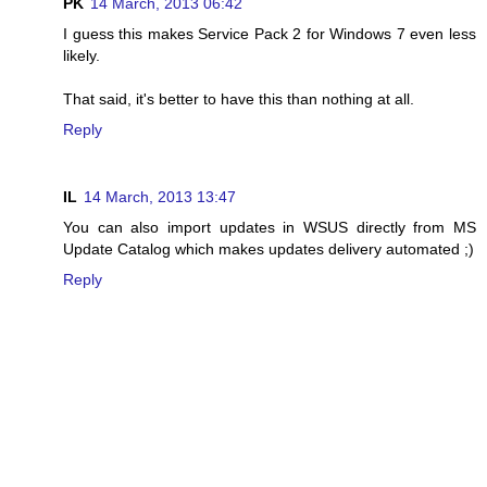
PK
14 March, 2013 06:42
I guess this makes Service Pack 2 for Windows 7 even less
likely.
That said, it's better to have this than nothing at all.
Reply
IL
14 March, 2013 13:47
You can also import updates in WSUS directly from MS
Update Catalog which makes updates delivery automated ;)
Reply