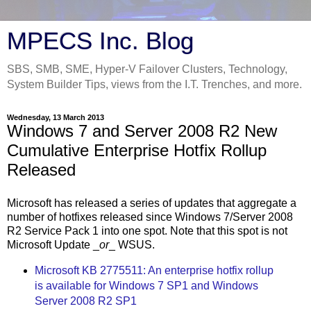
MPECS Inc. Blog
SBS, SMB, SME, Hyper-V Failover Clusters, Technology,
System Builder Tips, views from the I.T. Trenches, and more.
Wednesday, 13 March 2013
Windows 7 and Server 2008 R2 New
Cumulative Enterprise Hotfix Rollup
Released
Microsoft has released a series of updates that aggregate a
number of hotfixes released since Windows 7/Server 2008
R2 Service Pack 1 into one spot. Note that this spot is not
Microsoft Update _
or
_ WSUS.
Microsoft KB 2775511: An enterprise hotfix rollup
is available for Windows 7 SP1 and Windows
Server 2008 R2 SP1