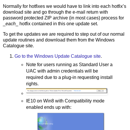
Normally for hotfixes we would have to link into each hotfix’s
download site and go through the e-mail return with
password protected ZIP archive (in most cases) process for
_
each
_ hotfix contained in this one update set.
To get the updates we are required to step out of our normal
update routines and download them from the Windows
Catalogue site.
Go to the Windows Update Catalogue site
.
Note for users running as Standard User a
UAC with admin credentials will be
required due to a plug-in requesting install
rights.
IE10 on Win8 with Compatibility mode
enabled ends up with: