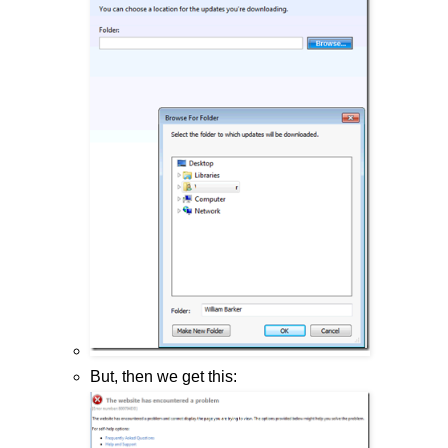
But, then we get this: