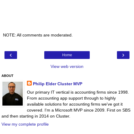
NOTE: All comments are moderated.
‹
›
Home
View web version
ABOUT
Philip Elder Cluster MVP
Our primary IT vertical is accounting firms since 1998.
From accounting app support through to highly
available solutions for accounting firms we've got it
covered. I'm a Microsoft MVP since 2009. First on SBS
and then starting in 2014 on Cluster.
View my complete profile