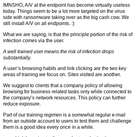
IMNSHO, A/V at the endpoint has become virtually useless
today. Things seem to be a lot more targeted on the virus
side with ransomware taking over as the big cash cow. We
still install A/V on all endpoints. :)
What we are saying, is that the principle portion of the risk of
infection comes via the user.
A well trained user means the risk of infection drops
substantially.
A user’s browsing habits and link clicking are the two key
areas of training we focus on. Sites visited are another.
We suggest to clients that a company policy of allowing
browsing for business related tasks only while connected to
the company’s network resources. This policy can further
reduce exposure.
Part of our training regimen is a somewhat regular e-mail
from an outside account to users to test them and challenge
them is a good idea every once in a while.