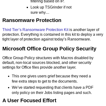
filtering based on IP.
Look up TSGrinder if not
sure why…
Ransomware Protection
Third Tier’s Ransomware Protection Kit
is another layer of
protection. Everything is contained in this kit to deploy a very
tight layer of protection against today’s Ransomware.
Microsoft Office Group Policy Security
Office Group Policy structures with Macros disabled by
default, non-local sources blocked, and other security
settings for Office files provide another layer.
This one gives users grief because they need a
few extra steps to get to the documents.
We’ve started requesting that clients have a PDF
only policy on their Jobs listing pages and such.
A User Focused Effort