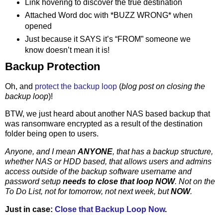
Link hovering to discover the true destination
Attached Word doc with *BUZZ WRONG* when
opened
Just because it SAYS it’s “FROM” someone we
know doesn’t mean it is!
Backup Protection
Oh, and
protect the backup loop
(
blog post on closing the
backup loop
)!
BTW, we just heard about another NAS based backup that
was ransomware encrypted as a result of the destination
folder being open to users.
Anyone, and I mean
ANYONE
, that has a backup structure,
whether NAS or HDD based, that allows users and admins
access outside of the backup software username and
password setup
needs to close that loop NOW
. Not on the
To Do List, not for tomorrow, not next week, but
NOW
.
Just in case:
Close that Backup Loop Now
.