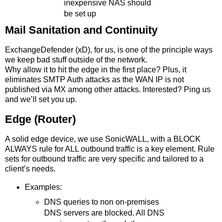
inexpensive NAS should
be set up
Mail Sanitation and Continuity
ExchangeDefender (xD), for us, is one of the principle ways
we keep bad stuff outside of the network.
Why allow it to hit the edge in the first place? Plus, it
eliminates SMTP Auth attacks as the WAN IP is not
published via MX among other attacks. Interested? Ping us
and we’ll set you up.
Edge (Router)
A solid edge device, we use SonicWALL, with a BLOCK
ALWAYS rule for ALL outbound traffic is a key element. Rule
sets for outbound traffic are very specific and tailored to a
client’s needs.
Examples:
DNS queries to non on-premises
DNS servers are blocked. All DNS