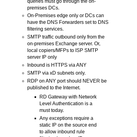
queries must go through the on-
premises DCs.
On-Premises edge only or DCs can
have the DNS Forwarders set to DNS
filtering services.
SMTP traffic outbound only from the
on-premises Exchange server. Or,
local copiers/MFPs to ISP SMTP
server IP only
Inbound is HTTPS via ANY
SMTP via xD subnets only.
RDP on ANY port should NEVER be
published to the Internet.
RD Gateway with Network
Level Authentication is a
must today.
Any exceptions require a
static IP on the source end
to allow inbound rule