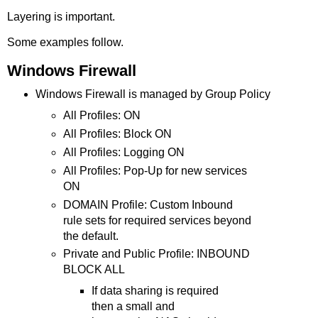
Layering is important.
Some examples follow.
Windows Firewall
Windows Firewall is managed by Group Policy
All Profiles: ON
All Profiles: Block ON
All Profiles: Logging ON
All Profiles: Pop-Up for new services
ON
DOMAIN Profile: Custom Inbound
rule sets for required services beyond
the default.
Private and Public Profile: INBOUND
BLOCK ALL
If data sharing is required
then a small and