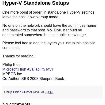
Hyper-V Standalone Setups
One more point of order: In standalone Hyper-V settings
leave the host in workgroup mode.
No one on the network should have the admin username
and password to that host.
No. One
. It should be
documented somewhere but not public knowledge.
Please feel free to add the layers you use to this post via
comments.
Thanks for reading!
Philip Elder
Microsoft High Availability MVP
MPECS Inc.
Co-Author: SBS 2008 Blueprint Book
Philip Elder Cluster MVP
at
10:42
No comments: