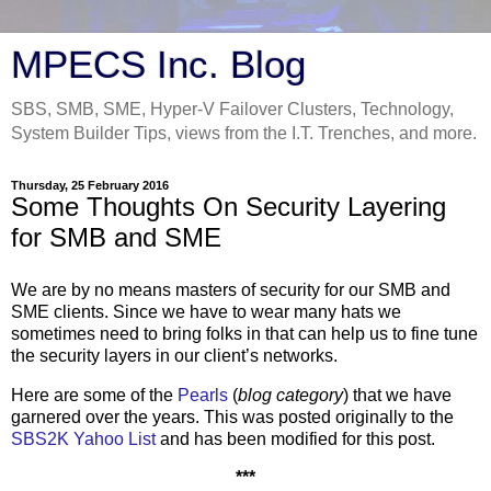
MPECS Inc. Blog
SBS, SMB, SME, Hyper-V Failover Clusters, Technology,
System Builder Tips, views from the I.T. Trenches, and more.
Thursday, 25 February 2016
Some Thoughts On Security Layering
for SMB and SME
We are by no means masters of security for our SMB and
SME clients. Since we have to wear many hats we
sometimes need to bring folks in that can help us to fine tune
the security layers in our client’s networks.
Here are some of the
Pearls
(
blog category
) that we have
garnered over the years. This was posted originally to the
SBS2K Yahoo List
and has been modified for this post.
***