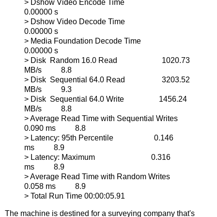
> Dshow Video Encode Time
0.00000 s
> Dshow Video Decode Time
0.00000 s
> Media Foundation Decode Time
0.00000 s
> Disk Random 16.0 Read 1020.73
MB/s 8.8
> Disk Sequential 64.0 Read 3203.52
MB/s 9.3
> Disk Sequential 64.0 Write 1456.24
MB/s 8.8
> Average Read Time with Sequential Writes
0.090 ms 8.8
> Latency: 95th Percentile 0.146
ms 8.9
> Latency: Maximum 0.316
ms 8.9
> Average Read Time with Random Writes
0.058 ms 8.9
> Total Run Time 00:00:05.91
The machine is destined for a surveying company that's