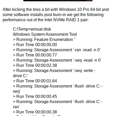
After kicking the tires a bit with Windows 10 Pro 64-bit and
some software installs post burn-in we get the following
performance out of the Intel NVMe RAID 1 pair:
C:\Temp>winsat disk
Windows System Assessment Tool
> Running: Feature Enumeration ''
> Run Time 00:00:00.00
> Running: Storage Assessment '-ran -read -n 0'
> Run Time 00:00:00.77
> Running: Storage Assessment '-seq -read -n 0'
> Run Time 00:00:02.38
> Running: Storage Assessment '-seq -write -
drive C:'
> Run Time 00:00:01.64
> Running: Storage Assessment '-flush -drive C: -
seq'
> Run Time 00:00:00.45
> Running: Storage Assessment '-flush -drive C: -
ran'
> Run Time 00:00:00.38