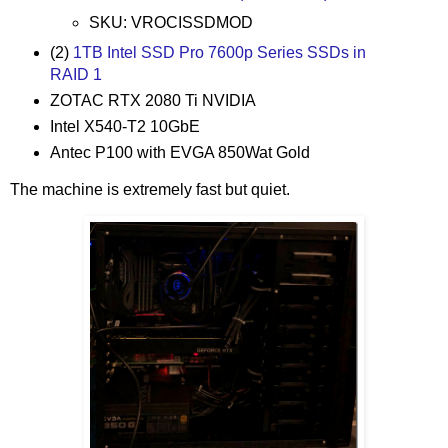
SKU: VROCISSDMOD
(2)
1TB Intel SSD Pro 7600p Series SSDs in
RAID 1
ZOTAC RTX 2080 Ti NVIDIA
Intel X540-T2 10GbE
Antec P100 with EVGA 850Wat Gold
The machine is extremely fast but quiet.