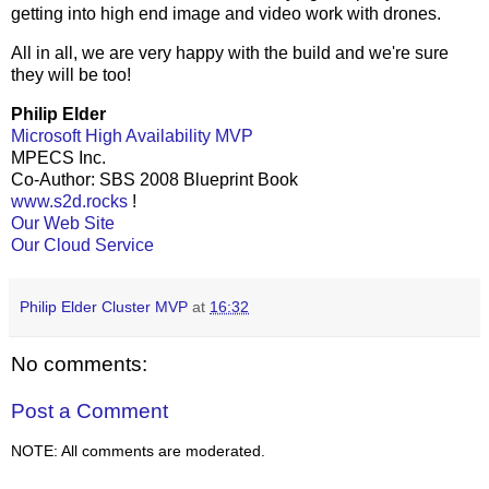
getting into high end image and video work with drones.
All in all, we are very happy with the build and we're sure
they will be too!
Philip Elder
Microsoft High Availability MVP
MPECS Inc.
Co-Author: SBS 2008 Blueprint Book
www.s2d.rocks
!
Our Web Site
Our Cloud Service
Philip Elder Cluster MVP
at
16:32
No comments:
Post a Comment
NOTE: All comments are moderated.