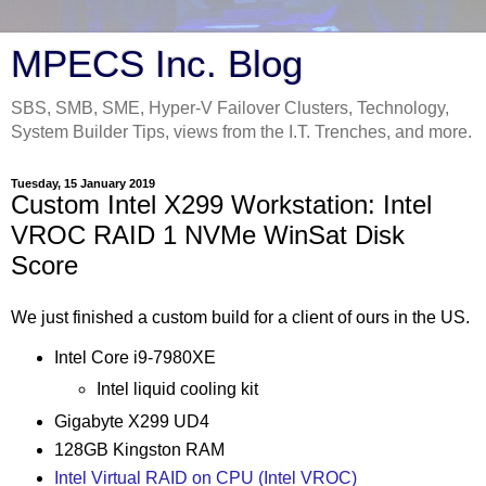
MPECS Inc. Blog
SBS, SMB, SME, Hyper-V Failover Clusters, Technology,
System Builder Tips, views from the I.T. Trenches, and more.
Tuesday, 15 January 2019
Custom Intel X299 Workstation: Intel
VROC RAID 1 NVMe WinSat Disk
Score
We just finished a custom build for a client of ours in the US.
Intel Core i9-7980XE
Intel liquid cooling kit
Gigabyte X299 UD4
128GB Kingston RAM
Intel Virtual RAID on CPU (Intel VROC)