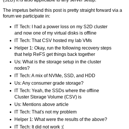
The impetus behind this post is pretty straight forward via a
forum we participate in:
IT Tech: I had a power loss on my S2D cluster
and now one of my virtual disks is offline
IT Tech: That CSV hosted my lab VMs
Helper 1: Okay, run the following recovery steps
that help ReFS get things back together
Us: What is the storage setup in the cluster
nodes?
IT Tech: A mix of NVMe, SSD, and HDD
Us: Any consumer grade storage?
IT Tech: Yeah, the SSDs where the offline
Cluster Storage Volume (CSV) is
Us: Mentions above article
IT Tech: That's not my problem
Helper 1: What were the results of the above?
IT Tech: It did not work :(