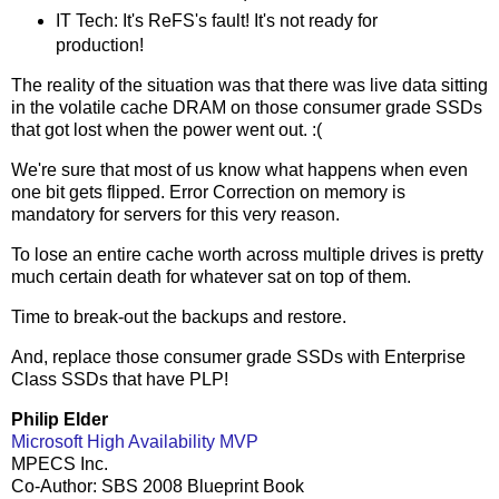
IT Tech: It's ReFS's fault! It's not ready for
production!
The reality of the situation was that there was live data sitting
in the volatile cache DRAM on those consumer grade SSDs
that got lost when the power went out. :(
We're sure that most of us know what happens when even
one bit gets flipped. Error Correction on memory is
mandatory for servers for this very reason.
To lose an entire cache worth across multiple drives is pretty
much certain death for whatever sat on top of them.
Time to break-out the backups and restore.
And, replace those consumer grade SSDs with Enterprise
Class SSDs that have PLP!
Philip Elder
Microsoft High Availability MVP
MPECS Inc.
Co-Author: SBS 2008 Blueprint Book