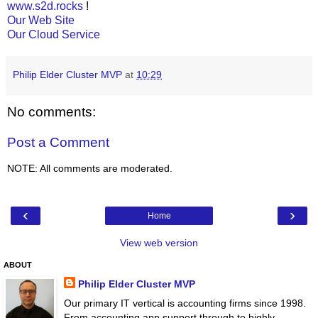
www.s2d.rocks
!
Our Web Site
Our Cloud Service
Philip Elder Cluster MVP
at
10:29
No comments:
Post a Comment
NOTE: All comments are moderated.
‹
›
Home
View web version
ABOUT
Philip Elder Cluster MVP
Our primary IT vertical is accounting firms since 1998.
From accounting app support through to highly