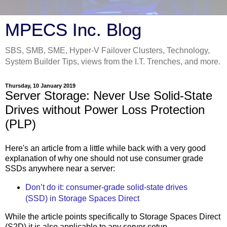
MPECS Inc. Blog
SBS, SMB, SME, Hyper-V Failover Clusters, Technology,
System Builder Tips, views from the I.T. Trenches, and more.
Thursday, 10 January 2019
Server Storage: Never Use Solid-State
Drives without Power Loss Protection
(PLP)
Here's an article from a little while back with a very good
explanation of why one should not use consumer grade
SSDs anywhere near a server:
Don’t do it: consumer-grade solid-state drives
(SSD) in Storage Spaces Direct
While the article points specifically to Storage Spaces Direct
(S2D) it is also applicable to any server setup.