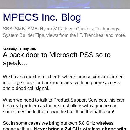
MPECS Inc. Blog
SBS, SMB, SME, Hyper-V Failover Clusters, Technology,
System Builder Tips, views from the I.T. Trenches, and more.
Saturday, 14 July 2007
A back door to Microsoft PSS so to
speak...
We have a number of clients where their servers are buried
in a large closet or back room area with no phone access
and a dead cell signal.
When we need to talk to Product Support Services, this can
be a real problem as the nearest office with a phone can
sometimes be further down the hall than the bathroom!
So, in some cases we bring our own 5.8 GHz wireless
phone with us.
Never bring a 2.4 GHz wireless phone with