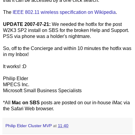
that it can be accessed by a one click search.
The
IEEE 802.11 wireless specification on Wikipedia
.
UPDATE 2007-07-21:
We needed the hotfix for the post
W2K3 SP2 install on SBS for the broken Help and Support.
PSS via phone was a holder's nightmare.
So, off to the Concierge and within 10 minutes the hotfix was
in my Inbox!
It works! :D
Philip Elder
MPECS Inc.
Microsoft Small Business Specialists
*All
Mac on SBS
posts are posted on our in-house iMac via
the Safari Web browser.
Philip Elder Cluster MVP
at
11:40