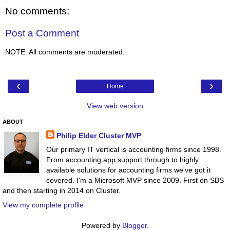
No comments:
Post a Comment
NOTE: All comments are moderated.
‹
›
Home
View web version
ABOUT
Philip Elder Cluster MVP
Our primary IT vertical is accounting firms since 1998.
From accounting app support through to highly
available solutions for accounting firms we've got it
covered. I'm a Microsoft MVP since 2009. First on SBS
and then starting in 2014 on Cluster.
View my complete profile
Powered by
Blogger
.