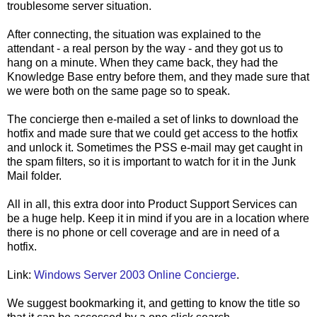
troublesome server situation.
After connecting, the situation was explained to the
attendant - a real person by the way - and they got us to
hang on a minute. When they came back, they had the
Knowledge Base entry before them, and they made sure that
we were both on the same page so to speak.
The concierge then e-mailed a set of links to download the
hotfix and made sure that we could get access to the hotfix
and unlock it. Sometimes the PSS e-mail may get caught in
the spam filters, so it is important to watch for it in the Junk
Mail folder.
All in all, this extra door into Product Support Services can
be a huge help. Keep it in mind if you are in a location where
there is no phone or cell coverage and are in need of a
hotfix.
Link:
Windows Server 2003 Online Concierge
.
We suggest bookmarking it, and getting to know the title so