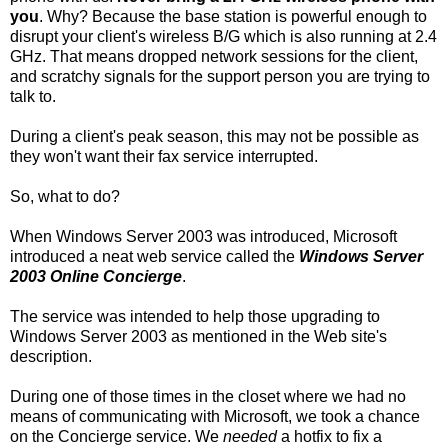
you
. Why? Because the base station is powerful enough to
disrupt your client's wireless B/G which is also running at 2.4
GHz. That means dropped network sessions for the client,
and scratchy signals for the support person you are trying to
talk to.
During a client's peak season, this may not be possible as
they won't want their fax service interrupted.
So, what to do?
When Windows Server 2003 was introduced, Microsoft
introduced a neat web service called the
Windows Server
2003 Online Concierge
.
The service was intended to help those upgrading to
Windows Server 2003 as mentioned in the Web site's
description.
During one of those times in the closet where we had no
means of communicating with Microsoft, we took a chance
on the Concierge service. We
needed
a hotfix to fix a