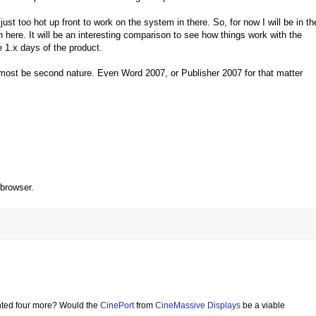
ust too hot up front to work on the system in there. So, for now I will be in th
 here. It will be an interesting comparison to see how things work with the
 1.x days of the product.
 almost be second nature. Even Word 2007, or Publisher 2007 for that matter
 browser.
anted four more? Would the
CinePort
from
CineMassive Displays
be a viable