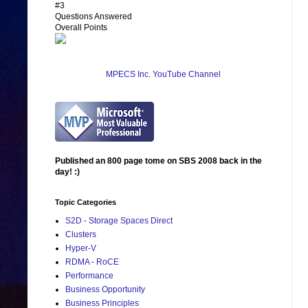
#3
Questions Answered
Overall Points
MPECS Inc. YouTube Channel
Published an 800 page tome on SBS 2008 back in the
day! :)
Topic Categories
S2D - Storage Spaces Direct
Clusters
Hyper-V
RDMA - RoCE
Performance
Business Opportunity
Business Principles