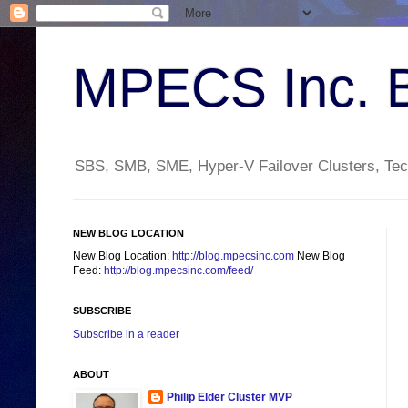
MPECS Inc. 
SBS, SMB, SME, Hyper-V Failover Clusters, Tech
NEW BLOG LOCATION
New Blog Location:
http://blog.mpecsinc.com
New Blog
Feed:
http://blog.mpecsinc.com/feed/
SUBSCRIBE
Subscribe in a reader
ABOUT
Philip Elder Cluster MVP