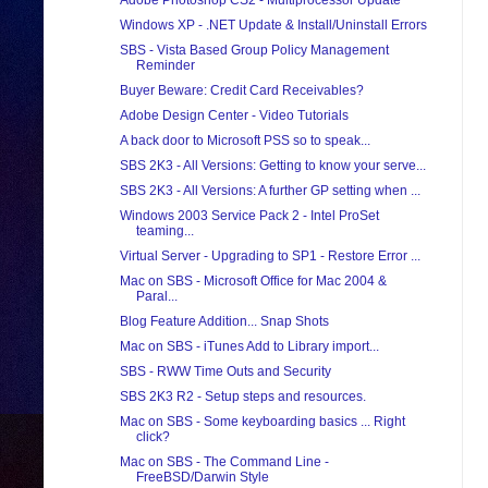
Adobe Photoshop CS2 - Multiprocessor Update
Windows XP - .NET Update & Install/Uninstall Errors
SBS - Vista Based Group Policy Management
Reminder
Buyer Beware: Credit Card Receivables?
Adobe Design Center - Video Tutorials
A back door to Microsoft PSS so to speak...
SBS 2K3 - All Versions: Getting to know your serve...
SBS 2K3 - All Versions: A further GP setting when ...
Windows 2003 Service Pack 2 - Intel ProSet
teaming...
Virtual Server - Upgrading to SP1 - Restore Error ...
Mac on SBS - Microsoft Office for Mac 2004 &
Paral...
Blog Feature Addition... Snap Shots
Mac on SBS - iTunes Add to Library import...
SBS - RWW Time Outs and Security
SBS 2K3 R2 - Setup steps and resources.
Mac on SBS - Some keyboarding basics ... Right
click?
Mac on SBS - The Command Line -
FreeBSD/Darwin Style