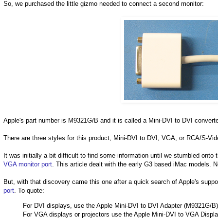
So, we purchased the little gizmo needed to connect a second monitor:
Apple's part number is M9321G/B and it is called a Mini-DVI to DVI converte
There are three styles for this product, Mini-DVI to DVI, VGA, or RCA/S-Vid
It was initially a bit difficult to find some information until we stumbled onto
VGA monitor port
. This article dealt with the early G3 based iMac models. N
But, with that discovery came this one after a quick search of Apple's suppor
port
. To quote:
For DVI displays, use the Apple Mini-DVI to DVI Adapter (M9321G/B)
For VGA displays or projectors use the Apple Mini-DVI to VGA Displ