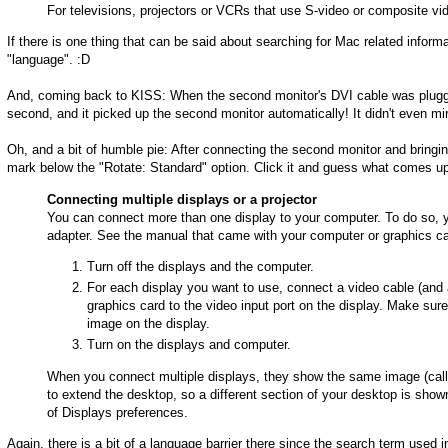
For televisions, projectors or VCRs that use S-video or composite v
If there is one thing that can be said about searching for Mac related informat
"language". :D
And, coming back to KISS: When the second monitor's DVI cable was plugge
second, and it picked up the second monitor automatically! It didn't even mir
Oh, and a bit of humble pie: After connecting the second monitor and bringin
mark below the "Rotate: Standard" option. Click it and guess what comes u
Connecting multiple displays or a projector
You can connect more than one display to your computer. To do so, y
adapter. See the manual that came with your computer or graphics car
Turn off the displays and the computer.
For each display you want to use, connect a video cable (and 
graphics card to the video input port on the display. Make su
image on the display.
Turn on the displays and computer.
When you connect multiple displays, they show the same image (call
to extend the desktop, so a different section of your desktop is sho
of Displays preferences.
Again, there is a bit of a language barrier there since the search term used