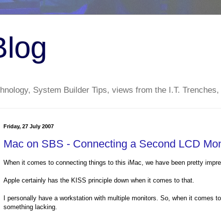
Blog
nology, System Builder Tips, views from the I.T. Trenches,
Friday, 27 July 2007
Mac on SBS - Connecting a Second LCD Moni
When it comes to connecting things to this iMac, we have been pretty impr
Apple certainly has the KISS principle down when it comes to that.
I personally have a workstation with multiple monitors. So, when it comes to s
something lacking.