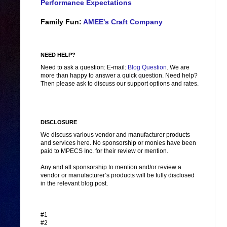
Performance Expectations
Family Fun:
AMEE's Craft Company
NEED HELP?
Need to ask a question: E-mail:
Blog Question
. We are
more than happy to answer a quick question. Need help?
Then please ask to discuss our support options and rates.
DISCLOSURE
We discuss various vendor and manufacturer products
and services here. No sponsorship or monies have been
paid to MPECS Inc. for their review or mention.
Any and all sponsorship to mention and/or review a
vendor or manufacturer’s products will be fully disclosed
in the relevant blog post.
#1
#2