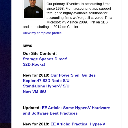
Our primary IT vertical is accounting firms
since 1998. From accounting app support
through to highly available solutions for
accounting firms we've got it covered. I'm a
Microsoft MVP since 2009. First on SBS
and then starting in 2014 on Cluster.
View my complete profile
NEWS
Our Site Content:
Storage Spaces Direct!
S2D.Rocks!
New for 2018:
Our PowerShell Guides
Kepler-47 S2D Node S/U
Standalone Hyper-V S/U
New VM S/U
Updated:
EE Article: Some Hyper-V Hardware
and Software Best Practices
New for 2018:
EE Article: Practical Hyper-V