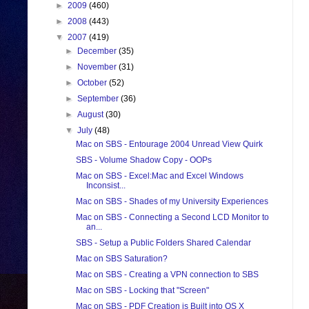
►
2009
(460)
►
2008
(443)
▼
2007
(419)
►
December
(35)
►
November
(31)
►
October
(52)
►
September
(36)
►
August
(30)
▼
July
(48)
Mac on SBS - Entourage 2004 Unread View Quirk
SBS - Volume Shadow Copy - OOPs
Mac on SBS - Excel:Mac and Excel Windows
Inconsist...
Mac on SBS - Shades of my University Experiences
Mac on SBS - Connecting a Second LCD Monitor to
an...
SBS - Setup a Public Folders Shared Calendar
Mac on SBS Saturation?
Mac on SBS - Creating a VPN connection to SBS
Mac on SBS - Locking that "Screen"
Mac on SBS - PDF Creation is Built into OS X