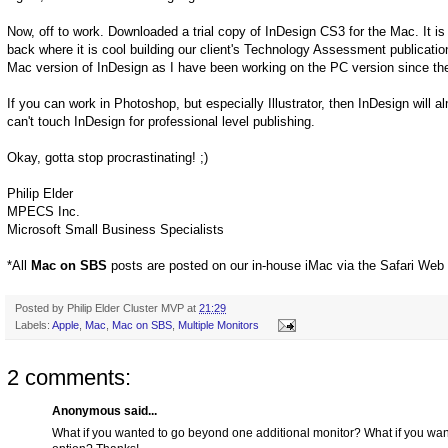
Now, off to work. Downloaded a trial copy of InDesign CS3 for the Mac. It is j
back where it is cool building our client's Technology Assessment publication
Mac version of InDesign as I have been working on the PC version since the
If you can work in Photoshop, but especially Illustrator, then InDesign will
can't touch InDesign for professional level publishing.
Okay, gotta stop procrastinating! ;)
Philip Elder
MPECS Inc.
Microsoft Small Business Specialists
*All
Mac on SBS
posts are posted on our in-house iMac via the Safari Web
Posted by
Philip Elder Cluster MVP
at
21:29
Labels:
Apple
,
Mac
,
Mac on SBS
,
Multiple Monitors
2 comments:
Anonymous said...
What if you wanted to go beyond one additional monitor? What if you w