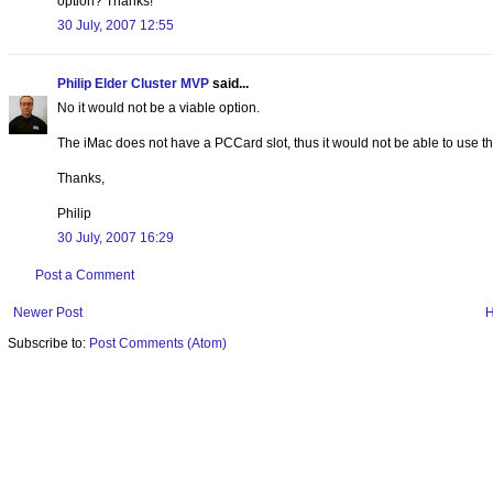
option? Thanks!
30 July, 2007 12:55
Philip Elder Cluster MVP
said...
No it would not be a viable option.
The iMac does not have a PCCard slot, thus it would not be able to use th
Thanks,
Philip
30 July, 2007 16:29
Post a Comment
Newer Post
Subscribe to:
Post Comments (Atom)