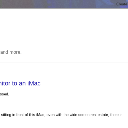
 and more.
tor to an iMac
essed.
itting in front of this iMac, even with the wide screen real estate, there is