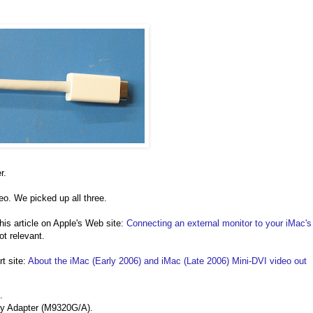
r.
eo. We picked up all three.
 this article on Apple's Web site:
Connecting an external monitor to your iMac's
ot relevant.
t site:
About the iMac (Early 2006) and iMac (Late 2006) Mini-DVI video out
.
ay Adapter (M9320G/A).