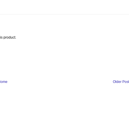
is product.
Home
Older Pos