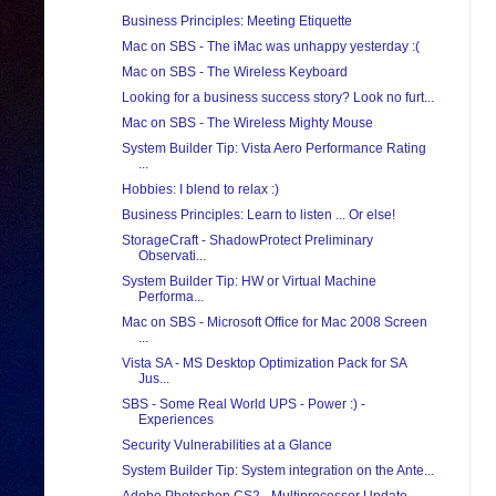
Business Principles: Meeting Etiquette
Mac on SBS - The iMac was unhappy yesterday :(
Mac on SBS - The Wireless Keyboard
Looking for a business success story? Look no furt...
Mac on SBS - The Wireless Mighty Mouse
System Builder Tip: Vista Aero Performance Rating
...
Hobbies: I blend to relax :)
Business Principles: Learn to listen ... Or else!
StorageCraft - ShadowProtect Preliminary
Observati...
System Builder Tip: HW or Virtual Machine
Performa...
Mac on SBS - Microsoft Office for Mac 2008 Screen
...
Vista SA - MS Desktop Optimization Pack for SA
Jus...
SBS - Some Real World UPS - Power :) -
Experiences
Security Vulnerabilities at a Glance
System Builder Tip: System integration on the Ante...