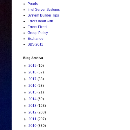
Pearls
Intel Server Systems
System Builder Tips
Errors dealt with
Errors Fixed
Group Policy
Exchange
SBS 2011
Blog Archive
►
2019
(10)
►
2018
(37)
►
2017
(33)
►
2016
(28)
►
2015
(21)
►
2014
(69)
►
2013
(153)
►
2012
(208)
►
2011
(297)
►
2010
(330)