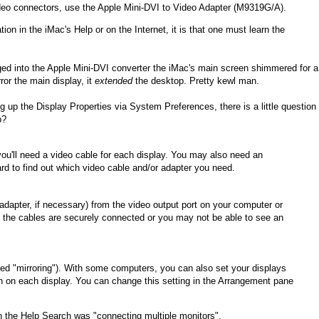
ideo connectors, use the Apple Mini-DVI to Video Adapter (M9319G/A).
ion in the iMac's Help or on the Internet, it is that one must learn the
d into the Apple Mini-DVI converter the iMac's main screen shimmered for a
ror the main display, it
extended
the desktop. Pretty kewl man.
g up the Display Properties via System Preferences, there is a little question
p?
ou'll need a video cable for each display. You may also need an
d to find out which video cable and/or adapter you need.
adapter, if necessary) from the video output port on your computer or
re the cables are securely connected or you may not be able to see an
ed "mirroring"). With some computers, you can also set your displays
wn on each display. You can change this setting in the Arrangement pane
 in the Help Search was "connecting multiple monitors".