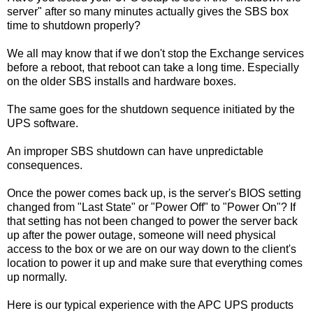
server" after so many minutes actually gives the SBS box
time to shutdown properly?
We all may know that if we don't stop the Exchange services
before a reboot, that reboot can take a long time. Especially
on the older SBS installs and hardware boxes.
The same goes for the shutdown sequence initiated by the
UPS software.
An improper SBS shutdown can have unpredictable
consequences.
Once the power comes back up, is the server's BIOS setting
changed from "Last State" or "Power Off" to "Power On"? If
that setting has not been changed to power the server back
up after the power outage, someone will need physical
access to the box or we are on our way down to the client's
location to power it up and make sure that everything comes
up normally.
Here is our typical experience with the APC UPS products