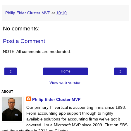
Philip Elder Cluster MVP
at
10:10
No comments:
Post a Comment
NOTE: All comments are moderated.
‹
›
Home
View web version
ABOUT
Philip Elder Cluster MVP
Our primary IT vertical is accounting firms since 1998.
From accounting app support through to highly
available solutions for accounting firms we've got it
covered. I'm a Microsoft MVP since 2009. First on SBS
and then starting in 2014 on Cluster.