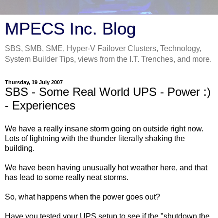
MPECS Inc. Blog
SBS, SMB, SME, Hyper-V Failover Clusters, Technology,
System Builder Tips, views from the I.T. Trenches, and more.
Thursday, 19 July 2007
SBS - Some Real World UPS - Power :)
- Experiences
We have a really insane storm going on outside right now.
Lots of lightning with the thunder literally shaking the
building.
We have been having unusually hot weather here, and that
has lead to some really neat storms.
So, what happens when the power goes out?
Have you tested your UPS setup to see if the "shutdown the