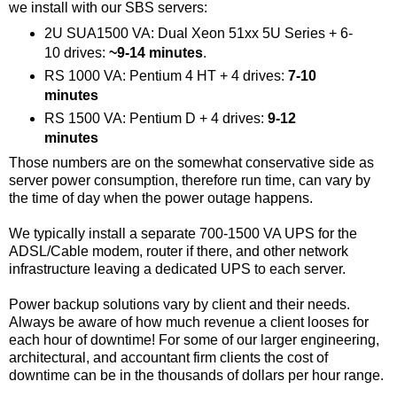
we install with our SBS servers:
2U SUA1500 VA: Dual Xeon 51xx 5U Series + 6-
10 drives:
~9-14 minutes
.
RS 1000 VA: Pentium 4 HT + 4 drives:
7-10
minutes
RS 1500 VA: Pentium D + 4 drives:
9-12
minutes
Those numbers are on the somewhat conservative side as
server power consumption, therefore run time, can vary by
the time of day when the power outage happens.
We typically install a separate 700-1500 VA UPS for the
ADSL/Cable modem, router if there, and other network
infrastructure leaving a dedicated UPS to each server.
Power backup solutions vary by client and their needs.
Always be aware of how much revenue a client looses for
each hour of downtime! For some of our larger engineering,
architectural, and accountant firm clients the cost of
downtime can be in the thousands of dollars per hour range.