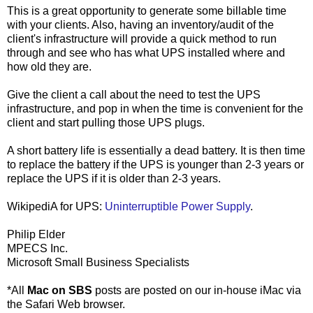
This is a great opportunity to generate some billable time
with your clients. Also, having an inventory/audit of the
client's infrastructure will provide a quick method to run
through and see who has what UPS installed where and
how old they are.
Give the client a call about the need to test the UPS
infrastructure, and pop in when the time is convenient for the
client and start pulling those UPS plugs.
A short battery life is essentially a dead battery. It is then time
to replace the battery if the UPS is younger than 2-3 years or
replace the UPS if it is older than 2-3 years.
WikipediA for UPS:
Uninterruptible Power Supply
.
Philip Elder
MPECS Inc.
Microsoft Small Business Specialists
*All
Mac on SBS
posts are posted on our in-house iMac via
the Safari Web browser.