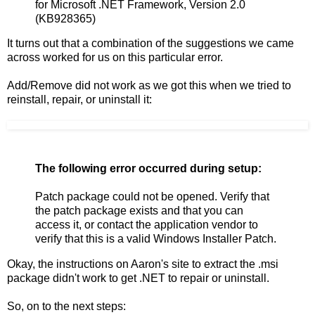
for Microsoft .NET Framework, Version 2.0
(KB928365)
It turns out that a combination of the suggestions we came
across worked for us on this particular error.
Add/Remove did not work as we got this when we tried to
reinstall, repair, or uninstall it:
The following error occurred during setup:
Patch package could not be opened. Verify that
the patch package exists and that you can
access it, or contact the application vendor to
verify that this is a valid Windows Installer Patch.
Okay, the instructions on Aaron's site to extract the .msi
package didn't work to get .NET to repair or uninstall.
So, on to the next steps: