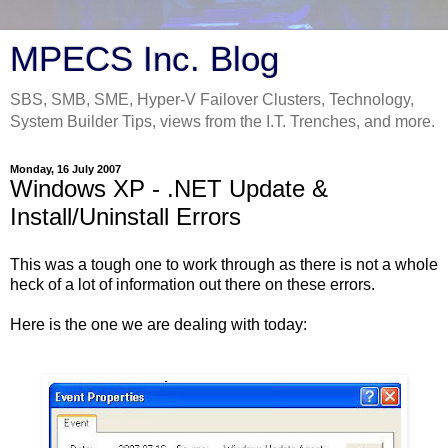
MPECS Inc. Blog
SBS, SMB, SME, Hyper-V Failover Clusters, Technology,
System Builder Tips, views from the I.T. Trenches, and more.
Monday, 16 July 2007
Windows XP - .NET Update &
Install/Uninstall Errors
This was a tough one to work through as there is not a whole
heck of a lot of information out there on these errors.
Here is the one we are dealing with today: