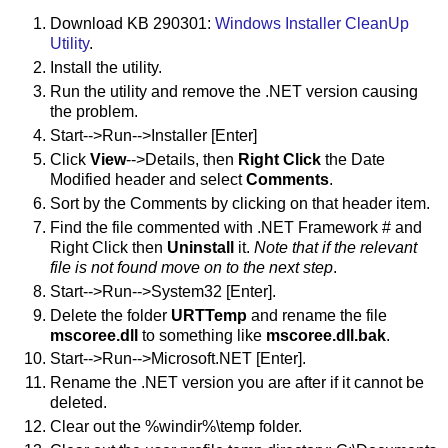
Download KB 290301:
Windows Installer CleanUp
Utility
.
Install the utility.
Run the utility and remove the .NET version causing
the problem.
Start-->Run-->Installer [Enter]
Click
View
-->Details, then
Right Click
the Date
Modified header and select
Comments
.
Sort by the Comments by clicking on that header item.
Find the file commented with .NET Framework # and
Right Click then
Uninstall
it.
Note that if the relevant
file is not found move on to the next step
.
Start-->Run-->System32 [Enter].
Delete the folder
URTTemp
and rename the file
mscoree.dll
to something like
mscoree.dll.bak
.
Start-->Run-->Microsoft.NET [Enter].
Rename the .NET version you are after if it cannot be
deleted.
Clear out the %windir%\temp folder.