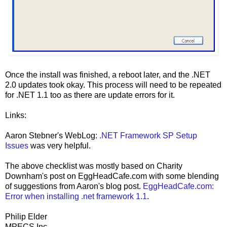
Once the install was finished, a reboot later, and the .NET
2.0 updates took okay. This process will need to be repeated
for .NET 1.1 too as there are update errors for it.
Links:
Aaron Stebner's WebLog:
.NET Framework SP Setup
Issues
was very helpful.
The above checklist was mostly based on Charity
Downham's post on EggHeadCafe.com with some blending
of suggestions from Aaron's blog post.
EggHeadCafe.com:
Error when installing .net framework 1.1
.
Philip Elder
MPECS Inc.