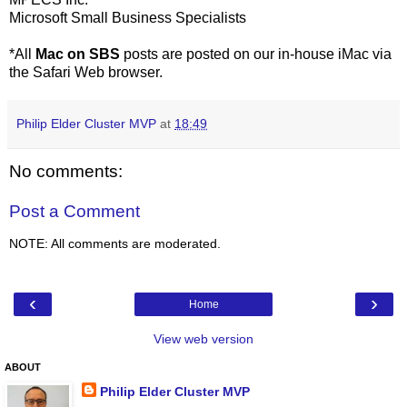
Microsoft Small Business Specialists
*All
Mac on SBS
posts are posted on our in-house iMac via
the Safari Web browser.
Philip Elder Cluster MVP
at
18:49
No comments:
Post a Comment
NOTE: All comments are moderated.
‹
›
Home
View web version
ABOUT
Philip Elder Cluster MVP