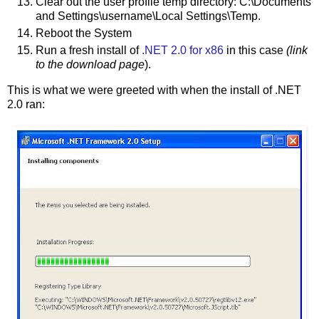
Clear out the user profile temp directory: C:\Documents
and Settings\username\Local Settings\Temp.
Reboot the System
Run a fresh install of
.NET 2.0 for x86
in this case
(link
to the download page
).
This is what we were greeted with when the install of .NET
2.0 ran: