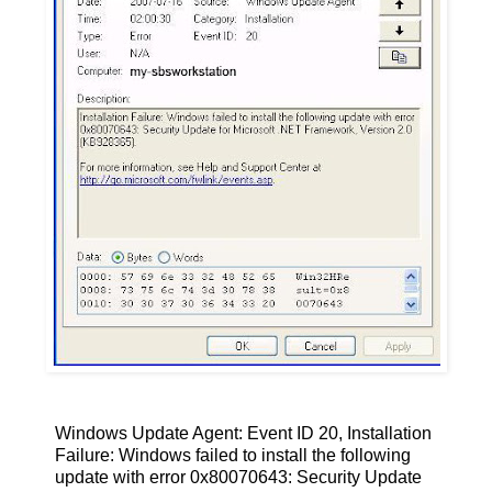
Windows Update Agent: Event ID 20, Installation
Failure: Windows failed to install the following
update with error 0x80070643: Security Update