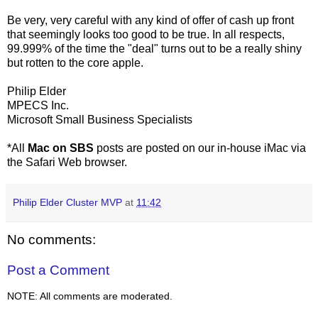
Be very, very careful with any kind of offer of cash up front
that seemingly looks too good to be true. In all respects,
99.999% of the time the "deal" turns out to be a really shiny
but rotten to the core apple.
Philip Elder
MPECS Inc.
Microsoft Small Business Specialists
*All
Mac on SBS
posts are posted on our in-house iMac via
the Safari Web browser.
Philip Elder Cluster MVP
at
11:42
No comments:
Post a Comment
NOTE: All comments are moderated.