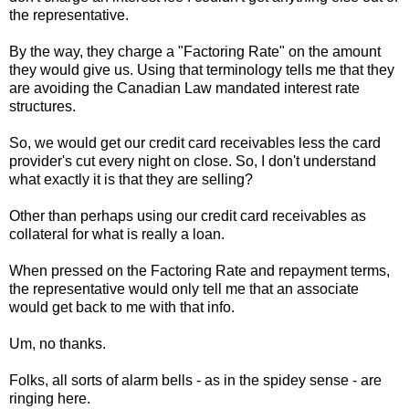
the representative.
By the way, they charge a "Factoring Rate" on the amount
they would give us. Using that terminology tells me that they
are avoiding the Canadian Law mandated interest rate
structures.
So, we would get our credit card receivables less the card
provider's cut every night on close. So, I don't understand
what exactly it is that they are selling?
Other than perhaps using our credit card receivables as
collateral for what is really a loan.
When pressed on the Factoring Rate and repayment terms,
the representative would only tell me that an associate
would get back to me with that info.
Um, no thanks.
Folks, all sorts of alarm bells - as in the spidey sense - are
ringing here.