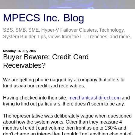
MPECS Inc. Blog
SBS, SMB, SME, Hyper-V Failover Clusters, Technology,
System Builder Tips, views from the I.T. Trenches, and more.
Monday, 16 July 2007
Buyer Beware: Credit Card
Receivables?
We are getting phone nagged by a company that offers to
fund us via our credit card receivables.
Having checked into their site:
merchantcashdirect.com
and
trying to find out particulars, there doesn't seem to be any.
The representative was deliberately vague when questioned
about how the system works. Other than they measure 4
months of credit card volume then front us up to 130% and
don't charge an interest fee I couldn't get anything else out of