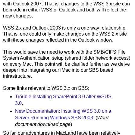
with Outlook 2007. That is, changes to the WSS 3.x site can
be made in either WSS or Outlook and both will reflect the
new changes.
WSS 2.x and Outlook 2003 is only a one way relationship.
That is, one could only make changes on the WSS 2.x site
with those changes reflected in the Outlook window.
This would save the need to work with the SMB/CIFS File
System Authentication setup (shared folder network access)
on every Mac. This point will be clarified further as we delve
deeper into integrating our iMac into our SBS based
infrastructure.
Some links relevant to WSS 3.x on SBS:
Trouble Installing SharePoint 3.0 after WSUS
3.0
.
New Documentation: Installing WSS 3.0 on a
Server Running Windows SBS 2003
. (
Word
document download page
)
So far, our adventures in MacLand have been relatively