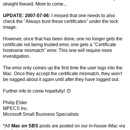
straight foward. More to come...
UPDATE: 2007-07-06:
I missed that one needs to also
check the "Always trust these certificates" under the lock
image.
However, once that has been done, one no longer gets the
certificate not being trusted error, one gets a "Certificate
hostname mismatch" error. This one will require more
investigation.
The error only comes up the first time the user logs into the
Mac. Once they accept the certificate mismatch, they won't
be nagged about it again until after they have logged out.
Further info to come hopefully! :D
Philip Elder
MPECS Inc.
Microsoft Small Business Specialists
*All
Mac on SBS
posts are posted on our in-house iMac via