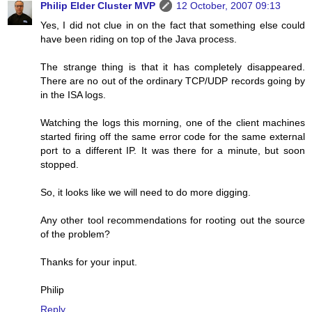
Philip Elder Cluster MVP
12 October, 2007 09:13
Yes, I did not clue in on the fact that something else could
have been riding on top of the Java process.
The strange thing is that it has completely disappeared.
There are no out of the ordinary TCP/UDP records going by
in the ISA logs.
Watching the logs this morning, one of the client machines
started firing off the same error code for the same external
port to a different IP. It was there for a minute, but soon
stopped.
So, it looks like we will need to do more digging.
Any other tool recommendations for rooting out the source
of the problem?
Thanks for your input.
Philip
Reply