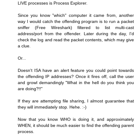
LIVE processes is Process Explorer.
Since you know "which" computer it came from, another
way I would catch the offending program is to run a packet
sniffer (Free Wireshark) filtered to list multi-cast
address/port from the offender. Later during the day, I'd
check the log and read the packet contents, which may give
a clue.
Or...
Doesn't ISA have an alert feature you could point towards
the offending IP addresses? Once it fires off, call the user
and growl demandingly "What in the hell do you think you
are doing?!!"
If they are attempting file sharing, I almost guarantee that
they will immediately stop. Hehe. :-)
Now that you know WHO is doing it, and approximately
WHEN, it should be much easier to find the offending parent
process.