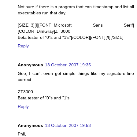
Not sure if there is a program that can timestamp and list all
executables run that day.
[SIZE=3][I][FONT=Microsoft Sans Serif]
[COLOR=DimGray]ZT3000
Beta tester of "0"s and "1's"[/COLOR][/FONT][/I][/SIZE]
Reply
Anonymous
13 October, 2007 19:35
Gee, I can't even get simple things like my signature line
correct.
ZT3000
Beta tester of "0"s and "1's
Reply
Anonymous
13 October, 2007 19:53
Phil,