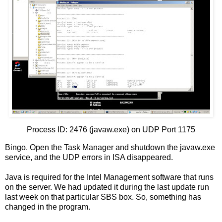
Process ID: 2476 (javaw.exe) on UDP Port 1175
Bingo. Open the Task Manager and shutdown the javaw.exe
service, and the UDP errors in ISA disappeared.
Java is required for the Intel Management software that runs
on the server. We had updated it during the last update run
last week on that particular SBS box. So, something has
changed in the program.