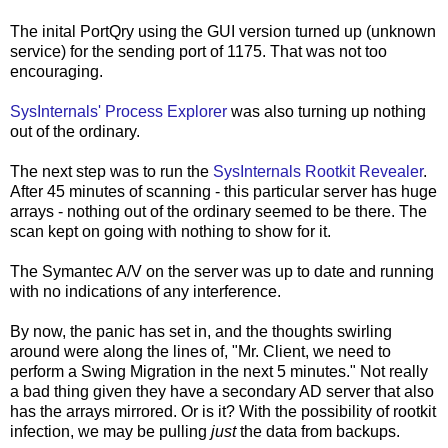
The inital PortQry using the GUI version turned up (unknown
service) for the sending port of 1175. That was not too
encouraging.
SysInternals' Process Explorer
was also turning up nothing
out of the ordinary.
The next step was to run the
SysInternals Rootkit Revealer
.
After 45 minutes of scanning - this particular server has huge
arrays - nothing out of the ordinary seemed to be there. The
scan kept on going with nothing to show for it.
The Symantec A/V on the server was up to date and running
with no indications of any interference.
By now, the panic has set in, and the thoughts swirling
around were along the lines of, "Mr. Client, we need to
perform a Swing Migration in the next 5 minutes." Not really
a bad thing given they have a secondary AD server that also
has the arrays mirrored. Or is it? With the possibility of rootkit
infection, we may be pulling
just
the data from backups.