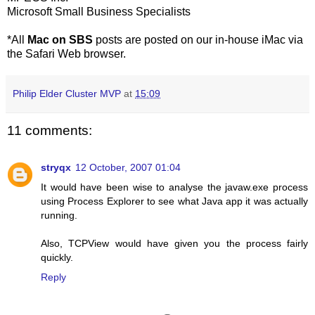
Microsoft Small Business Specialists
*All
Mac on SBS
posts are posted on our in-house iMac via
the Safari Web browser.
Philip Elder Cluster MVP
at
15:09
11 comments:
stryqx
12 October, 2007 01:04
It would have been wise to analyse the javaw.exe process
using Process Explorer to see what Java app it was actually
running.
Also, TCPView would have given you the process fairly
quickly.
Reply