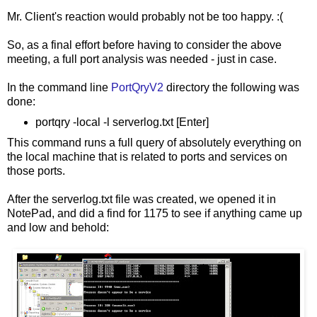
Mr. Client's reaction would probably not be too happy. :(
So, as a final effort before having to consider the above
meeting, a full port analysis was needed - just in case.
In the command line
PortQryV2
directory the following was
done:
portqry -local -l serverlog.txt [Enter]
This command runs a full query of absolutely everything on
the local machine that is related to ports and services on
those ports.
After the serverlog.txt file was created, we opened it in
NotePad, and did a find for 1175 to see if anything came up
and low and behold: