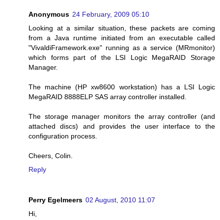
Anonymous
24 February, 2009 05:10
Looking at a similar situation, these packets are coming
from a Java runtime initiated from an executable called
"VivaldiFramework.exe" running as a service (MRmonitor)
which forms part of the LSI Logic MegaRAID Storage
Manager.
The machine (HP xw8600 workstation) has a LSI Logic
MegaRAID 8888ELP SAS array controller installed.
The storage manager monitors the array controller (and
attached discs) and provides the user interface to the
configuration process.
Cheers, Colin.
Reply
Perry Egelmeers
02 August, 2010 11:07
Hi,