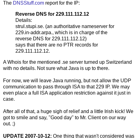
The
DNSStuff.com
report for the IP:
Reverse DNS for 229.111.112.12
Details:
strul.stupi.se. (an authoritative nameserver for
229.in-addr.arpa., which is in charge of the
reverse DNS for 229.111.112.12)
says that there are no PTR records for
229.111.112.12.
A Whois for the mentioned .se server turned up Switzerland
with no details. Not sure what Java is up to there.
For now, we will leave Java running, but not allow the UDP
communication to pass through ISA to that 229 IP. We may
even place a full ISA application restriction against it just in
case.
After all of that, a huge sigh of relief and a little Irish kick! We
got to smile and say, "Good day" to Mr. Client on our way
out. ;)
UPDATE 2007-10-12:
One thing that wasn't considered was