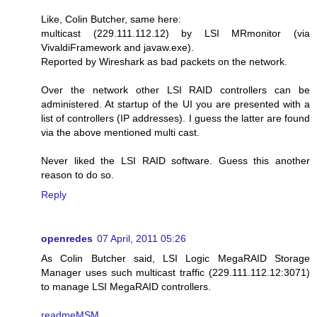
Like, Colin Butcher, same here:
multicast (229.111.112.12) by LSI MRmonitor (via
VivaldiFramework and javaw.exe).
Reported by Wireshark as bad packets on the network.
Over the network other LSI RAID controllers can be
administered. At startup of the UI you are presented with a
list of controllers (IP addresses). I guess the latter are found
via the above mentioned multi cast.
Never liked the LSI RAID software. Guess this another
reason to do so.
Reply
openredes
07 April, 2011 05:26
As Colin Butcher said, LSI Logic MegaRAID Storage
Manager uses such multicast traffic (229.111.112.12:3071)
to manage LSI MegaRAID controllers.
readmeMSM