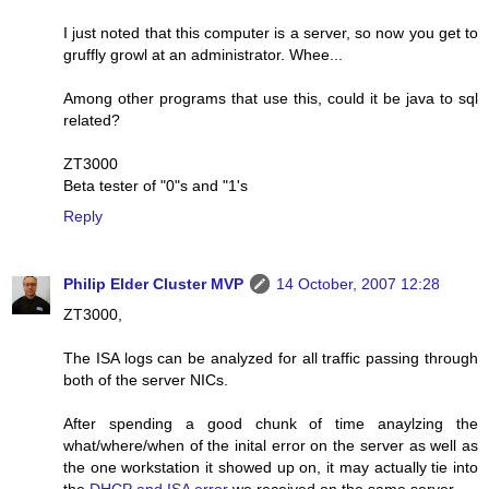
I just noted that this computer is a server, so now you get to
gruffly growl at an administrator. Whee...
Among other programs that use this, could it be java to sql
related?
ZT3000
Beta tester of "0"s and "1's
Reply
Philip Elder Cluster MVP
14 October, 2007 12:28
ZT3000,
The ISA logs can be analyzed for all traffic passing through
both of the server NICs.
After spending a good chunk of time anaylzing the
what/where/when of the inital error on the server as well as
the one workstation it showed up on, it may actually tie into
the
DHCP and ISA error
we received on the same server.