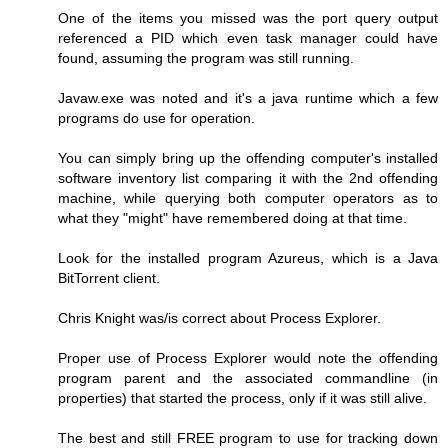
One of the items you missed was the port query output
referenced a PID which even task manager could have
found, assuming the program was still running.
Javaw.exe was noted and it's a java runtime which a few
programs do use for operation.
You can simply bring up the offending computer's installed
software inventory list comparing it with the 2nd offending
machine, while querying both computer operators as to
what they "might" have remembered doing at that time.
Look for the installed program Azureus, which is a Java
BitTorrent client.
Chris Knight was/is correct about Process Explorer.
Proper use of Process Explorer would note the offending
program parent and the associated commandline (in
properties) that started the process, only if it was still alive.
The best and still FREE program to use for tracking down