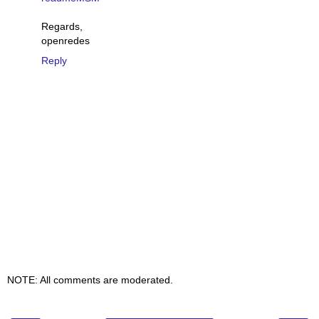
Regards,
openredes
Reply
NOTE: All comments are moderated.