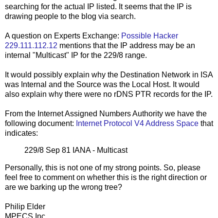
searching for the actual IP listed. It seems that the IP is
drawing people to the blog via search.
A question on Experts Exchange:
Possible Hacker
229.111.112.12
mentions that the IP address may be an
internal "Multicast" IP for the 229/8 range.
It would possibly explain why the Destination Network in ISA
was Internal and the Source was the Local Host. It would
also explain why there were no rDNS PTR records for the IP.
From the Internet Assigned Numbers Authority we have the
following document:
Internet Protocol V4 Address Space
that
indicates:
229/8 Sep 81 IANA - Multicast
Personally, this is not one of my strong points. So, please
feel free to comment on whether this is the right direction or
are we barking up the wrong tree?
Philip Elder
MPECS Inc.