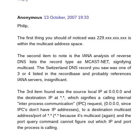
Anonymous
13 October, 2007 19:33
Philip,
The first thing you should of noticed was 229.xxx.xxx.xxx is
within the multicast address space.
The second item to note is the IANA analysis of reverse
DNS lists the record type as MCAST-NET, signifying
multicast. The Switzerland DNS record you saw was one of
3 or 4 listed in the recordbase and probably references
IANA servers, insignificant.
The 3rd item found was the source local IP at 0.0.0.0 and
the destination IP at *.*, which signifies a calling internal
"inter process communication" (IPC) request, (0.0.0.0, since
IPC's don't have IP addresses), to a destination multicast
address/port of *.* (*.* because it's multicast (again) and the
port query command cannot figure out which IP and port
the process is calling.