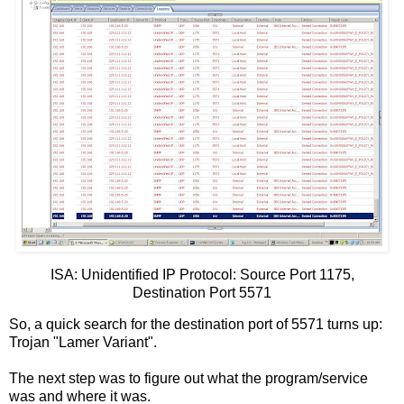
ISA: Unidentified IP Protocol: Source Port 1175,
Destination Port 5571
So, a quick search for the destination port of 5571 turns up:
Trojan "Lamer Variant".
The next step was to figure out what the program/service
was and where it was.