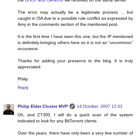
The error may actually be a legitimate process ... but
caught in ISA due to a possible rule conflict as expressed by
Amy in the comments section of the mentioned post.
It is the first time I have seen this one, but the IP mentioned
is definitely bringing others here so it is not an "uncommon"
occurance.
Thanks for adding your presence to the blog. It is truly
appreciated.
Philip
Reply
Philip Elder Cluster MVP
14 October, 2007 12:33
Oh, and ZT300, I will do a quick scan of the system
indicated to look for any BitTorrent clients.
Over the years, there have only been a very few number of