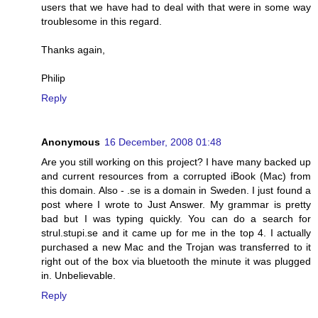
users that we have had to deal with that were in some way
troublesome in this regard.
Thanks again,
Philip
Reply
Anonymous
16 December, 2008 01:48
Are you still working on this project? I have many backed up
and current resources from a corrupted iBook (Mac) from
this domain. Also - .se is a domain in Sweden. I just found a
post where I wrote to Just Answer. My grammar is pretty
bad but I was typing quickly. You can do a search for
strul.stupi.se and it came up for me in the top 4. I actually
purchased a new Mac and the Trojan was transferred to it
right out of the box via bluetooth the minute it was plugged
in. Unbelievable.
Reply