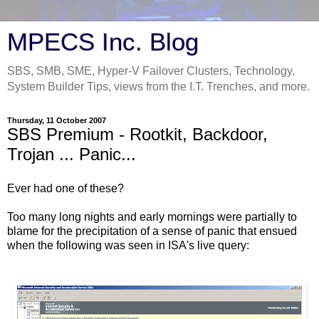
MPECS Inc. Blog
SBS, SMB, SME, Hyper-V Failover Clusters, Technology,
System Builder Tips, views from the I.T. Trenches, and more.
Thursday, 11 October 2007
SBS Premium - Rootkit, Backdoor,
Trojan ... Panic...
Ever had one of these?
Too many long nights and early mornings were partially to
blame for the precipitation of a sense of panic that ensued
when the following was seen in ISA's live query: