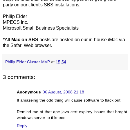
party on our client's SBS installations.
Philip Elder
MPECS Inc.
Microsoft Small Business Specialists
*All
Mac on SBS
posts are posted on our in-house iMac via
the Safari Web browser.
Philip Elder Cluster MVP
at
15:54
3 comments:
Anonymous
06 August, 2008 21:18
It amazeing the odd thing will cause software to flack out
Remind me of that apc java cert expirey issues that broght
windows server to it knees
Reply