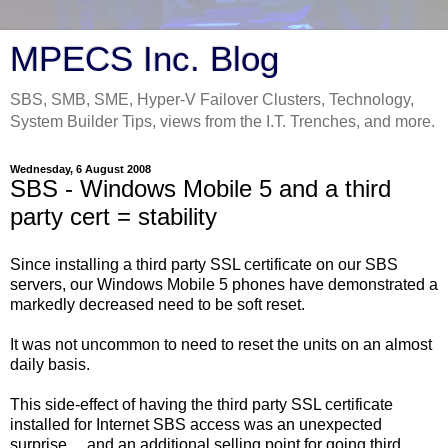
MPECS Inc. Blog
SBS, SMB, SME, Hyper-V Failover Clusters, Technology,
System Builder Tips, views from the I.T. Trenches, and more.
Wednesday, 6 August 2008
SBS - Windows Mobile 5 and a third
party cert = stability
Since installing a third party SSL certificate on our SBS
servers, our Windows Mobile 5 phones have demonstrated a
markedly decreased need to be soft reset.
It was not uncommon to need to reset the units on an almost
daily basis.
This side-effect of having the third party SSL certificate
installed for Internet SBS access was an unexpected
surprise ... and an additional selling point for going third