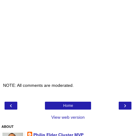
NOTE: All comments are moderated.
‹
›
Home
View web version
ABOUT
Philip Elder Cluster MVP