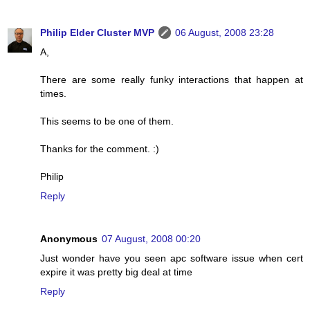
Philip Elder Cluster MVP
06 August, 2008 23:28
A,
There are some really funky interactions that happen at
times.
This seems to be one of them.
Thanks for the comment. :)
Philip
Reply
Anonymous
07 August, 2008 00:20
Just wonder have you seen apc software issue when cert
expire it was pretty big deal at time
Reply