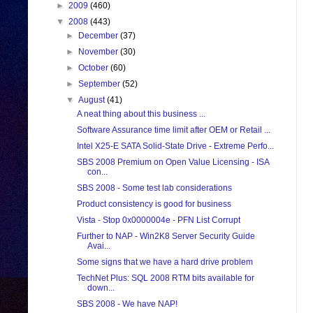
►
2009
(460)
▼
2008
(443)
►
December
(37)
►
November
(30)
►
October
(60)
►
September
(52)
▼
August
(41)
A neat thing about this business ...
Software Assurance time limit after OEM or Retail ...
Intel X25-E SATA Solid-State Drive - Extreme Perfo...
SBS 2008 Premium on Open Value Licensing - ISA
con...
SBS 2008 - Some test lab considerations
Product consistency is good for business
Vista - Stop 0x0000004e - PFN List Corrupt
Further to NAP - Win2K8 Server Security Guide
Avai...
Some signs that we have a hard drive problem
TechNet Plus: SQL 2008 RTM bits available for
down...
SBS 2008 - We have NAP!