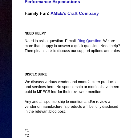
Performance Expectations
Family Fun:
AMEE's Craft Company
NEED HELP?
Need to ask a question: E-mail:
Blog Question
. We are
more than happy to answer a quick question. Need help?
Then please ask to discuss our support options and rates.
DISCLOSURE
We discuss various vendor and manufacturer products
and services here. No sponsorship or monies have been
paid to MPECS Inc. for their review or mention.
Any and all sponsorship to mention and/or review a
vendor or manufacturer’s products will be fully disclosed
in the relevant blog post.
#1
#2