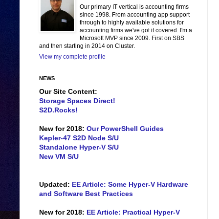
Our primary IT vertical is accounting firms
since 1998. From accounting app support
through to highly available solutions for
accounting firms we've got it covered. I'm a
Microsoft MVP since 2009. First on SBS
and then starting in 2014 on Cluster.
View my complete profile
NEWS
Our Site Content:
Storage Spaces Direct!
S2D.Rocks!
New for 2018:
Our PowerShell Guides
Kepler-47 S2D Node S/U
Standalone Hyper-V S/U
New VM S/U
Updated:
EE Article: Some Hyper-V Hardware
and Software Best Practices
New for 2018:
EE Article: Practical Hyper-V