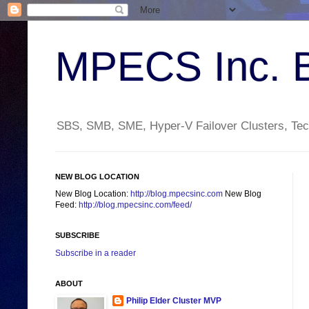
MPECS Inc. 
SBS, SMB, SME, Hyper-V Failover Clusters, Tech
NEW BLOG LOCATION
New Blog Location:
http://blog.mpecsinc.com
New Blog
Feed:
http://blog.mpecsinc.com/feed/
SUBSCRIBE
Subscribe in a reader
ABOUT
Philip Elder Cluster MVP