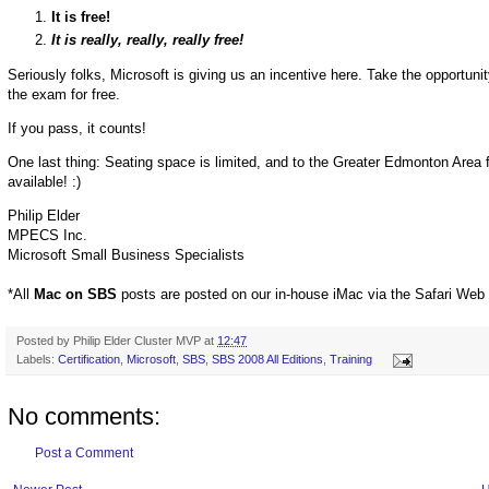
It is free!
It is really, really, really free!
Seriously folks, Microsoft is giving us an incentive here. Take the opportuni
the exam for free.
If you pass, it counts!
One last thing: Seating space is limited, and to the Greater Edmonton Area 
available! :)
Philip Elder
MPECS Inc.
Microsoft Small Business Specialists
*All
Mac on SBS
posts are posted on our in-house iMac via the Safari Web
Posted by
Philip Elder Cluster MVP
at
12:47
Labels:
Certification
,
Microsoft
,
SBS
,
SBS 2008 All Editions
,
Training
No comments:
Post a Comment