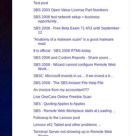
Test post
SBS 2003 Open Value License Part Numbers
SBS 2008 test network setup = business
opportunity...
SBS 2008 - Free Beta Exam 71-653 until September
12
"Anatomy of a malware scam" is a good malware
read
It is official - SBS 2008 RTMs today
SBS 2008 and Custom Reports - Share yours ...
SBS 2008 - Wizard cannot configure Remote Web
Work...
SBSC: Microsoft invests in us ... if we invest a b...
SBS 2008 - The SBS Answer File Help File
An invoice from my accountant?!?
Live OneCare Online Freebie Scan
SBS - Quoting Apples to Apples
SBS - Remote Web Workplace stalls at Loading ...
Followup to the Lenovo post
Lenovo x61 Tablet and other problems ...
Terminal Server not showing up in Remote Web