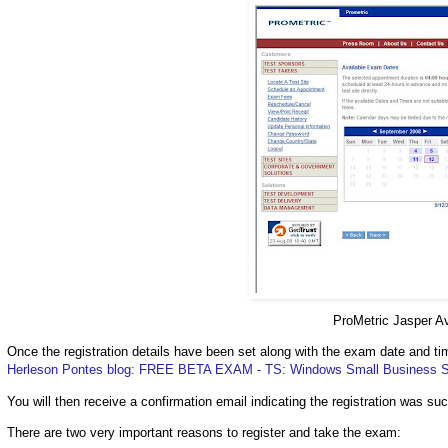
ProMetric Jasper A
Once the registration details have been set along with the exam date and t
Herleson Pontes blog: FREE BETA EXAM - TS: Windows Small Business Se
You will then receive a confirmation email indicating the registration was su
There are two very important reasons to register and take the exam: