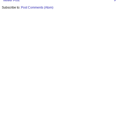
Newer Post
Subscribe to:
Post Comments (Atom)