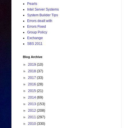
Pearls
Intel Server Systems
System Builder Tips
Errors dealt with
Errors Fixed
Group Policy
Exchange
SBS 2011
Blog Archive
►
2019
(10)
►
2018
(37)
►
2017
(33)
►
2016
(28)
►
2015
(21)
►
2014
(69)
►
2013
(153)
►
2012
(208)
►
2011
(297)
►
2010
(330)