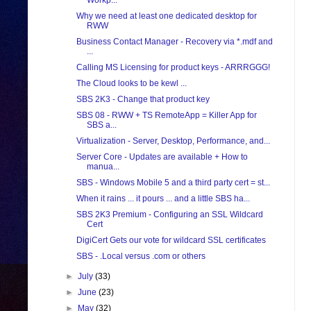
Workp...
Why we need at least one dedicated desktop for
RWW
Business Contact Manager - Recovery via *.mdf and
...
Calling MS Licensing for product keys - ARRRGGG!
The Cloud looks to be kewl ...
SBS 2K3 - Change that product key
SBS 08 - RWW + TS RemoteApp = Killer App for
SBS a...
Virtualization - Server, Desktop, Performance, and...
Server Core - Updates are available + How to
manua...
SBS - Windows Mobile 5 and a third party cert = st...
When it rains ... it pours ... and a little SBS ha...
SBS 2K3 Premium - Configuring an SSL Wildcard
Cert
DigiCert Gets our vote for wildcard SSL certificates
SBS - .Local versus .com or others
►
July
(33)
►
June
(23)
►
May
(32)