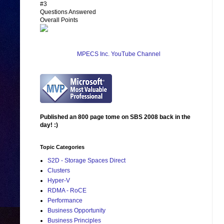
#3
Questions Answered
Overall Points
MPECS Inc. YouTube Channel
Published an 800 page tome on SBS 2008 back in the
day! :)
Topic Categories
S2D - Storage Spaces Direct
Clusters
Hyper-V
RDMA - RoCE
Performance
Business Opportunity
Business Principles