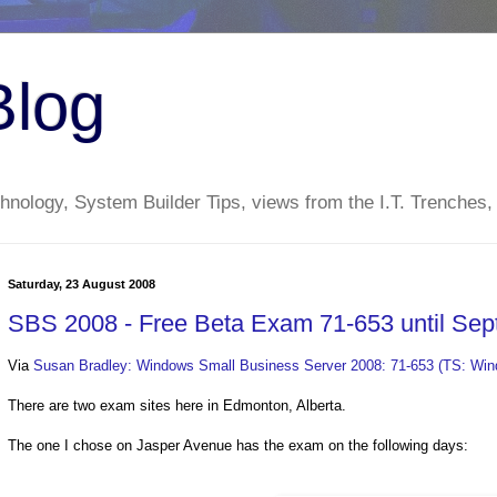
Blog
nology, System Builder Tips, views from the I.T. Trenches,
Saturday, 23 August 2008
SBS 2008 - Free Beta Exam 71-653 until Se
Via
Susan Bradley: Windows Small Business Server 2008: 71-653 (TS: Wind
There are two exam sites here in Edmonton, Alberta.
The one I chose on Jasper Avenue has the exam on the following days: