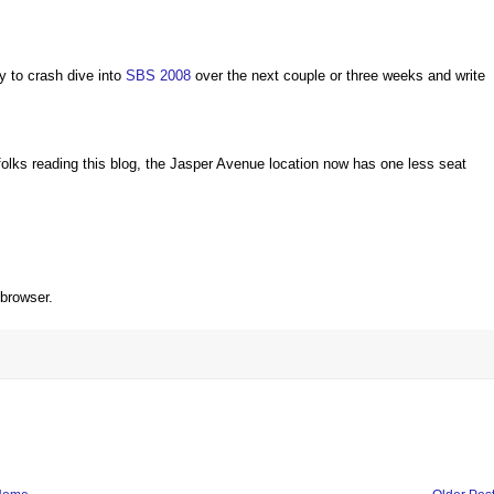
ty to crash dive into
SBS 2008
over the next couple or three weeks and write
folks reading this blog, the Jasper Avenue location now has one less seat
 browser.