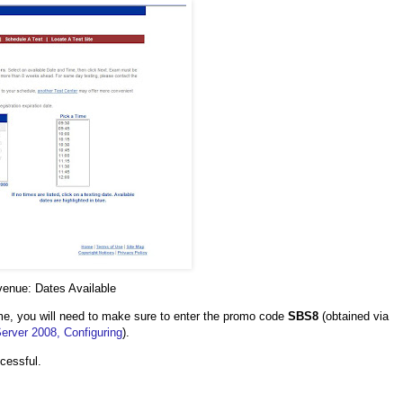
venue: Dates Available
ime, you will need to make sure to enter the promo code
SBS8
(obtained via
rver 2008, Configuring
).
ccessful.