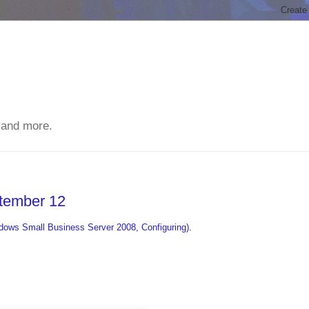
 and more.
ptember 12
ows Small Business Server 2008, Configuring)
.