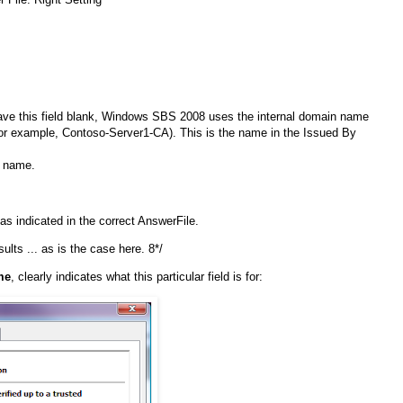
 leave this field blank, Windows SBS 2008 uses the internal domain name
 (for example, Contoso-Server1-CA). This is the name in the Issued By
y name.
s indicated in the correct AnswerFile.
ults ... as is the case here. 8*/
me
, clearly indicates what this particular field is for: