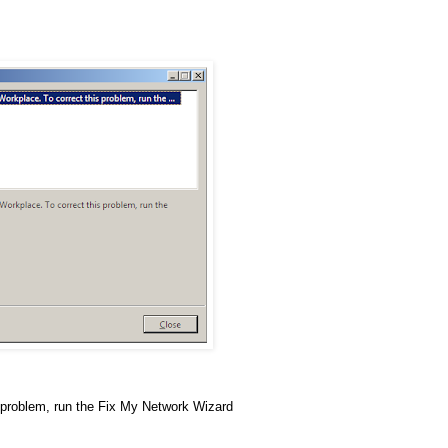
 problem, run the Fix My Network Wizard