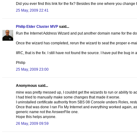
Did you ever find this link for the fix? Besides the one where you change 
25 May, 2009 22:41
Philip Elder Cluster MVP
said...
Run the Internet Address Wizard and put another domain name for the d
Once the wizard has completed, rerun the wizard to seat the proper e-
IIRC, that is the fix. I still have not found the source. I have put the bug in 
Philip
25 May, 2009 23:00
Anonymous said...
mine was pretty messed up, I couldnt get the wizards to run or ability to a
I had tried to manually make some changes that made it worse.
I uninstalled certificate authority from SBS 08 Console unders Roles, resta
Once that was done I ran Fix My Internet and everything worked again, as
generic name not the AnswerFile one.
Hope this helps anyone.
26 May, 2009 09:59