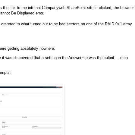
the link to the internal Companyweb SharePoint site is clicked, the browser
nnot Be Displayed error.
wo cratered to what turned out to be bad sectors on one of the RAID 0+1 array
were getting absolutely nowhere.
t was discovered that a setting in the AnswerFile was the culprit ... mea
tempts: