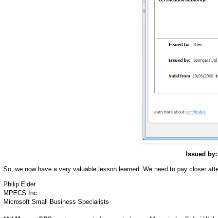
Issued by:
So, we now have a very valuable lesson learned: We need to pay closer attent
Philip Elder
MPECS Inc.
Microsoft Small Business Specialists