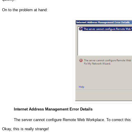
On to the problem at hand:
Internet Address Management Error Details
The server cannot configure Remote Web Workplace. To correct this
Okay, this is really strange!