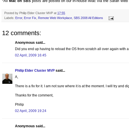
*All
Mac on SBS
posts are posted on our in-house iMac via the Safari Web
Posted by
Philip Elder Cluster MVP
at
17:55
Labels:
Error
,
Error Fix
,
Remote Web Workplace
,
SBS 2008 All Editions
12 comments:
Anonymous said...
Did you end up having to reload the OS from scratch all over again with a
02 April, 2009 16:45
Philip Elder Cluster MVP
said...
A,
There is a fix for it. I am not sure where it is at the moment. I will try and di
Thanks for the comment,
Philip
02 April, 2009 19:24
Anonymous said...