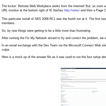
The kicker: Remote Web Workplace works from the Internet! But, as soon as 
URL monitor at the bottom right of IE flashes
http://sites/
and then a Page Ca
This particular install of SBS 2008 RC1 was the fourth run at it. The first t
members.
So, by now things were getting to be a little more than frustrating.
After running the Fix My Network wizard to try and correct the problem, we 
In an email exchange with the Dev Team via the Microsoft Connect Web site i
culpa.
Here is a mock up of the answer file as it was used to run the four setup at