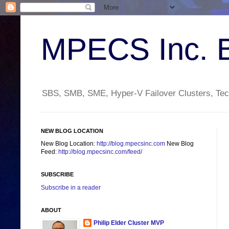
MPECS Inc. 
SBS, SMB, SME, Hyper-V Failover Clusters, Tech
NEW BLOG LOCATION
New Blog Location:
http://blog.mpecsinc.com
New Blog
Feed:
http://blog.mpecsinc.com/feed/
SUBSCRIBE
Subscribe in a reader
ABOUT
Philip Elder Cluster MVP