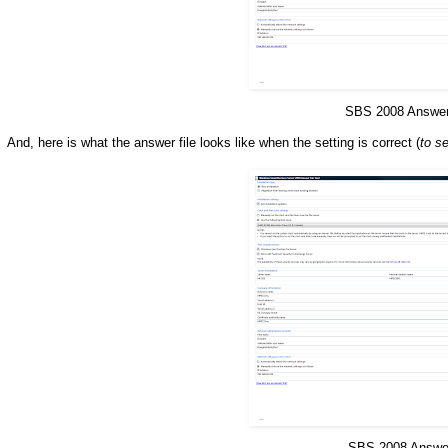
SBS 2008 Answer 
And, here is what the answer file looks like when the setting is correct (
to s
SBS 2008 Answer 