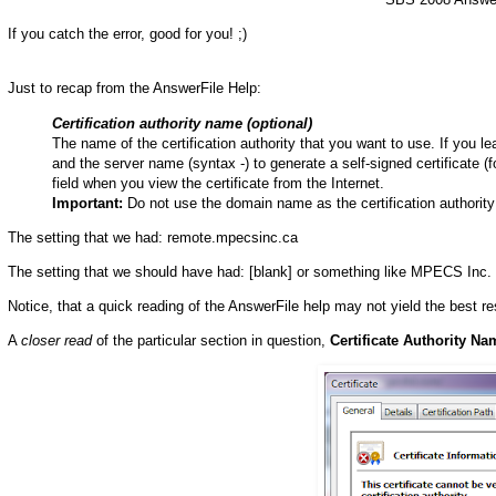
If you catch the error, good for you! ;)
Just to recap from the AnswerFile Help:
Certification authority name (optional)
The name of the certification authority that you want to use. If you
and the server name (syntax -) to generate a self-signed certificate
field when you view the certificate from the Internet.
Important:
Do not use the domain name as the certification authorit
The setting that we had: remote.mpecsinc.ca
The setting that we should have had: [blank] or something like MPECS Inc. a
Notice, that a quick reading of the AnswerFile help may not yield the best res
A
closer read
of the particular section in question,
Certificate Authority Na