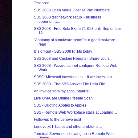
Test post
SBS 2003 Open Value License Part Numbers
SBS 2008 test network setup = business
opportunity...
SBS 2008 - Free Beta Exam 71-653 until September
12
"Anatomy of a malware scam" is a good malware
read
It is official - SBS 2008 RTMs today
SBS 2008 and Custom Reports - Share yours ...
SBS 2008 - Wizard cannot configure Remote Web
Work...
SBSC: Microsoft invests in us ... if we invest a b...
SBS 2008 - The SBS Answer File Help File
An invoice from my accountant?!?
Live OneCare Online Freebie Scan
SBS - Quoting Apples to Apples
SBS - Remote Web Workplace stalls at Loading ...
Followup to the Lenovo post
Lenovo x61 Tablet and other problems ...
Terminal Server not showing up in Remote Web