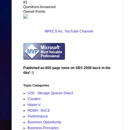
#3
Questions Answered
Overall Points
MPECS Inc. YouTube Channel
Published an 800 page tome on SBS 2008 back in the
day! :)
Topic Categories
S2D - Storage Spaces Direct
Clusters
Hyper-V
RDMA - RoCE
Performance
Business Opportunity
Business Principles