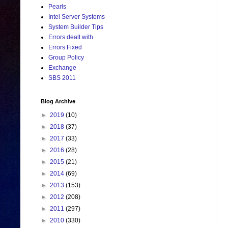
Pearls
Intel Server Systems
System Builder Tips
Errors dealt with
Errors Fixed
Group Policy
Exchange
SBS 2011
Blog Archive
►
2019
(10)
►
2018
(37)
►
2017
(33)
►
2016
(28)
►
2015
(21)
►
2014
(69)
►
2013
(153)
►
2012
(208)
►
2011
(297)
►
2010
(330)