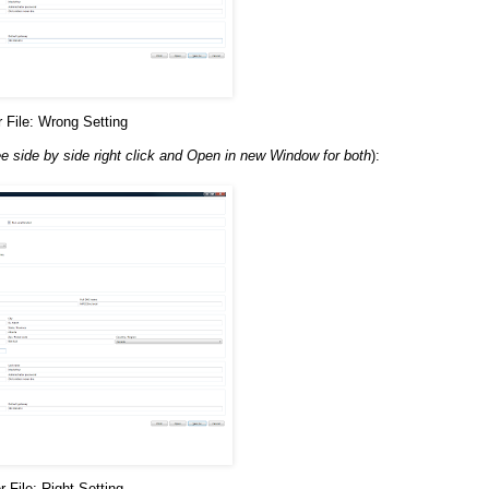
File: Wrong Setting
ee side by side right click and Open in new Window for both
):
File: Right Setting