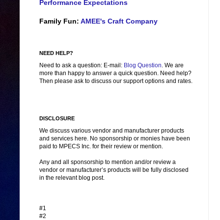
Performance Expectations
Family Fun:
AMEE's Craft Company
NEED HELP?
Need to ask a question: E-mail:
Blog Question
. We are
more than happy to answer a quick question. Need help?
Then please ask to discuss our support options and rates.
DISCLOSURE
We discuss various vendor and manufacturer products
and services here. No sponsorship or monies have been
paid to MPECS Inc. for their review or mention.
Any and all sponsorship to mention and/or review a
vendor or manufacturer’s products will be fully disclosed
in the relevant blog post.
#1
#2