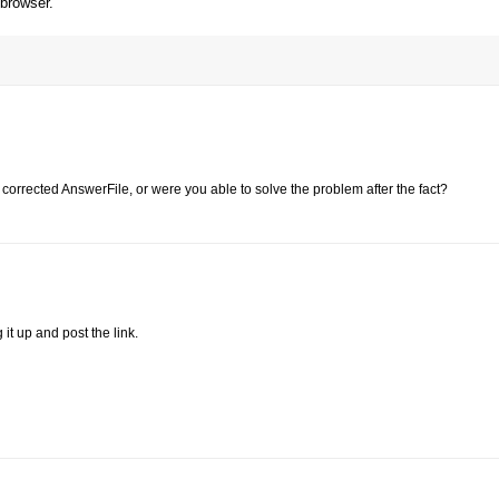
 browser.
 corrected AnswerFile, or were you able to solve the problem after the fact?
g it up and post the link.