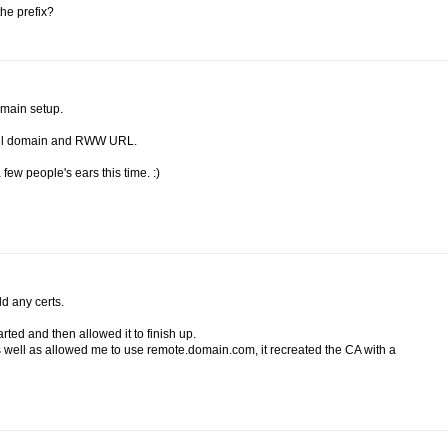
the prefix?
omain setup.
mail domain and RWW URL.
a few people's ears this time. :)
dd any certs.
rted and then allowed it to finish up.
 well as allowed me to use remote.domain.com, it recreated the CA with a