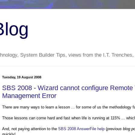
Blog
nology, System Builder Tips, views from the I.T. Trenches,
Tuesday, 19 August 2008
SBS 2008 - Wizard cannot configure Remote 
Management Error
There are many ways to learn a lesson ... for some of us the methodology falls
Those lessons can come hard and fast when life is running at 115% ... which
And, not paying attention to the
SBS 2008 AnswerFile help
(
previous blog po
quickly!