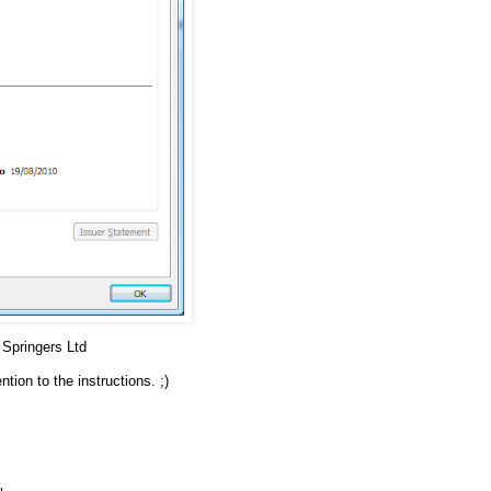
Springers Ltd
ion to the instructions. ;)