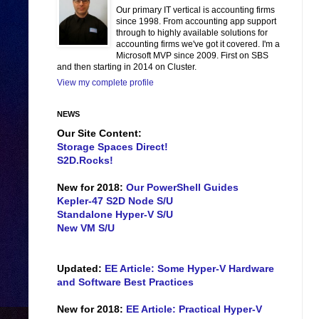
Our primary IT vertical is accounting firms
since 1998. From accounting app support
through to highly available solutions for
accounting firms we've got it covered. I'm a
Microsoft MVP since 2009. First on SBS
and then starting in 2014 on Cluster.
View my complete profile
NEWS
Our Site Content:
Storage Spaces Direct!
S2D.Rocks!
New for 2018:
Our PowerShell Guides
Kepler-47 S2D Node S/U
Standalone Hyper-V S/U
New VM S/U
Updated:
EE Article: Some Hyper-V Hardware
and Software Best Practices
New for 2018:
EE Article: Practical Hyper-V