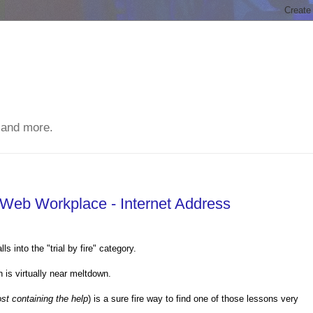
 and more.
Web Workplace - Internet Address
 into the "trial by fire" category.
 is virtually near meltdown.
st containing the help
) is a sure fire way to find one of those lessons very