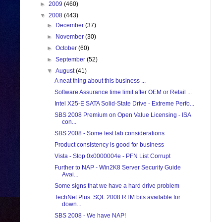
►
2009
(460)
▼
2008
(443)
►
December
(37)
►
November
(30)
►
October
(60)
►
September
(52)
▼
August
(41)
A neat thing about this business ...
Software Assurance time limit after OEM or Retail ...
Intel X25-E SATA Solid-State Drive - Extreme Perfo...
SBS 2008 Premium on Open Value Licensing - ISA
con...
SBS 2008 - Some test lab considerations
Product consistency is good for business
Vista - Stop 0x0000004e - PFN List Corrupt
Further to NAP - Win2K8 Server Security Guide
Avai...
Some signs that we have a hard drive problem
TechNet Plus: SQL 2008 RTM bits available for
down...
SBS 2008 - We have NAP!