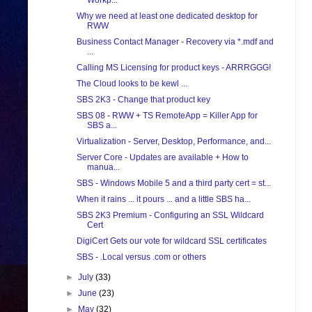
Workp...
Why we need at least one dedicated desktop for
RWW
Business Contact Manager - Recovery via *.mdf and
...
Calling MS Licensing for product keys - ARRRGGG!
The Cloud looks to be kewl ...
SBS 2K3 - Change that product key
SBS 08 - RWW + TS RemoteApp = Killer App for
SBS a...
Virtualization - Server, Desktop, Performance, and...
Server Core - Updates are available + How to
manua...
SBS - Windows Mobile 5 and a third party cert = st...
When it rains ... it pours ... and a little SBS ha...
SBS 2K3 Premium - Configuring an SSL Wildcard
Cert
DigiCert Gets our vote for wildcard SSL certificates
SBS - .Local versus .com or others
►
July
(33)
►
June
(23)
►
May
(32)