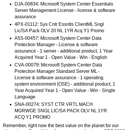
DJA-00834: Microsoft System Center Essentials
Server Management License - license & software
assurance
4PX-01112: Sys Cntr Essntls ClientML Sngl
Lic/SA Pack OLV 20 NL 1YR Acq Y1 Promo
A5S-00457: Microsoft System Center Data
Protection Manager - License & software
assurance - 1 server - additional product, 1 Year
Acquired Year 1 - Open Value - Win - English
CVA-00079: Microsoft System Center Data
Protection Manager Standard Server ML -
License & software assurance - 1 operating
system environment (OSE) - additional product, 1
Year Acquired Year 1 - Open Value - Win - Single
Language
SNA-00274: SYST CTR VRTL MACH
MGRWGE SNGL LIC/SA PACK OLV NL 1YR
ACQ Y1 PROMO
Remember, right now the best value on the planet for our