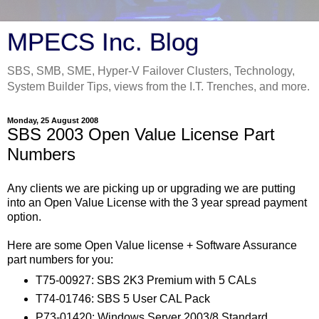
MPECS Inc. Blog
SBS, SMB, SME, Hyper-V Failover Clusters, Technology,
System Builder Tips, views from the I.T. Trenches, and more.
Monday, 25 August 2008
SBS 2003 Open Value License Part
Numbers
Any clients we are picking up or upgrading we are putting
into an Open Value License with the 3 year spread payment
option.
Here are some Open Value license + Software Assurance
part numbers for you:
T75-00927: SBS 2K3 Premium with 5 CALs
T74-01746: SBS 5 User CAL Pack
P73-01420: Windows Server 2003/8 Standard