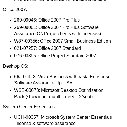
Office 2007:
269-09046: Office 2007 Pro Plus
269-09061: Office 2007 Pro Plus Software
Assurance ONLY (for clients with Licenses)
W87-00356: Office 2007 Small Business Edition
021-07257: Office 2007 Standard
076-03395: Office Project Standard 2007
Desktop OS:
66J-01418: Vista Business with Vista Enterprise
Software Assurance Up + SA.
WSB-00073: Microsoft Desktop Optimization
Pack (shown per month - need 12/seat)
System Center Essentials:
UCH-00357: Microsoft System Center Essentials
- license & software assurance