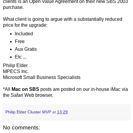
clients is an Open Value Agreement on their new SBS 2003
purchase.
What client is going to argue with a substantially reduced
price for the upgrade:
Included
Free
Aux Gratis
Etc ...
Philip Elder
MPECS Inc.
Microsoft Small Business Specialists
*All
Mac on SBS
posts are posted on our in-house iMac via
the Safari Web browser.
Philip Elder Cluster MVP
at
13:29
No comments: