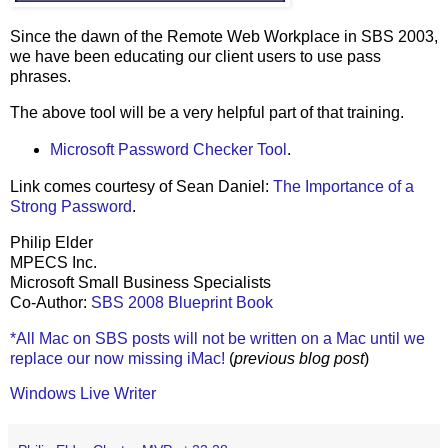
Since the dawn of the Remote Web Workplace in SBS 2003,
we have been educating our client users to use pass
phrases.
The above tool will be a very helpful part of that training.
Microsoft Password Checker Tool
.
Link comes courtesy of Sean Daniel:
The Importance of a
Strong Password
.
Philip Elder
MPECS Inc.
Microsoft Small Business Specialists
Co-Author:
SBS 2008 Blueprint Book
*All Mac on SBS posts will not be written on a Mac until we
replace our now missing iMac!
(
previous blog post
)
Windows Live Writer