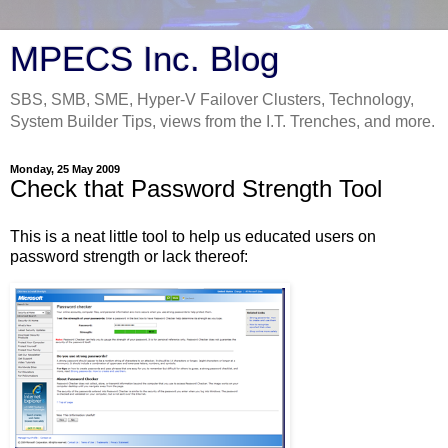
MPECS Inc. Blog
SBS, SMB, SME, Hyper-V Failover Clusters, Technology,
System Builder Tips, views from the I.T. Trenches, and more.
Monday, 25 May 2009
Check that Password Strength Tool
This is a neat little tool to help us educated users on
password strength or lack thereof: