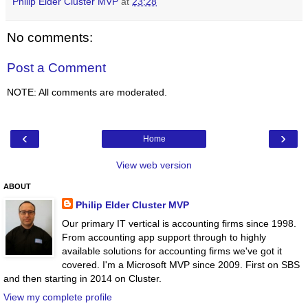
Philip Elder Cluster MVP
at
23:28
No comments:
Post a Comment
NOTE: All comments are moderated.
‹
›
Home
View web version
ABOUT
Philip Elder Cluster MVP
Our primary IT vertical is accounting firms since 1998.
From accounting app support through to highly
available solutions for accounting firms we've got it
covered. I'm a Microsoft MVP since 2009. First on SBS
and then starting in 2014 on Cluster.
View my complete profile