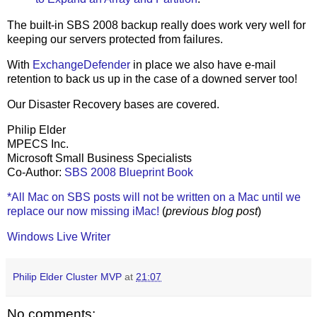
The built-in SBS 2008 backup really does work very well for
keeping our servers protected from failures.
With
ExchangeDefender
in place we also have e-mail
retention to back us up in the case of a downed server too!
Our Disaster Recovery bases are covered.
Philip Elder
MPECS Inc.
Microsoft Small Business Specialists
Co-Author:
SBS 2008 Blueprint Book
*All Mac on SBS posts will not be written on a Mac until we
replace our now missing iMac!
(
previous blog post
)
Windows Live Writer
Philip Elder Cluster MVP
at
21:07
No comments: