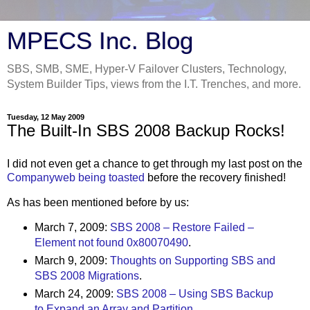
MPECS Inc. Blog
SBS, SMB, SME, Hyper-V Failover Clusters, Technology,
System Builder Tips, views from the I.T. Trenches, and more.
Tuesday, 12 May 2009
The Built-In SBS 2008 Backup Rocks!
I did not even get a chance to get through my last post on the
Companyweb being toasted
before the recovery finished!
As has been mentioned before by us:
March 7, 2009:
SBS 2008 – Restore Failed –
Element not found 0x80070490
.
March 9, 2009:
Thoughts on Supporting SBS and
SBS 2008 Migrations
.
March 24, 2009:
SBS 2008 – Using SBS Backup
to Expand an Array and Partition
.