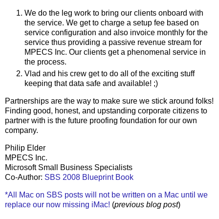
We do the leg work to bring our clients onboard with
the service. We get to charge a setup fee based on
service configuration and also invoice monthly for the
service thus providing a passive revenue stream for
MPECS Inc. Our clients get a phenomenal service in
the process.
Vlad and his crew get to do all of the exciting stuff
keeping that data safe and available! ;)
Partnerships are the way to make sure we stick around folks!
Finding good, honest, and upstanding corporate citizens to
partner with is the future proofing foundation for our own
company.
Philip Elder
MPECS Inc.
Microsoft Small Business Specialists
Co-Author:
SBS 2008 Blueprint Book
*All Mac on SBS posts will not be written on a Mac until we
replace our now missing iMac!
(
previous blog post
)