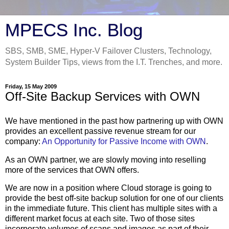
MPECS Inc. Blog
SBS, SMB, SME, Hyper-V Failover Clusters, Technology,
System Builder Tips, views from the I.T. Trenches, and more.
Friday, 15 May 2009
Off-Site Backup Services with OWN
We have mentioned in the past how partnering up with OWN
provides an excellent passive revenue stream for our
company:
An Opportunity for Passive Income with OWN
.
As an OWN partner, we are slowly moving into reselling
more of the services that OWN offers.
We are now in a position where Cloud storage is going to
provide the best off-site backup solution for one of our clients
in the immediate future. This client has multiple sites with a
different market focus at each site. Two of those sites
incorporate volumes of scans and images as part of their