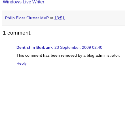
Windows Live Writer
Philip Elder Cluster MVP
at
13:51
1 comment:
Dentist in Burbank
23 September, 2009 02:40
This comment has been removed by a blog administrator.
Reply