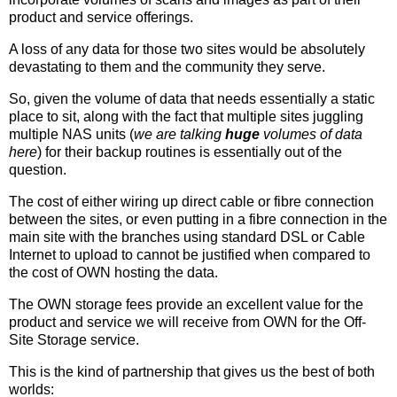
product and service offerings.
A loss of any data for those two sites would be absolutely
devastating to them and the community they serve.
So, given the volume of data that needs essentially a static
place to sit, along with the fact that multiple sites juggling
multiple NAS units (
we are talking
huge
volumes of data
here
) for their backup routines is essentially out of the
question.
The cost of either wiring up direct cable or fibre connection
between the sites, or even putting in a fibre connection in the
main site with the branches using standard DSL or Cable
Internet to upload to cannot be justified when compared to
the cost of OWN hosting the data.
The OWN storage fees provide an excellent value for the
product and service we will receive from OWN for the Off-
Site Storage service.
This is the kind of partnership that gives us the best of both
worlds: