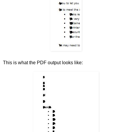
This is what the PDF output looks like: