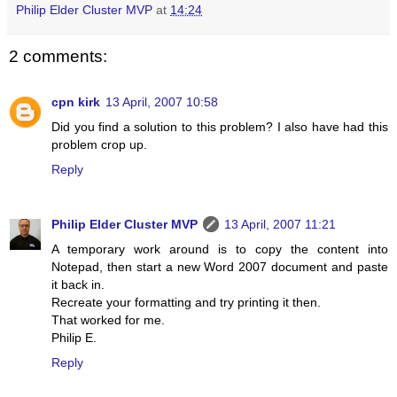
Philip Elder Cluster MVP
at
14:24
2 comments:
cpn kirk
13 April, 2007 10:58
Did you find a solution to this problem? I also have had this
problem crop up.
Reply
Philip Elder Cluster MVP
13 April, 2007 11:21
A temporary work around is to copy the content into
Notepad, then start a new Word 2007 document and paste
it back in.
Recreate your formatting and try printing it then.
That worked for me.
Philip E.
Reply