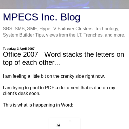
MPECS Inc. Blog
SBS, SMB, SME, Hyper-V Failover Clusters, Technology,
System Builder Tips, views from the I.T. Trenches, and more.
Tuesday, 3 April 2007
Office 2007 - Word stacks the letters on
top of each other...
I am feeling a little bit on the cranky side right now.
I am trying to print to PDF a document that is due on my
client's desk soon.
This is what is happening in Word: