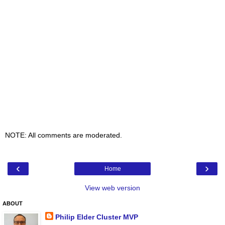
NOTE: All comments are moderated.
‹
›
Home
View web version
ABOUT
Philip Elder Cluster MVP