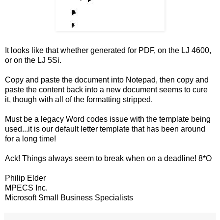
It looks like that whether generated for PDF, on the LJ 4600,
or on the LJ 5Si.
Copy and paste the document into Notepad, then copy and
paste the content back into a new document seems to cure
it, though with all of the formatting stripped.
Must be a legacy Word codes issue with the template being
used...it is our default letter template that has been around
for a long time!
Ack! Things always seem to break when on a deadline! 8*O
Philip Elder
MPECS Inc.
Microsoft Small Business Specialists