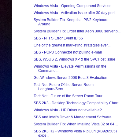
Windows Vista - Opening Component Services
Windows Vista - Activation issue after 30 day peri...
System Builder Tip: Keep that PS/2 Keyboard
Around
System Builder Tip: Order Intel Xeon 3000 server p...
SBS - NTFS Error Event ID 55
One of the greatest marketing strategies ever...
SBS - POP3 Connector not pulling e-mail
SBS, WSUS 2, Windows XP & the SVCHost Issue
Windows Vista - Elevate Permissions on the
Command...
Get Windows Server 2008 Beta 3 Evaluation
TechNet: Future Of the Server Room -
Longhorn/Serv...
TechNet - Future of the Server Room Tour
SBS 2K3 - Desktop Technology Compatibility Chart
Windows Vista - HP Driver not available?
SBS and Intel's Driver & Management Software
System Builder Tip: When intalling Vista 32 or 64 ...
SBS 2K3 R2 - Windows Vista RipCurl (KB926505)
expe...