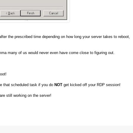
after the prescribed time depending on how long your server takes to reboot,
emma many of us would never even have come close to figuring out.
oot!
e that scheduled task if you do
NOT
get kicked off your RDP session!
re still working on the server!