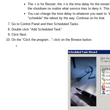
The -r is for Restart, the -t is the time delay for the resta
the shutdown no matter what service tries to deny it. This
You can change the time delay to whatever you want to. W
"schedule" the reboot by the way. Continue on for that.
Go to Control Panel and then Scheduled Tasks.
Double click "Add Scheduled Task".
Click Next.
On the "Click the program..." click on the Browse button.