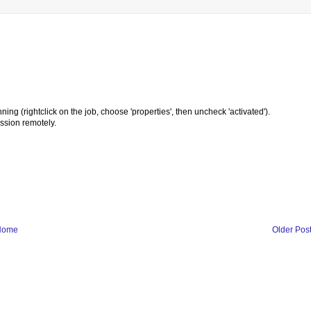
nning (rightclick on the job, choose 'properties', then uncheck 'activated').
ssion remotely.
Home
Older Pos