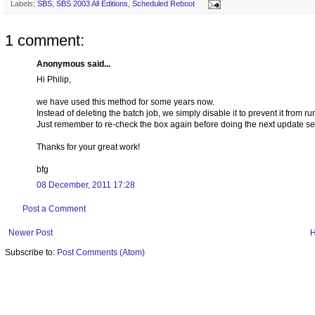
Labels:
SBS
,
SBS 2003 All Editions
,
Scheduled Reboot
1 comment:
Anonymous said...
Hi Philip,
we have used this method for some years now.
Instead of deleting the batch job, we simply disable it to prevent it from ru
Just remember to re-check the box again before doing the next update se
Thanks for your great work!
bfg
08 December, 2011 17:28
Post a Comment
Newer Post
Subscribe to:
Post Comments (Atom)