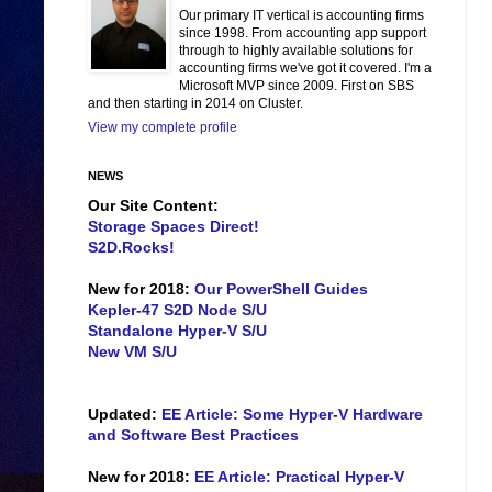
Our primary IT vertical is accounting firms
since 1998. From accounting app support
through to highly available solutions for
accounting firms we've got it covered. I'm a
Microsoft MVP since 2009. First on SBS
and then starting in 2014 on Cluster.
View my complete profile
NEWS
Our Site Content:
Storage Spaces Direct!
S2D.Rocks!
New for 2018:
Our PowerShell Guides
Kepler-47 S2D Node S/U
Standalone Hyper-V S/U
New VM S/U
Updated:
EE Article: Some Hyper-V Hardware
and Software Best Practices
New for 2018:
EE Article: Practical Hyper-V