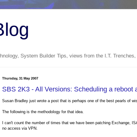
Blog
nology, System Builder Tips, views from the I.T. Trenches,
Thursday, 31 May 2007
SBS 2K3 - All Versions: Scheduling a reboot a
Susan Bradley just wrote a post that is perhaps one of the best pearls of 
The following is the methodology for that idea.
I can't count the number of times that we have been patching Exchange, I
no access via VPN.