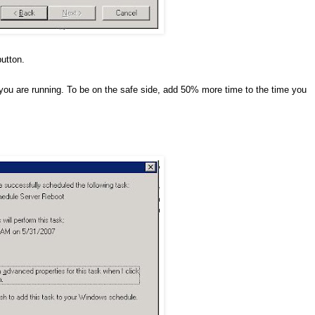
button.
you are running. To be on the safe side, add 50% more time to the time you