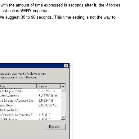
rt with the amount of time expressed in seconds after it, the -f forces
 last one is
VERY
important.
e suggest 30 to 90 seconds. This time setting is not the way to