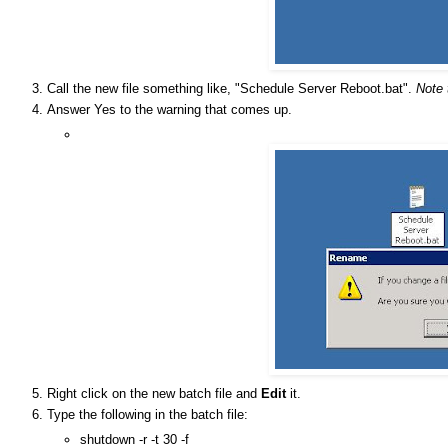
Call the new file something like, "Schedule Server Reboot.bat".
Note 
Answer Yes to the warning that comes up.
Right click on the new batch file and
Edit
it.
Type the following in the batch file:
shutdown -r -t 30 -f