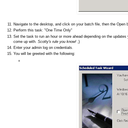
Navigate to the desktop, and click on your batch file, then the Open 
Perform this task: "One Time Only"
Set the task to run an hour or more ahead depending on the updates 
come up with.
Scotty's rule you know!
;)
Enter your admin log on credentials.
You will be greeted with the following: