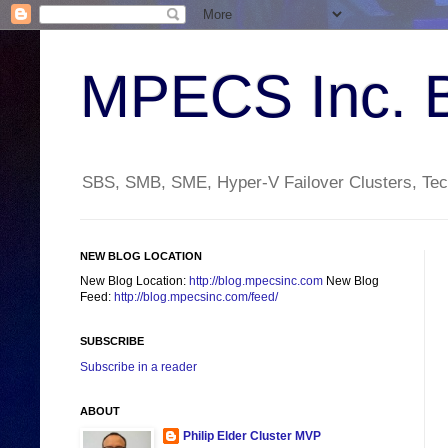
MPECS Inc. 
SBS, SMB, SME, Hyper-V Failover Clusters, Tech
NEW BLOG LOCATION
New Blog Location:
http://blog.mpecsinc.com
New Blog
Feed:
http://blog.mpecsinc.com/feed/
SUBSCRIBE
Subscribe in a reader
ABOUT
Philip Elder Cluster MVP