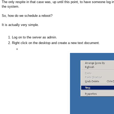
The only respite in that case was, up until this point, to have someone log i
the system.
So, how do we schedule a reboot?
It is actually very simple.
Log on to the server as admin.
Right click on the desktop and create a new text document.