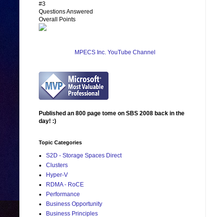
#3
Questions Answered
Overall Points
MPECS Inc. YouTube Channel
Published an 800 page tome on SBS 2008 back in the
day! :)
Topic Categories
S2D - Storage Spaces Direct
Clusters
Hyper-V
RDMA - RoCE
Performance
Business Opportunity
Business Principles