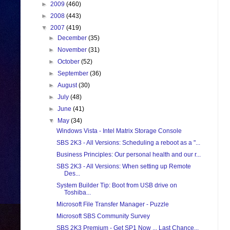
►
2009
(460)
►
2008
(443)
▼
2007
(419)
►
December
(35)
►
November
(31)
►
October
(52)
►
September
(36)
►
August
(30)
►
July
(48)
►
June
(41)
▼
May
(34)
Windows Vista - Intel Matrix Storage Console
SBS 2K3 - All Versions: Scheduling a reboot as a "...
Business Principles: Our personal health and our r...
SBS 2K3 - All Versions: When setting up Remote
Des...
System Builder Tip: Boot from USB drive on
Toshiba...
Microsoft File Transfer Manager - Puzzle
Microsoft SBS Community Survey
SBS 2K3 Premium - Get SP1 Now ... Last Chance...