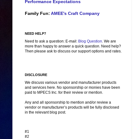
Performance Expectations
Family Fun:
AMEE's Craft Company
NEED HELP?
Need to ask a question: E-mail:
Blog Question
. We are
more than happy to answer a quick question. Need help?
Then please ask to discuss our support options and rates.
DISCLOSURE
We discuss various vendor and manufacturer products
and services here. No sponsorship or monies have been
paid to MPECS Inc. for their review or mention.
Any and all sponsorship to mention and/or review a
vendor or manufacturer’s products will be fully disclosed
in the relevant blog post.
#1
#2