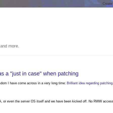
 and more.
s a "just in case" when patching
wisdom I have come across in a very long time:
Brilliant idea regarding patching
SA, or even the server OS itself and we have been kicked off. No RWW access