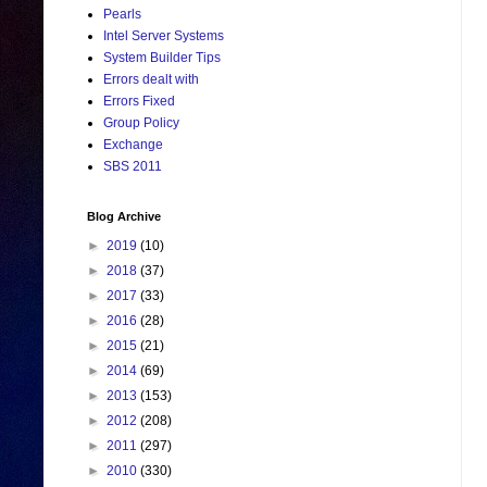
Pearls
Intel Server Systems
System Builder Tips
Errors dealt with
Errors Fixed
Group Policy
Exchange
SBS 2011
Blog Archive
►
2019
(10)
►
2018
(37)
►
2017
(33)
►
2016
(28)
►
2015
(21)
►
2014
(69)
►
2013
(153)
►
2012
(208)
►
2011
(297)
►
2010
(330)