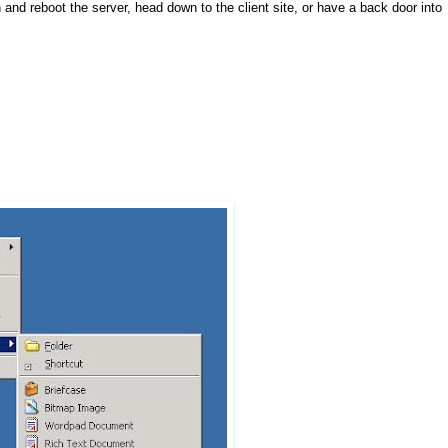
n and reboot the server, head down to the client site, or have a back door into