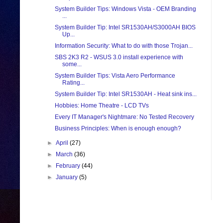
System Builder Tips: Windows Vista - OEM Branding
...
System Builder Tip: Intel SR1530AH/S3000AH BIOS
Up...
Information Security: What to do with those Trojan...
SBS 2K3 R2 - WSUS 3.0 install experience with
some...
System Builder Tips: Vista Aero Performance
Rating...
System Builder Tip: Intel SR1530AH - Heat sink ins...
Hobbies: Home Theatre - LCD TVs
Every IT Manager's Nightmare: No Tested Recovery
Business Principles: When is enough enough?
►
April
(27)
►
March
(36)
►
February
(44)
►
January
(5)