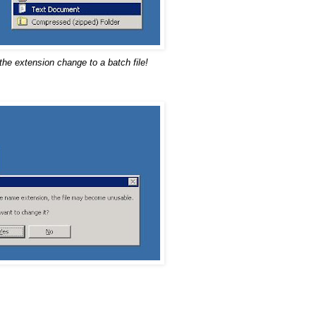
the extension change to a batch file!