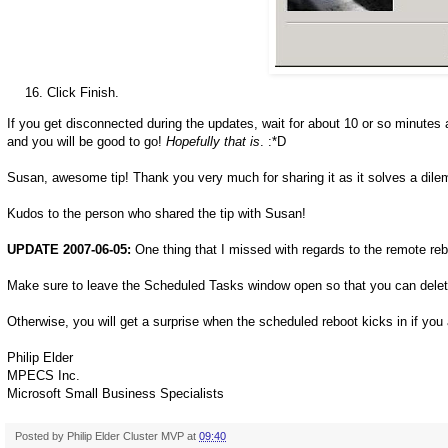
Click Finish.
If you get disconnected during the updates, wait for about 10 or so minutes 
and you will be good to go!
Hopefully that is
. :*D
Susan, awesome tip! Thank you very much for sharing it as it solves a dil
Kudos to the person who shared the tip with Susan!
UPDATE 2007-06-05:
One thing that I missed with regards to the remote reb
Make sure to leave the Scheduled Tasks window open so that you can delet
Otherwise, you will get a surprise when the scheduled reboot kicks in if you a
Philip Elder
MPECS Inc.
Microsoft Small Business Specialists
Posted by
Philip Elder Cluster MVP
at
09:40