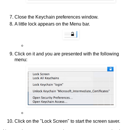
Close the Keychain preferences window.
A little lock appears on the Menu bar.
Click on it and you are presented with the following
menu:
Click on the "Lock Screen" to start the screen saver.