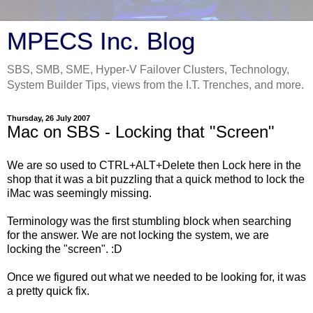
MPECS Inc. Blog
SBS, SMB, SME, Hyper-V Failover Clusters, Technology,
System Builder Tips, views from the I.T. Trenches, and more.
Thursday, 26 July 2007
Mac on SBS - Locking that "Screen"
We are so used to CTRL+ALT+Delete then Lock here in the
shop that it was a bit puzzling that a quick method to lock the
iMac was seemingly missing.
Terminology was the first stumbling block when searching
for the answer. We are not locking the system, we are
locking the "screen". :D
Once we figured out what we needed to be looking for, it was
a pretty quick fix.