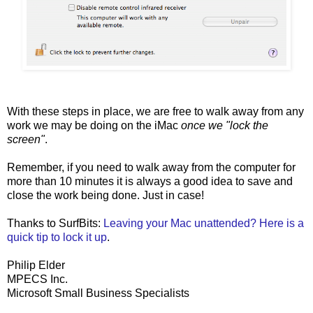
With these steps in place, we are free to walk away from any
work we may be doing on the iMac
once we "lock the
screen"
.
Remember, if you need to walk away from the computer for
more than 10 minutes it is always a good idea to save and
close the work being done. Just in case!
Thanks to SurfBits:
Leaving your Mac unattended? Here is a
quick tip to lock it up
.
Philip Elder
MPECS Inc.
Microsoft Small Business Specialists