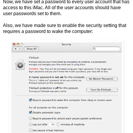
Now, we have set a password to every user account that has
access to this iMac. All of the user accounts should have
user passwords set to them.
Also, we have made sure to enable the security setting that
requires a password to wake the computer: