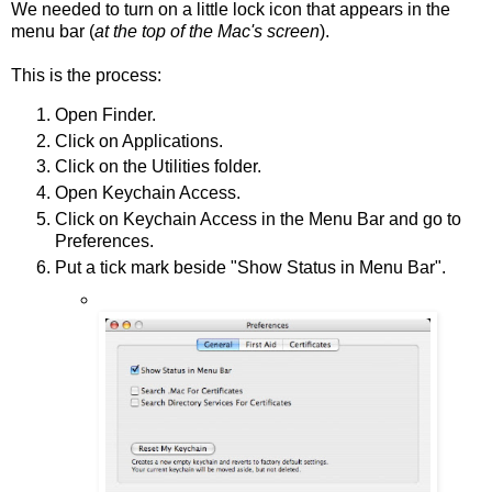
We needed to turn on a little lock icon that appears in the
menu bar (
at the top of the Mac's screen
).
This is the process:
Open Finder.
Click on Applications.
Click on the Utilities folder.
Open Keychain Access.
Click on Keychain Access in the Menu Bar and go to
Preferences.
Put a tick mark beside "Show Status in Menu Bar".