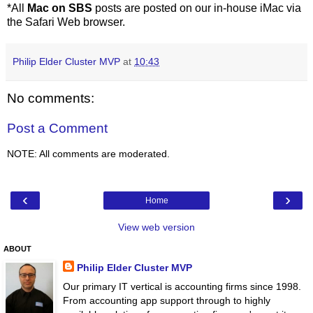
*All
Mac on SBS
posts are posted on our in-house iMac via
the Safari Web browser.
Philip Elder Cluster MVP
at
10:43
No comments:
Post a Comment
NOTE: All comments are moderated.
‹
›
Home
View web version
ABOUT
Philip Elder Cluster MVP
Our primary IT vertical is accounting firms since 1998.
From accounting app support through to highly