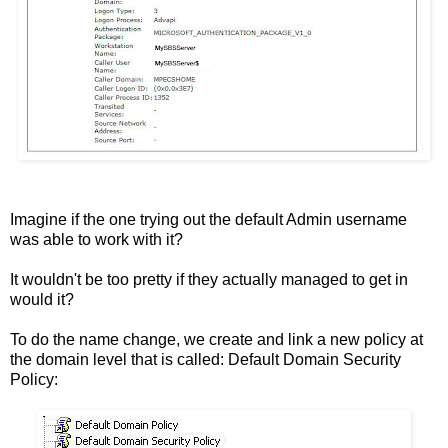
Imagine if the one trying out the default Admin username
was able to work with it?
It wouldn't be too pretty if they actually managed to get in
would it?
To do the name change, we create and link a new policy at
the domain level that is called: Default Domain Security
Policy: