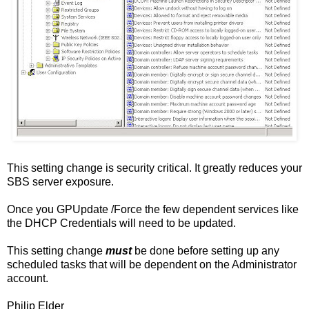
This setting change is security critical. It greatly reduces your
SBS server exposure.
Once you GPUpdate /Force the few dependent services like
the DHCP Credentials will need to be updated.
This setting change
must
be done before setting up any
scheduled tasks that will be dependent on the Administrator
account.
Philip Elder