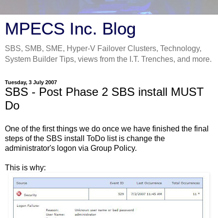
MPECS Inc. Blog
SBS, SMB, SME, Hyper-V Failover Clusters, Technology,
System Builder Tips, views from the I.T. Trenches, and more.
Tuesday, 3 July 2007
SBS - Post Phase 2 SBS install MUST
Do
One of the first things we do once we have finished the final
steps of the SBS install ToDo list is change the
administrator's logon via Group Policy.
This is why: