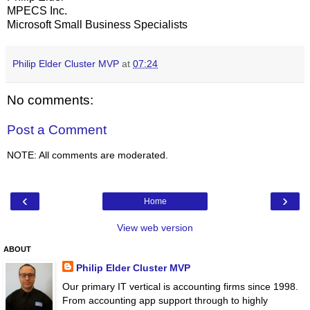
MPECS Inc.
Microsoft Small Business Specialists
Philip Elder Cluster MVP
at
07:24
No comments:
Post a Comment
NOTE: All comments are moderated.
‹
›
Home
View web version
ABOUT
Philip Elder Cluster MVP
Our primary IT vertical is accounting firms since 1998.
From accounting app support through to highly