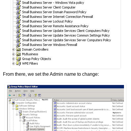
From there, we set the Admin name to change: