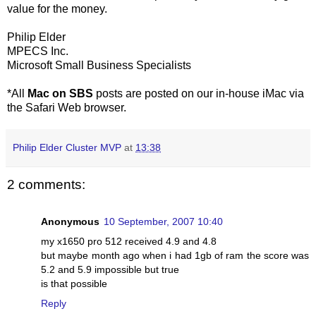
value for the money.
Philip Elder
MPECS Inc.
Microsoft Small Business Specialists
*All
Mac on SBS
posts are posted on our in-house iMac via
the Safari Web browser.
Philip Elder Cluster MVP
at
13:38
2 comments:
Anonymous
10 September, 2007 10:40
my x1650 pro 512 received 4.9 and 4.8
but maybe month ago when i had 1gb of ram the score was
5.2 and 5.9 impossible but true
is that possible
Reply