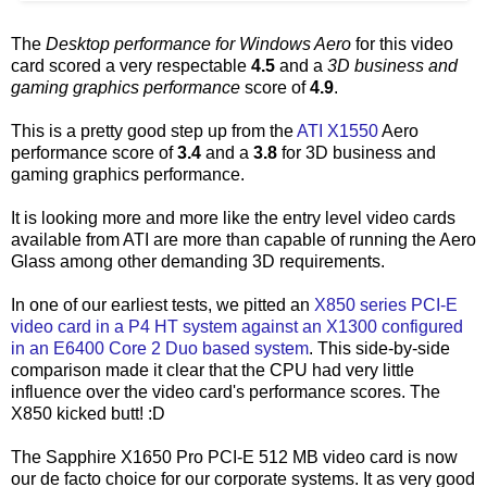
The
Desktop performance for Windows Aero
for this video
card scored a very respectable
4.5
and a
3D business and
gaming graphics performance
score of
4.9
.
This is a pretty good step up from the
ATI X1550
Aero
performance score of
3.4
and a
3.8
for 3D business and
gaming graphics performance.
It is looking more and more like the entry level video cards
available from ATI are more than capable of running the Aero
Glass among other demanding 3D requirements.
In one of our earliest tests, we pitted an
X850 series PCI-E
video card in a P4 HT system against an X1300 configured
in an E6400 Core 2 Duo based system
. This side-by-side
comparison made it clear that the CPU had very little
influence over the video card's performance scores. The
X850 kicked butt! :D
The Sapphire X1650 Pro PCI-E 512 MB video card is now
our de facto choice for our corporate systems. It as very good