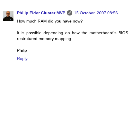
Philip Elder Cluster MVP
15 October, 2007 08:56
How much RAM did you have now?
It is possible depending on how the motherboard's BIOS
restrutured memory mapping.
Philip
Reply