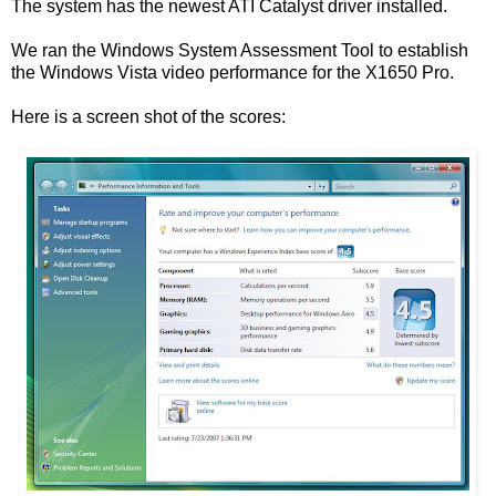
The system has the newest ATI Catalyst driver installed.
We ran the Windows System Assessment Tool to establish
the Windows Vista video performance for the X1650 Pro.
Here is a screen shot of the scores: