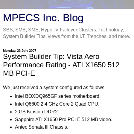
MPECS Inc. Blog
SBS, SMB, SME, Hyper-V Failover Clusters, Technology,
System Builder Tips, views from the I.T. Trenches, and more.
Monday, 23 July 2007
System Builder Tip: Vista Aero
Performance Rating - ATI X1650 512
MB PCI-E
We just received a system configured as follows:
Intel BOXDQ965GF series motherboard.
Intel Q6600 2.4 GHz Core 2 Quad CPU.
2 GB Kinston DDR2.
Sapphire ATI X1650 Pro PCI-E 512 MB video.
Antec Sonata III Chassis.