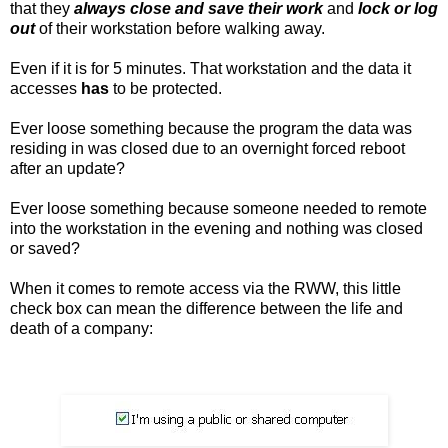
that they
always close and save their work
and
lock or log
out
of their workstation before walking away.
Even if it is for 5 minutes. That workstation and the data it
accesses
has
to be protected.
Ever loose something because the program the data was
residing in was closed due to an overnight forced reboot
after an update?
Ever loose something because someone needed to remote
into the workstation in the evening and nothing was closed
or saved?
When it comes to remote access via the RWW, this little
check box can mean the difference between the life and
death of a company: