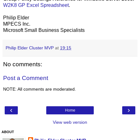
W2K8 GP Excel Spreadsheet
.
Philip Elder
MPECS Inc.
Microsoft Small Business Specialists
Philip Elder Cluster MVP
at
19:15
No comments:
Post a Comment
NOTE: All comments are moderated.
‹
›
Home
View web version
ABOUT