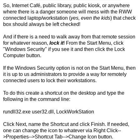
So, Internet Café, public library, public kiosk, or anywhere
where there is a danger someone will mess with the RWW
connected laptop/workstation (
yes, even the kids
) that check
box should always be left checked!
And if there is a need to walk away from that remote session
for whatever reason,
lock it
! From the Start Menu, click
"Windows Security" if you see it and then click the Lock
Computer button.
If the Windows Security option is not on the Start Menu, then
it is up to us administrators to provide a way for remotely
connected users to lock their workstations.
To do this create a shortcut on the desktop and type the
following in the command line:
rundll32.exe user32.dll, LockWorkStation
Click Next, name the Shortcut and click Finish. If needed,
one can change the icon to whatever via Right Click--
>Properties-->Shortcut Tab-->Change Icon button.