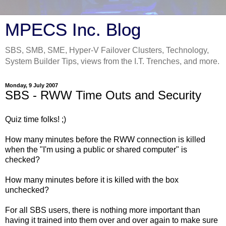
MPECS Inc. Blog
SBS, SMB, SME, Hyper-V Failover Clusters, Technology,
System Builder Tips, views from the I.T. Trenches, and more.
Monday, 9 July 2007
SBS - RWW Time Outs and Security
Quiz time folks! ;)
How many minutes before the RWW connection is killed
when the "I'm using a public or shared computer" is
checked?
How many minutes before it is killed with the box
unchecked?
For all SBS users, there is nothing more important than
having it trained into them over and over again to make sure