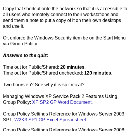
Copy that shortcut onto the network so that it is accessible to
all users who remotely connect to their workstations and
send them a note to put a copy of it on their own desktops
and
use
it.
Or, enforce the Windows Security item be on the Start Menu
via Group Policy.
Answers to the quiz:
Time out for Public/Shared:
20 minutes
.
Time out for Public/Shared unchecked:
120 minutes
.
Two hours eh? See why it is so critical?
Managing Windows XP Service Pack 2 Features Using
Group Policy:
XP SP2 GP Word Document
.
Group Policy Settings Reference for Windows Server 2003
SP1:
W2K3 SP1 GP Excel Spreadsheet
.
Group Policy Settings Reference for Windows Server 2008: