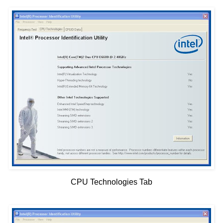
CPU Technologies Tab