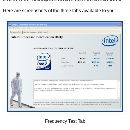
Here are screenshots of the three tabs available to you:
Frequency Test Tab