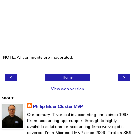
NOTE: All comments are moderated.
‹
›
Home
View web version
ABOUT
Philip Elder Cluster MVP
Our primary IT vertical is accounting firms since 1998.
From accounting app support through to highly
available solutions for accounting firms we've got it
covered. I'm a Microsoft MVP since 2009. First on SBS