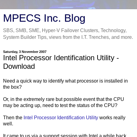
MPECS Inc. Blog
SBS, SMB, SME, Hyper-V Failover Clusters, Technology,
System Builder Tips, views from the I.T. Trenches, and more.
Saturday, 3 November 2007
Intel Processor Identification Utility -
Download
Need a quick way to identify what processor is installed in
the box?
Or, in the extremely rare but possible event that the CPU
may be acting up, need to test the status of the CPU?
Then the
Intel Processor Identification Utility
works really
well.
It came to us via a support session with Intel a while back.