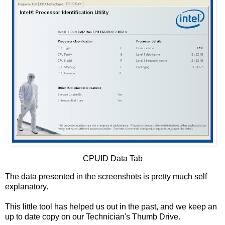
CPUID Data Tab
The data presented in the screenshots is pretty much self
explanatory.
This little tool has helped us out in the past, and we keep an
up to date copy on our Technician's Thumb Drive.