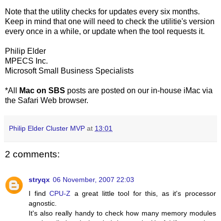
Note that the utility checks for updates every six months.
Keep in mind that one will need to check the utilitie's version
every once in a while, or update when the tool requests it.
Philip Elder
MPECS Inc.
Microsoft Small Business Specialists
*All
Mac on SBS
posts are posted on our in-house iMac via
the Safari Web browser.
Philip Elder Cluster MVP
at
13:01
2 comments:
stryqx
06 November, 2007 22:03
I find
CPU-Z
a great little tool for this, as it's processor
agnostic.
It's also really handy to check how many memory modules