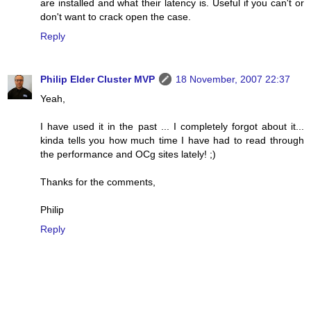
are installed and what their latency is. Useful if you can't or
don't want to crack open the case.
Reply
Philip Elder Cluster MVP
18 November, 2007 22:37
Yeah,
I have used it in the past ... I completely forgot about it...
kinda tells you how much time I have had to read through
the performance and OCg sites lately! ;)
Thanks for the comments,
Philip
Reply