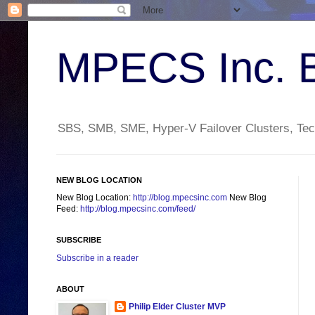
MPECS Inc. 
SBS, SMB, SME, Hyper-V Failover Clusters, Tech
NEW BLOG LOCATION
New Blog Location:
http://blog.mpecsinc.com
New Blog
Feed:
http://blog.mpecsinc.com/feed/
SUBSCRIBE
Subscribe in a reader
ABOUT
Philip Elder Cluster MVP