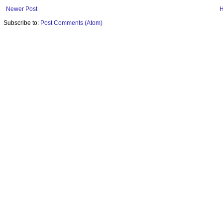
Newer Post
Subscribe to:
Post Comments (Atom)