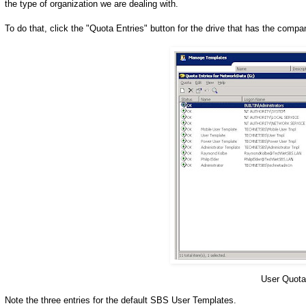
the type of organization we are dealing with.
To do that, click the "Quota Entries" button for the drive that has the com
User Quot
Note the three entries for the default SBS User Templates.