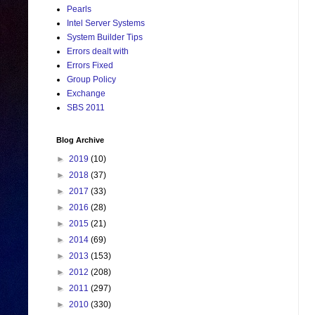
Pearls
Intel Server Systems
System Builder Tips
Errors dealt with
Errors Fixed
Group Policy
Exchange
SBS 2011
Blog Archive
►
2019
(10)
►
2018
(37)
►
2017
(33)
►
2016
(28)
►
2015
(21)
►
2014
(69)
►
2013
(153)
►
2012
(208)
►
2011
(297)
►
2010
(330)