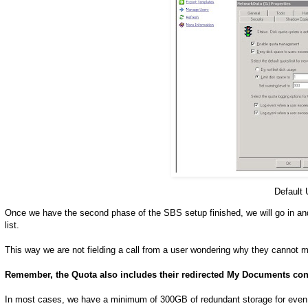
Default
Once we have the second phase of the SBS setup finished, we will go in and
list.
This way we are not fielding a call from a user wondering why they cannot m
Remember, the Quota also includes their redirected My Documents con
In most cases, we have a minimum of 300GB of redundant storage for even 