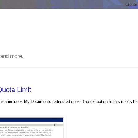
 and more.
Quota Limit
ich includes My Documents redirected ones. The exception to this rule is th