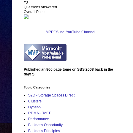
#3
Questions Answered
Overall Points
MPECS Inc. YouTube Channel
Published an 800 page tome on SBS 2008 back in the
day! :)
Topic Categories
S2D - Storage Spaces Direct
Clusters
Hyper-V
RDMA - RoCE
Performance
Business Opportunity
Business Principles