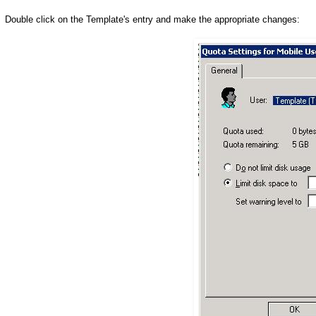
Double click on the Template's entry and make the appropriate changes: