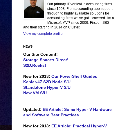
Our primary IT vertical is accounting firms
since 1998. From accounting app support
through to highly available solutions for
accounting firms we've got it covered. I'm a
Microsoft MVP since 2009. First on SBS
and then starting in 2014 on Cluster.
View my complete profile
NEWS
Our Site Content:
Storage Spaces Direct!
S2D.Rocks!
New for 2018:
Our PowerShell Guides
Kepler-47 S2D Node S/U
Standalone Hyper-V S/U
New VM S/U
Updated:
EE Article: Some Hyper-V Hardware
and Software Best Practices
New for 2018:
EE Article: Practical Hyper-V