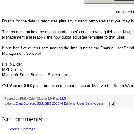
Template Q
Do this for the default templates plus any custom templates that you may h
This process makes the changing of a user's quota a very quick one. Now, 
Management and reapply the now quota adjusted template to that user.
If one has five or ten users nearing the limit, running the Change User Per
Management Console!
Philip Elder
MPECS Inc.
Microsoft Small Business Specialists
*All
Mac on SBS
posts are posted on our in-house iMac via the Safari Web
Posted by
Philip Elder Cluster MVP
at
12:54
Labels:
Data Storage
,
SBS
,
SBS 2003 All Editions
,
User Data Access
No comments:
Post a Comment