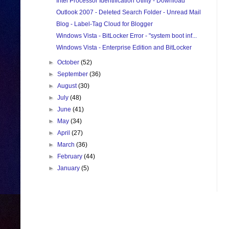
Intel Processor Identification Utility - Download
Outlook 2007 - Deleted Search Folder - Unread Mail
Blog - Label-Tag Cloud for Blogger
Windows Vista - BitLocker Error - "system boot inf...
Windows Vista - Enterprise Edition and BitLocker
►
October
(52)
►
September
(36)
►
August
(30)
►
July
(48)
►
June
(41)
►
May
(34)
►
April
(27)
►
March
(36)
►
February
(44)
►
January
(5)