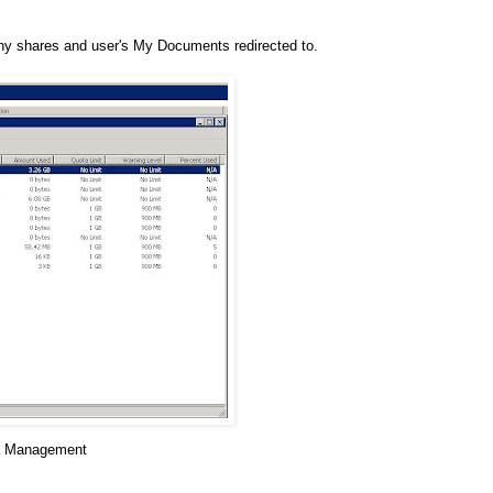
pany shares and user's My Documents redirected to.
a Management