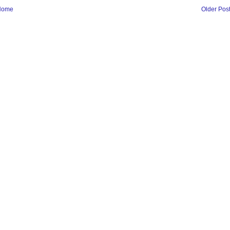
Home
Older Pos