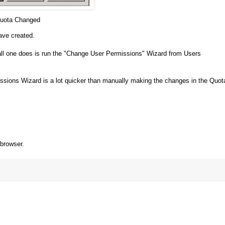
uota Changed
ave created.
all one does is run the "Change User Permissions" Wizard from Users
missions Wizard is a lot quicker than manually making the changes in the Quot
 browser.