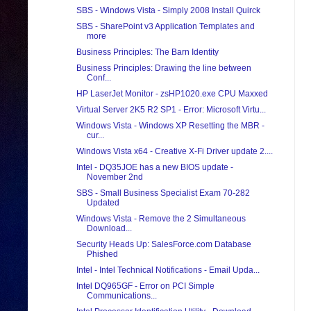
SBS - Windows Vista - Simply 2008 Install Quirck
SBS - SharePoint v3 Application Templates and
more
Business Principles: The Barn Identity
Business Principles: Drawing the line between
Conf...
HP LaserJet Monitor - zsHP1020.exe CPU Maxxed
Virtual Server 2K5 R2 SP1 - Error: Microsoft Virtu...
Windows Vista - Windows XP Resetting the MBR -
cur...
Windows Vista x64 - Creative X-Fi Driver update 2....
Intel - DQ35JOE has a new BIOS update -
November 2nd
SBS - Small Business Specialist Exam 70-282
Updated
Windows Vista - Remove the 2 Simultaneous
Download...
Security Heads Up: SalesForce.com Database
Phished
Intel - Intel Technical Notifications - Email Upda...
Intel DQ965GF - Error on PCI Simple
Communications...