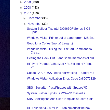
►
2009
(460)
►
2008
(443)
▼
2007
(419)
►
December
(35)
▼
November
(31)
System Builder Tip: Intel DQ965GF Series BIOS
upda...
Windows Vista - Printer out of paper error - MS En...
Good for a Coffee Snort & Laugh :)
Windows Vista - Using the DiskPart Command to
Crea...
Getting the Geek Out ... and some memories of old...
HP Print Product Authorized? ReSelling HP Print
Pr...
Outlook 2007 RSS Feeds not working ... partial rea...
Windows Vista - Activation Error: Code 0x8007232b
...
SBS - Security - PassPhrases with Spaces?!?
System Builder Tip: Asus M2A-VM toasted :(
SBS - Setting the Add User Template's User Quota
L...
HP LaserJet 3390 MFP - Problem out of the box