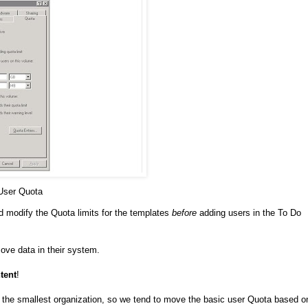
 User Quota
 modify the Quota limits for the templates
before
adding users in the To Do
ove data in their system.
tent
!
the smallest organization, so we tend to move the basic user Quota based o