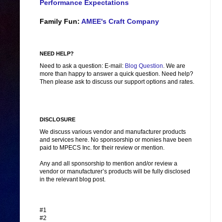
Performance Expectations
Family Fun:
AMEE's Craft Company
NEED HELP?
Need to ask a question: E-mail:
Blog Question
. We are
more than happy to answer a quick question. Need help?
Then please ask to discuss our support options and rates.
DISCLOSURE
We discuss various vendor and manufacturer products
and services here. No sponsorship or monies have been
paid to MPECS Inc. for their review or mention.
Any and all sponsorship to mention and/or review a
vendor or manufacturer’s products will be fully disclosed
in the relevant blog post.
#1
#2