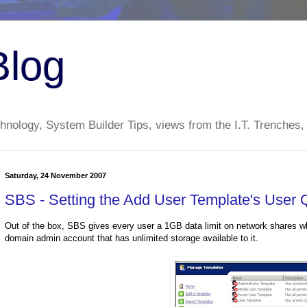
Blog
nology, System Builder Tips, views from the I.T. Trenches,
Saturday, 24 November 2007
SBS - Setting the Add User Template's User 
Out of the box, SBS gives every user a 1GB data limit on network shares wh
domain admin account that has unlimited storage available to it.