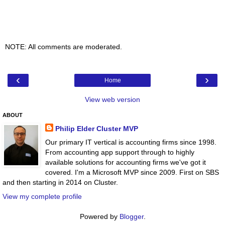
NOTE: All comments are moderated.
‹
›
Home
View web version
ABOUT
Philip Elder Cluster MVP
Our primary IT vertical is accounting firms since 1998.
From accounting app support through to highly
available solutions for accounting firms we've got it
covered. I'm a Microsoft MVP since 2009. First on SBS
and then starting in 2014 on Cluster.
View my complete profile
Powered by
Blogger
.