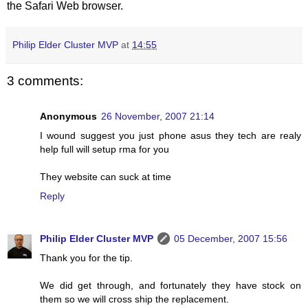
the Safari Web browser.
Philip Elder Cluster MVP
at
14:55
3 comments:
Anonymous
26 November, 2007 21:14
I wound suggest you just phone asus they tech are realy
help full will setup rma for you
They website can suck at time
Reply
Philip Elder Cluster MVP
05 December, 2007 15:56
Thank you for the tip.
We did get through, and fortunately they have stock on
them so we will cross ship the replacement.