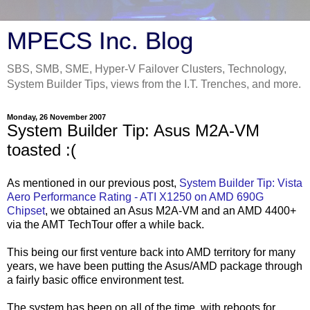
MPECS Inc. Blog
SBS, SMB, SME, Hyper-V Failover Clusters, Technology,
System Builder Tips, views from the I.T. Trenches, and more.
Monday, 26 November 2007
System Builder Tip: Asus M2A-VM
toasted :(
As mentioned in our previous post,
System Builder Tip: Vista
Aero
Performance Rating -
ATI
X1250 on
AMD
690G
Chipset
, we obtained an
Asus
M2A-
VM
and an
AMD
4400+
via the AMT
TechTour
offer a while back.
This being our first venture back into
AMD
territory for many
years, we have been putting the
Asus
/
AMD
package through
a fairly basic office environment test.
The system has been on all of the time, with reboots for