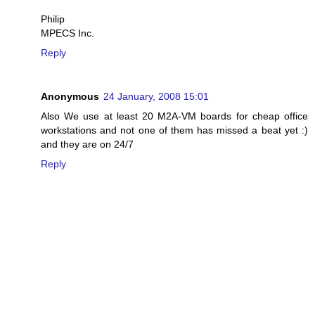
Philip
MPECS Inc.
Reply
Anonymous
24 January, 2008 15:01
Also We use at least 20 M2A-VM boards for cheap office
workstations and not one of them has missed a beat yet :)
and they are on 24/7
Reply