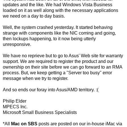
updates and the like. We had Windows Vista Business
loaded on it as well along with the necessary applications
we need on a day to day basis.
Well, the system crashed yesterday. It started behaving
strange with components like the
NIC
coming and going,
then lockups happening, to it now being utterly
unresponsive.
We have no
reprieve
but to go to
Asus
' Web site for warranty
support. We are required to register the product and our
ownership on their site before we can go forward to an
RMA
process. But, we keep getting a "Server too busy" error
message when we try to register.
And so ends our foray into
Asus
/
AMD
territory. :(
Philip Elder
MPECS
Inc.
Microsoft Small Business Specialists
*All
Mac on
SBS
posts are posted on our in-house
iMac
via