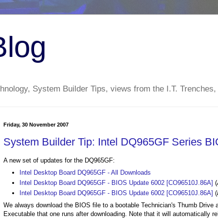
Blog
nology, System Builder Tips, views from the I.T. Trenches,
Friday, 30 November 2007
System Builder Tip: Intel DQ965GF Series B
A new set of updates for the DQ965GF:
Intel Desktop Board DQ965GF - All Downloads
Intel Desktop Board DQ965GF - BIOS Update 6002 [CO96510J.86A]
(
Intel Desktop Board DQ965GF - BIOS Update 6002 [CO96510J.86A]
(
We always download the BIOS file to a bootable Technician's Thumb Drive 
Executable that one runs after downloading. Note that it will automatically 