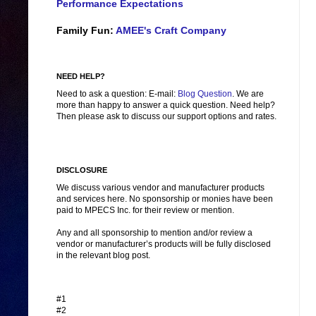
Performance Expectations
Family Fun:
AMEE's Craft Company
NEED HELP?
Need to ask a question: E-mail:
Blog Question
. We are
more than happy to answer a quick question. Need help?
Then please ask to discuss our support options and rates.
DISCLOSURE
We discuss various vendor and manufacturer products
and services here. No sponsorship or monies have been
paid to MPECS Inc. for their review or mention.
Any and all sponsorship to mention and/or review a
vendor or manufacturer’s products will be fully disclosed
in the relevant blog post.
#1
#2