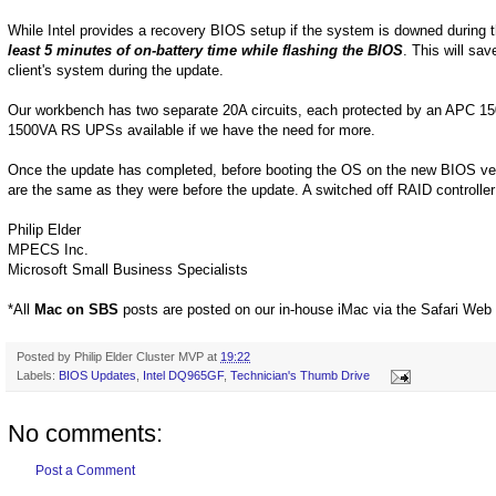
While Intel provides a recovery BIOS setup if the system is downed during 
least 5 minutes of on-battery time while flashing the BIOS
. This will sa
client's system during the update.
Our workbench has two separate 20A circuits, each protected by an APC 1
1500VA RS UPSs available if we have the need for more.
Once the update has completed, before booting the OS on the new BIOS versio
are the same as they were before the update. A switched off RAID controlle
Philip Elder
MPECS Inc.
Microsoft Small Business Specialists
*All
Mac on SBS
posts are posted on our in-house iMac via the Safari Web
Posted by
Philip Elder Cluster MVP
at
19:22
Labels:
BIOS Updates
,
Intel DQ965GF
,
Technician's Thumb Drive
No comments:
Post a Comment