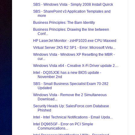
SBS - Windows Vista - Simply 2008 Install Quirck
SBS - SharePoint v3 Application Templates and
more
Business Principles: The Barn Identity
Business Principles: Drawing the line between
Conf...
HP LaserJet Monitor - zsHP1020.exe CPU Maxxed
Virtual Server 2K5 R2 SP1 - Error: Microsoft Virtu...
Windows Vista - Windows XP Resetting the MBR -
cur...
Windows Vista x64 - Creative X-Fi Driver update 2....
Intel - DQ35JOE has a new BIOS update -
November 2nd
SBS - Small Business Specialist Exam 70-282
Updated
Windows Vista - Remove the 2 Simultaneous
Download...
Security Heads Up: SalesForce.com Database
Phished
Intel - Intel Technical Notifications - Email Upda...
Intel DQ965GF - Error on PCI Simple
Communications...