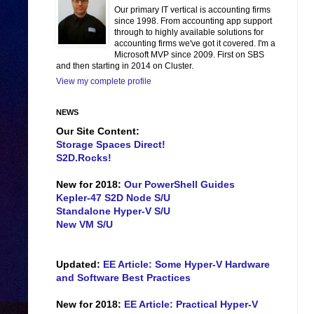
Our primary IT vertical is accounting firms
since 1998. From accounting app support
through to highly available solutions for
accounting firms we've got it covered. I'm a
Microsoft MVP since 2009. First on SBS
and then starting in 2014 on Cluster.
View my complete profile
NEWS
Our Site Content:
Storage Spaces Direct!
S2D.Rocks!
New for 2018:
Our PowerShell Guides
Kepler-47 S2D Node S/U
Standalone Hyper-V S/U
New VM S/U
Updated:
EE Article: Some Hyper-V Hardware
and Software Best Practices
New for 2018:
EE Article: Practical Hyper-V