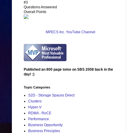
#3
Questions Answered
Overall Points
MPECS Inc. YouTube Channel
Published an 800 page tome on SBS 2008 back in the
day! :)
Topic Categories
S2D - Storage Spaces Direct
Clusters
Hyper-V
RDMA - RoCE
Performance
Business Opportunity
Business Principles