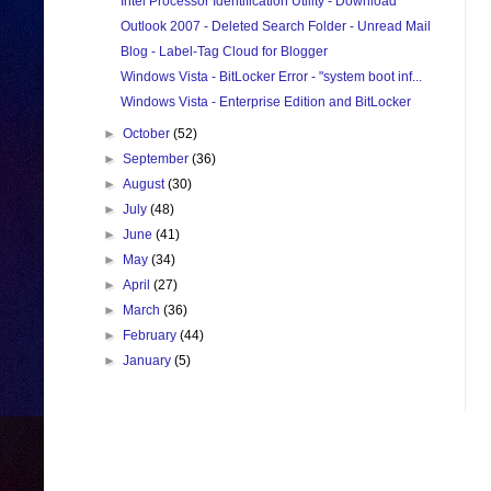
Intel Processor Identification Utility - Download
Outlook 2007 - Deleted Search Folder - Unread Mail
Blog - Label-Tag Cloud for Blogger
Windows Vista - BitLocker Error - "system boot inf...
Windows Vista - Enterprise Edition and BitLocker
►
October
(52)
►
September
(36)
►
August
(30)
►
July
(48)
►
June
(41)
►
May
(34)
►
April
(27)
►
March
(36)
►
February
(44)
►
January
(5)