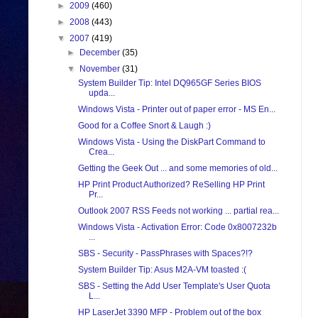
►
2009
(460)
►
2008
(443)
▼
2007
(419)
►
December
(35)
▼
November
(31)
System Builder Tip: Intel DQ965GF Series BIOS
upda...
Windows Vista - Printer out of paper error - MS En...
Good for a Coffee Snort & Laugh :)
Windows Vista - Using the DiskPart Command to
Crea...
Getting the Geek Out ... and some memories of old...
HP Print Product Authorized? ReSelling HP Print
Pr...
Outlook 2007 RSS Feeds not working ... partial rea...
Windows Vista - Activation Error: Code 0x8007232b
...
SBS - Security - PassPhrases with Spaces?!?
System Builder Tip: Asus M2A-VM toasted :(
SBS - Setting the Add User Template's User Quota
L...
HP LaserJet 3390 MFP - Problem out of the box