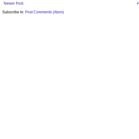
Newer Post
Subscribe to:
Post Comments (Atom)