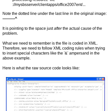
://mysbsserver/clientapps/office2007ent/...
Note the dotted line under the last line in the original image:
----------^
It is pointing to the space just
after
the actual cause of the
problem.
What we need to remember is the file is coded in XML.
Therefore, we need to follow XML coding rules when trying
to insert special characters like the '&' ampersand in the
above example.
Here is what the raw source code looks like: