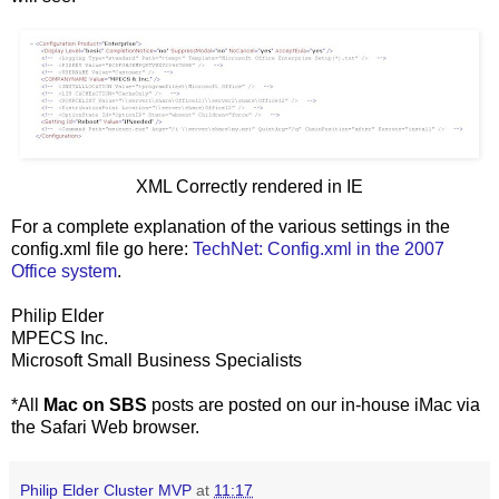
XML Correctly rendered in IE
For a complete explanation of the various settings in the
config.xml file go here:
TechNet: Config.xml in the 2007
Office system
.
Philip Elder
MPECS Inc.
Microsoft Small Business Specialists
*All
Mac on SBS
posts are posted on our in-house iMac via
the Safari Web browser.
Philip Elder Cluster MVP
at
11:17