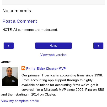
No comments:
Post a Comment
NOTE: All comments are moderated.
‹
›
Home
View web version
ABOUT
Philip Elder Cluster MVP
Our primary IT vertical is accounting firms since 1998.
From accounting app support through to highly
available solutions for accounting firms we've got it
covered. I'm a Microsoft MVP since 2009. First on SBS
and then starting in 2014 on Cluster.
View my complete profile