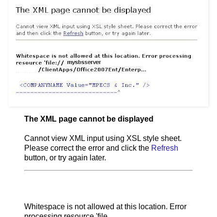
The XML page cannot be displayed
Cannot view XML input using XSL style sheet.
Please correct the error and click the
Refresh
button, or try again later.
Whitespace is not allowed at this location. Error
processing resource 'file