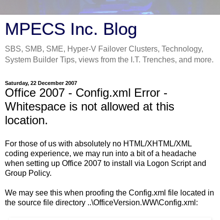
MPECS Inc. Blog
SBS, SMB, SME, Hyper-V Failover Clusters, Technology,
System Builder Tips, views from the I.T. Trenches, and more.
Saturday, 22 December 2007
Office 2007 - Config.xml Error -
Whitespace is not allowed at this
location.
For those of us with absolutely no HTML/XHTML/XML
coding experience, we may run into a bit of a headache
when setting up Office 2007 to install via Logon Script and
Group Policy.
We may see this when proofing the Config.xml file located in
the source file directory ..\OfficeVersion.WW\Config.xml: