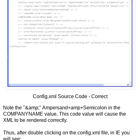
Config.xml Source Code - Correct
Note the "&amp;" Ampersand+amp+Semicolon in the
COMPANYNAME value. This code value will cause the
XML to be rendered correctly.
Thus, after double clicking on the config.xml file, in IE you
will see: