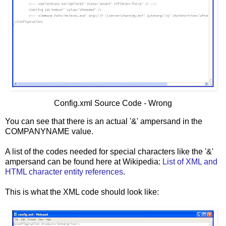
Config.xml Source Code - Wrong
You can see that there is an actual '&' ampersand in the
COMPANYNAME value.
A list of the codes needed for special characters like the '&'
ampersand can be found here at Wikipedia:
List of XML and
HTML character entity references
.
This is what the XML code should look like: